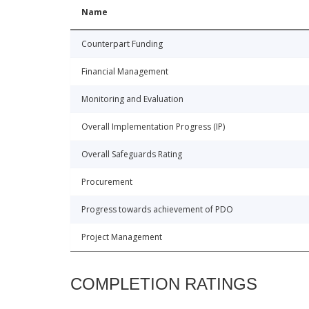
Name
Counterpart Funding
Financial Management
Monitoring and Evaluation
Overall Implementation Progress (IP)
Overall Safeguards Rating
Procurement
Progress towards achievement of PDO
Project Management
COMPLETION RATINGS