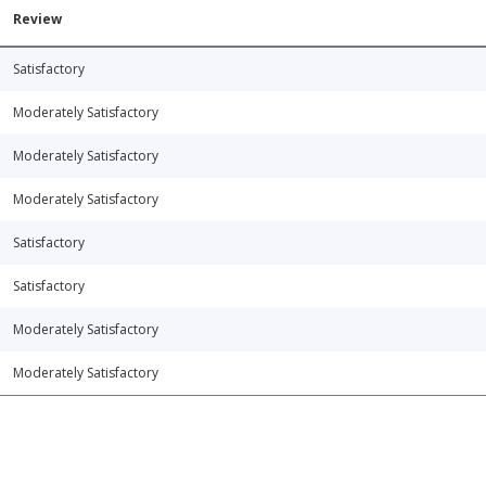
Review
Satisfactory
Moderately Satisfactory
Moderately Satisfactory
Moderately Satisfactory
Satisfactory
Satisfactory
Moderately Satisfactory
Moderately Satisfactory