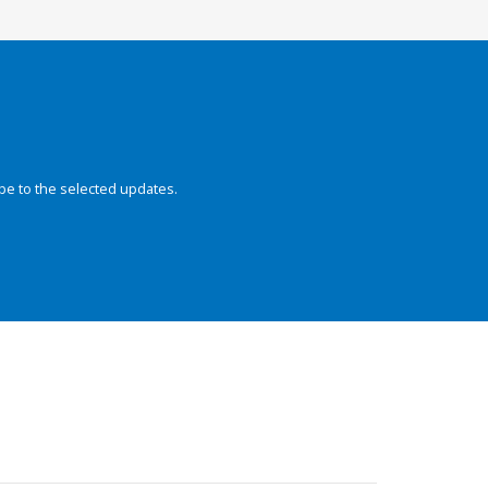
be to the selected updates.