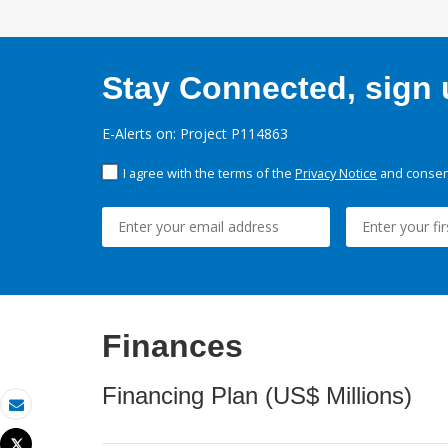
Stay Connected, sign u
E-Alerts on: Project P114863
I agree with the terms of the
Privacy Notice
and consent
Finances
Financing Plan (US$ Millions)
Email
Tweet