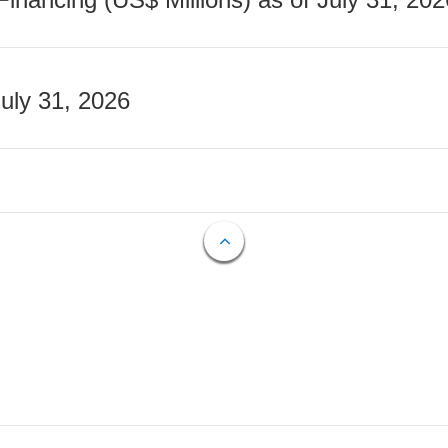
July 31, 2026