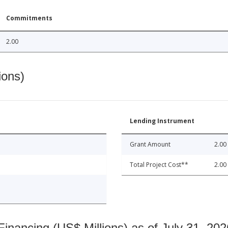
Commitments
2.00
ions)
Lending Instrument
Grant Amount
2.00
Total Project Cost**
2.00
nancing (US$ Millions) as of July 31, 202