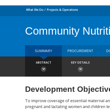
What We Do
Projects & Operations
Community Nutriti
SUMMARY
PROCUREMENT
D
ABSTRACT
KEY DETAILS
Development Objectiv
To improve coverage of essential maternal an
pregnant and lactating women and children les