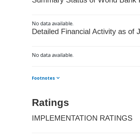
No data available.
Detailed Financial Activity as of 
No data available.
Footnotes
Ratings
IMPLEMENTATION RATINGS