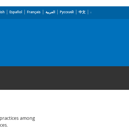
ish
Español
Français
العربية
Русский
中文
 practices among
ces.