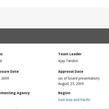
us
Team Leader
d
Ajay Tandon
losure Date
Approval Date
, 2009
(as of board presentation)
August 27, 2009
ementing Agency
Region
East Asia and Pacific