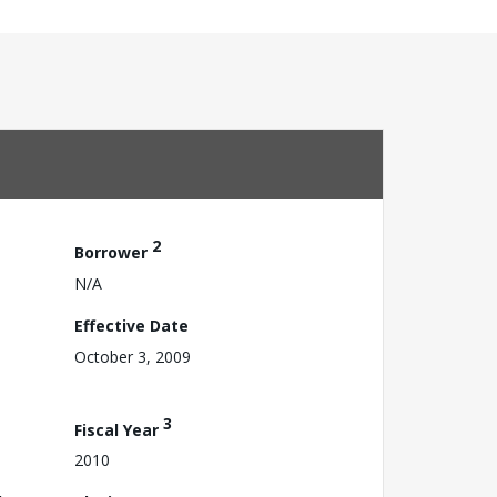
2
Borrower
N/A
Effective Date
October 3, 2009
3
Fiscal Year
2010