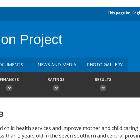
This page in:
Engl
on Project
OCUMENTS
NEWS AND MEDIA
PHOTO GALLERY
FINANCES
RATINGS
RESULTS
e
d child health services and improve mother and child caring
s than 2 years old in the seven southern and central provin