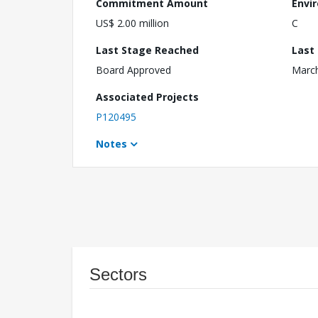
Commitment Amount
Envi
US$ 2.00 million
C
Last Stage Reached
Last
Board Approved
March
Associated Projects
P120495
Notes
Sectors