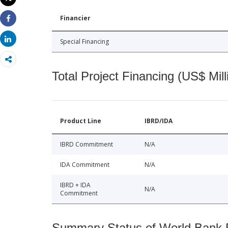
Print
Financier
Share
Share
Special Financing
Total Project Financing (US$ Mill
Product Line
IBRD/IDA
IBRD Commitment
N/A
IDA Commitment
N/A
IBRD + IDA
N/A
Commitment
Summary Status of World Bank Fi