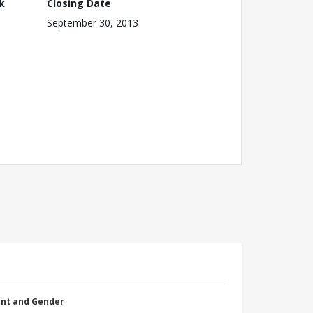
k
Closing Date
September 30, 2013
nt and Gender