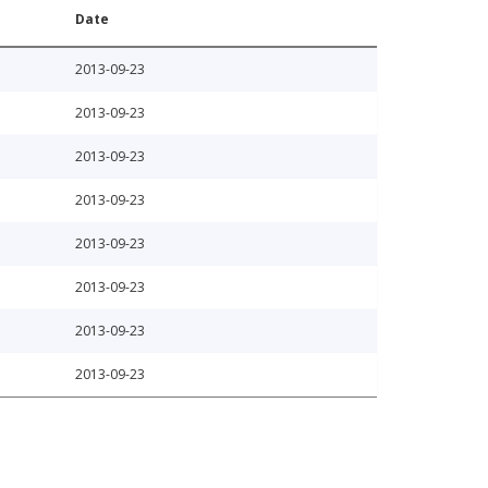
Date
2013-09-23
2013-09-23
2013-09-23
2013-09-23
2013-09-23
2013-09-23
2013-09-23
2013-09-23