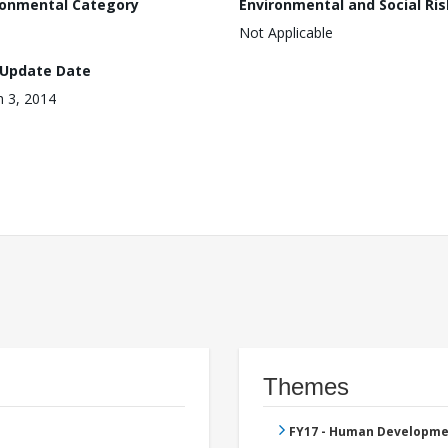
ronmental Category
Environmental and Social Ris
Not Applicable
 Update Date
 3, 2014
Themes
FY17 - Human Developme