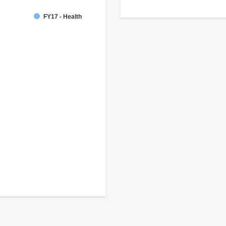
FY17 - Health