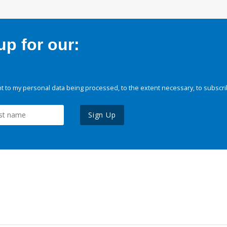
p for our:
 to my personal data being processed, to the extent necessary, to subscri
Sign Up