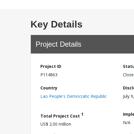
Key Details
Project Details
Project ID
Stat
P114863
Close
Country
Disc
Lao People's Democratic Republic
July 9
1
Impl
Total Project Cost
N/A
US$ 2.00 million