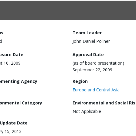
us
Team Leader
d
John Daniel Pollner
losure Date
Approval Date
t 10, 2009
(as of board presentation)
September 22, 2009
ementing Agency
Region
Europe and Central Asia
ronmental Category
Environmental and Social Ris
Not Applicable
 Update Date
ry 15, 2013