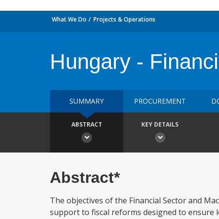
What We Do
Projects & Operations
Hungary - Financi
SUMMARY
PROCUREMENT
D
ABSTRACT
KEY DETAILS
Abstract*
The objectives of the Financial Sector and Mac
support to fiscal reforms designed to ensure 