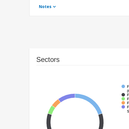
Notes
Sectors
F
(
F
F
F
F
S