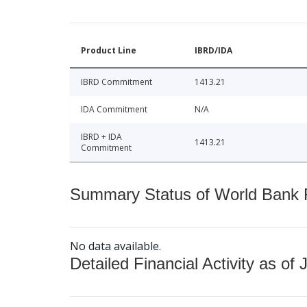
Product Line
IBRD/IDA
IBRD Commitment
1413.21
IDA Commitment
N/A
IBRD + IDA
1413.21
Commitment
Summary Status of World Bank Fi
No data available.
Detailed Financial Activity as of 