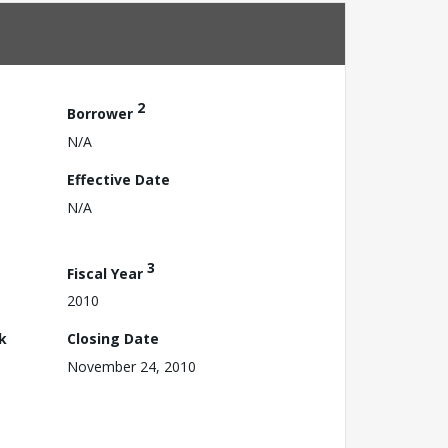
2
Borrower
N/A
Effective Date
N/A
3
Fiscal Year
2010
k
Closing Date
November 24, 2010