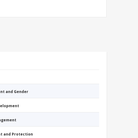
nt and Gender
evelopment
nagement
nt and Protection