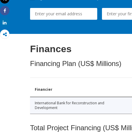
Print
Share
Share
Finances
Financing Plan (US$ Millions)
Financier
International Bank for Reconstruction and
Development
Total Project Financing (US$ Mill