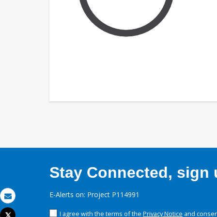
Stay Connected, sign u
E-Alerts on: Project P114991
Email
I agree with the terms of the
Privacy Notice
and consent
Tweet