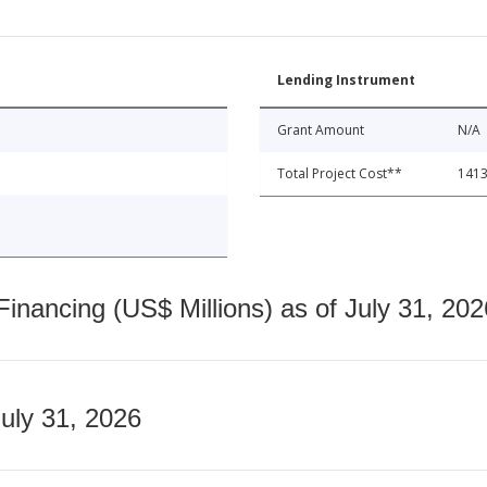
Lending Instrument
Grant Amount
N/A
Total Project Cost**
1413
nancing (US$ Millions) as of July 31, 202
July 31, 2026