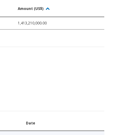
Amount (US$)
1,413,210,000.00
Date