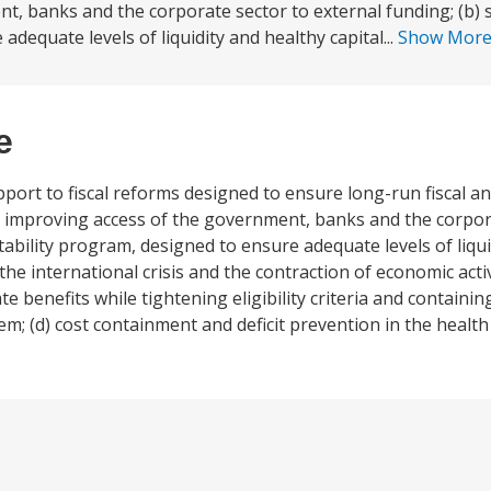
t, banks and the corporate sector to external funding; (b) 
adequate levels of liquidity and healthy capital...
Show Mor
e
upport to fiscal reforms designed to ensure long-run fiscal
e, improving access of the government, banks and the corpor
stability program, designed to ensure adequate levels of liqu
the international crisis and the contraction of economic activ
benefits while tightening eligibility criteria and containin
em; (d) cost containment and deficit prevention in the health