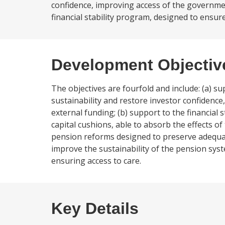
confidence, improving access of the governmen
financial stability program, designed to ensure 
Development Objectiv
The objectives are fourfold and include: (a) s
sustainability and restore investor confidenc
external funding; (b) support to the financial 
capital cushions, able to absorb the effects of 
pension reforms designed to preserve adequate 
improve the sustainability of the pension syst
ensuring access to care.
Key Details