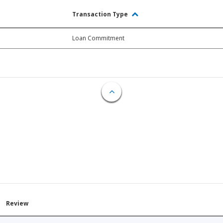
Transaction Type
Loan Commitment
Review