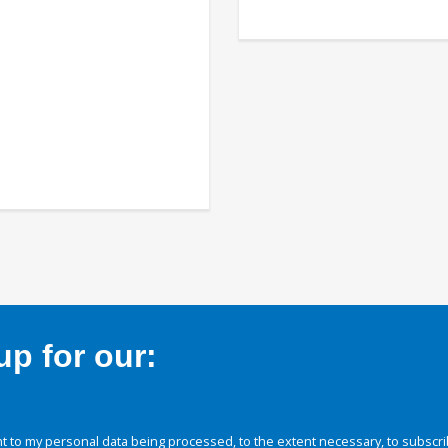
p for our:
 to my personal data being processed, to the extent necessary, to subscri