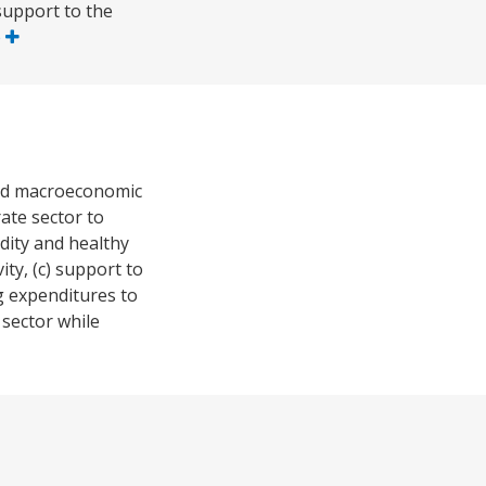
support to the
e
 and macroeconomic
ate sector to
idity and healthy
ity, (c) support to
g expenditures to
 sector while