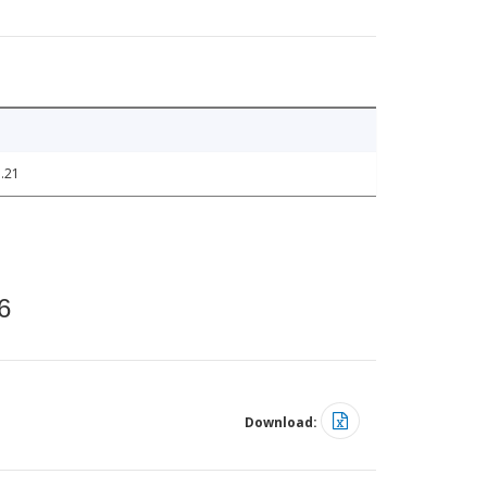
.21
6
Download: