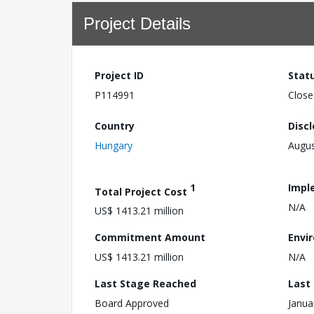
Project Details
Project ID
Stat
P114991
Close
Country
Disc
Hungary
Augus
1
Impl
Total Project Cost
N/A
US$ 1413.21 million
Commitment Amount
Envi
US$ 1413.21 million
N/A
Last Stage Reached
Last
Board Approved
Janua