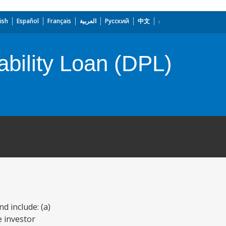
ish
Español
Français
العربية
Русский
中文
ability Loan (DPL)
d include: (a)
e investor