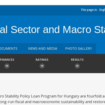
This page in:
Engl
al Sector and Macro St
OCUMENTS
NEWS AND MEDIA
PHOTO GALLERY
FINANCES
RATINGS
RESULTS
ro Stability Policy Loan Program for Hungary are fourfold an
long-run fiscal and macroeconomic sustainability and restor