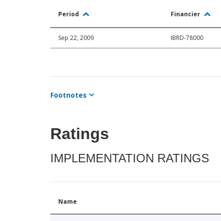
Period
Financier
Sep 22, 2009
IBRD-78000
Footnotes
Ratings
IMPLEMENTATION RATINGS
Name