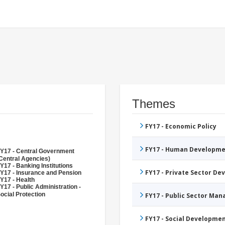
Themes
FY17 - Economic Policy
FY17 - Human Developme
Y17 - Central Government
Central Agencies)
Y17 - Banking Institutions
FY17 - Private Sector D
Y17 - Insurance and Pension
Y17 - Health
Y17 - Public Administration -
ocial Protection
FY17 - Public Sector Ma
FY17 - Social Developme