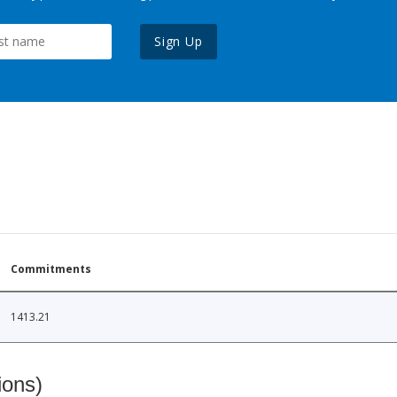
Sign Up
Commitments
1413.21
ions)