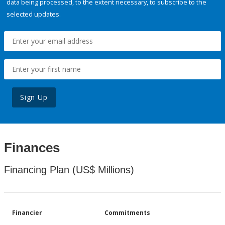
data being processed, to the extent necessary, to subscribe to the
selected updates.
Sign Up
Finances
Financing Plan (US$ Millions)
Financier
Commitments