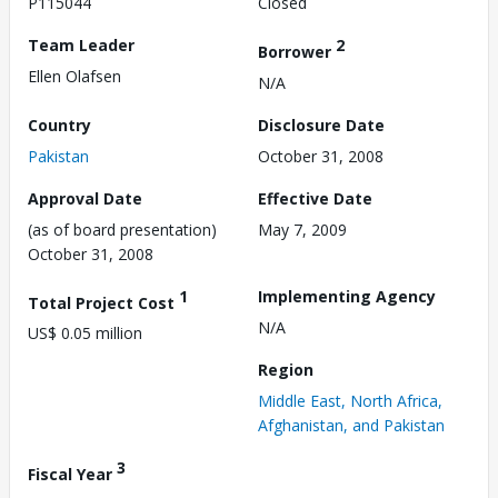
P115044
Closed
Team Leader
2
Borrower
Ellen Olafsen
N/A
Country
Disclosure Date
Pakistan
October 31, 2008
Approval Date
Effective Date
(as of board presentation)
May 7, 2009
October 31, 2008
1
Implementing Agency
Total Project Cost
N/A
US$ 0.05 million
Region
Middle East, North Africa,
Afghanistan, and Pakistan
3
Fiscal Year