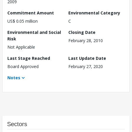
2009
Commitment Amount
Environmental Category
US$ 0.05 million
C
Environmental and Social
Closing Date
Risk
February 28, 2010
Not Applicable
Last Stage Reached
Last Update Date
Board Approved
February 27, 2020
Notes
Sectors