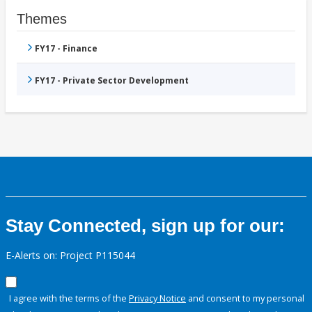
Themes
FY17 - Finance
FY17 - Private Sector Development
Stay Connected, sign up for our:
E-Alerts on: Project P115044
I agree with the terms of the
Privacy Notice
and consent to my personal