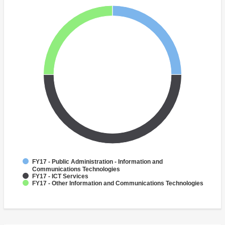
FY17 - Public Administration - Information and
Communications Technologies
FY17 - ICT Services
FY17 - Other Information and Communications Technologies