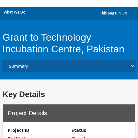
What We Do
This page in:
EN
dropdown
Grant to Technology
Incubation Centre, Pakistan
Key Details
Project Details
Project ID
Status