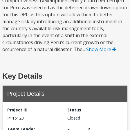
Competitiveness Development Policy Loan (DPL) Project
for Peru was selected as the deferred drawn down option
for this DPL as this option will allow them to better
manage risk by introducing an additional instrument in
the country's available risk management tools,
particularly in the event of a shift in the external
circumstances driving Peru's current growth or the
occurrence of a natural disaster. The...
Show More
Key Details
Project Details
Project ID
Status
P115120
Closed
Team Leader
2