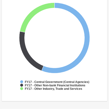
FY17 - Central Government (Central Agencies)
FY17 - Other Non-bank Financial Institutions
FY17 - Other Industry, Trade and Services