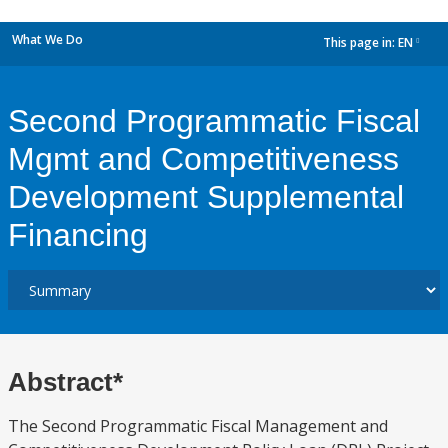
What We Do
This page in:
EN
dropdown
Second Programmatic Fiscal
Mgmt and Competitiveness
Development Supplemental
Financing
Abstract*
The Second Programmatic Fiscal Management and