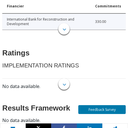
Financier
Commitments
International Bank for Reconstruction and
330.00
Development
Ratings
IMPLEMENTATION RATINGS
No data available.
Results Framework
Feedback Survey
No data available.