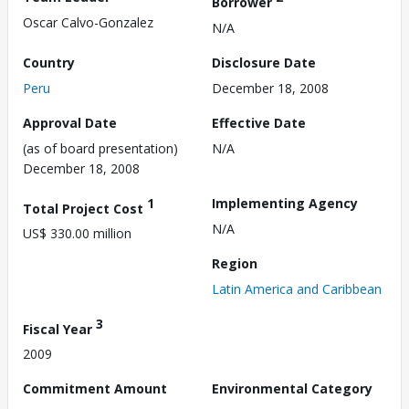
Borrower
Oscar Calvo-Gonzalez
N/A
Country
Disclosure Date
Peru
December 18, 2008
Approval Date
Effective Date
(as of board presentation)
N/A
December 18, 2008
1
Implementing Agency
Total Project Cost
N/A
US$ 330.00 million
Region
Latin America and Caribbean
3
Fiscal Year
2009
Commitment Amount
Environmental Category