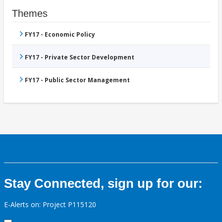
Themes
FY17 - Economic Policy
FY17 - Private Sector Development
FY17 - Public Sector Management
Stay Connected, sign up for our:
E-Alerts on: Project P115120