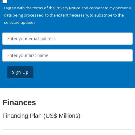
I agree with the terms of the
Privacy Notice
and consent to my personal
data being processed, to the extent necessary, to subscribe to the
selected updates.
Sign Up
Finances
Financing Plan (US$ Millions)