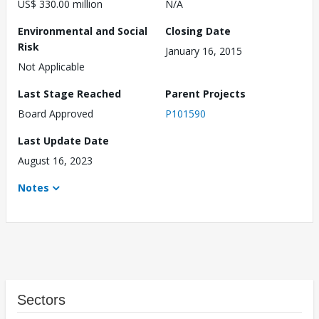
US$ 330.00 million
N/A
Environmental and Social
Closing Date
Risk
January 16, 2015
Not Applicable
Last Stage Reached
Parent Projects
Board Approved
P101590
Last Update Date
August 16, 2023
Notes
Sectors