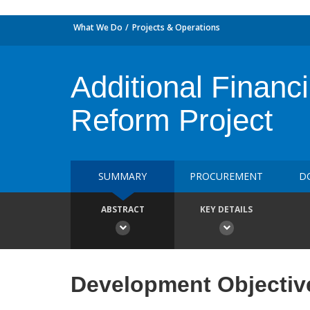
What We Do
Projects & Operations
Additional Financ
Reform Project
SUMMARY
PROCUREMENT
D
ABSTRACT
KEY DETAILS
Development Objectiv