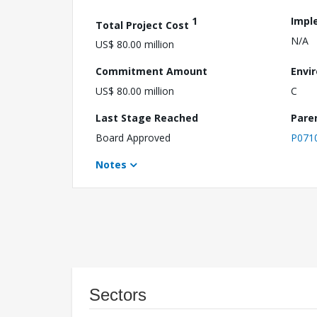
1
Impl
Total Project Cost
N/A
US$ 80.00 million
Commitment Amount
Envi
US$ 80.00 million
C
Last Stage Reached
Pare
Board Approved
P071
Notes
Sectors