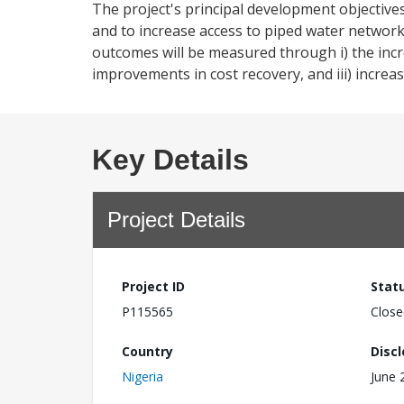
The project's principal development objectives a
and to increase access to piped water network
outcomes will be measured through i) the incr
improvements in cost recovery, and iii) incre
Key Details
Project Details
Project ID
Stat
P115565
Close
Country
Disc
Nigeria
June 