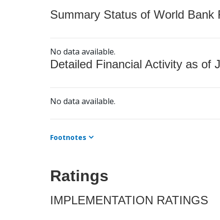
Summary Status of World Bank Fi
No data available.
Detailed Financial Activity as of 
No data available.
Footnotes
Ratings
IMPLEMENTATION RATINGS