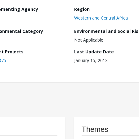
ementing Agency
Region
Western and Central Africa
ronmental Category
Environmental and Social Ris
Not Applicable
nt Projects
Last Update Date
075
January 15, 2013
Themes