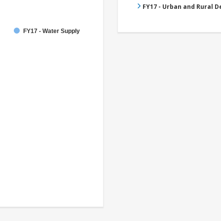
FY17 - Urban and Rural 
FY17 - Water Supply