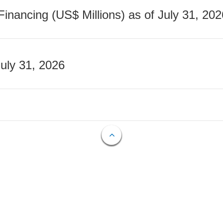
nancing (US$ Millions) as of July 31, 202
July 31, 2026