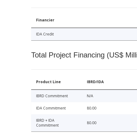
Financier
IDA Credit
Total Project Financing (US$ Mill
Product Line
IBRD/IDA
IBRD Commitment
N/A
IDA Commitment
80.00
IBRD + IDA
80.00
Commitment