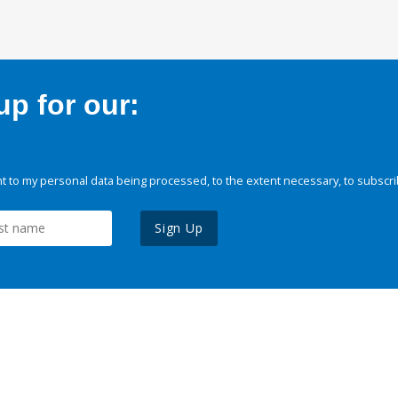
p for our:
 to my personal data being processed, to the extent necessary, to subscri
Sign Up