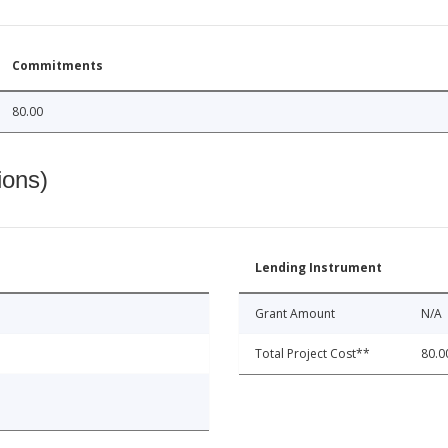
Commitments
80.00
ions)
Lending Instrument
Grant Amount
N/A
Total Project Cost**
80.0