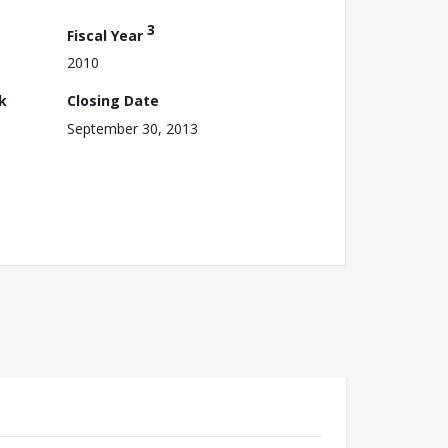
3
Fiscal Year
2010
k
Closing Date
September 30, 2013