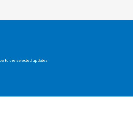
be to the selected updates.