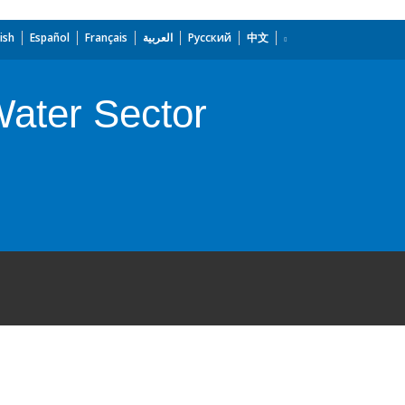
ish
Español
Français
العربية
Русский
中文
Water Sector