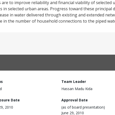
re to improve reliability and financial viability of selected u
s in selected urban areas. Progress toward these principal
ease in water delivered through existing and extended netwo
ase in the number of household connections to the piped wat
us
Team Leader
d
Hassan Madu Kida
losure Date
Approval Date
29, 2010
(as of board presentation)
June 29, 2010