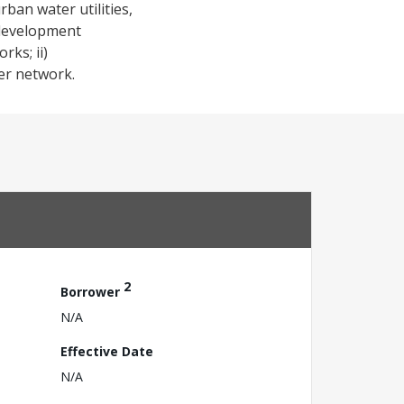
rban water utilities,
 development
rks; ii)
er network.
2
Borrower
N/A
Effective Date
N/A