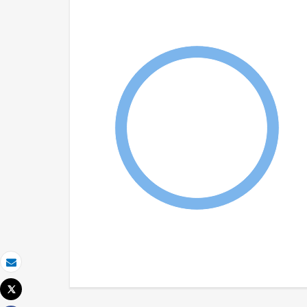
Email
Tweet
Print