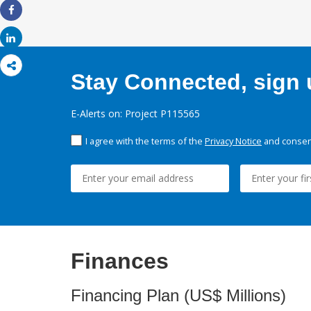
Share
Share
Stay Connected, sign u
E-Alerts on: Project P115565
I agree with the terms of the
Privacy Notice
and consent
Finances
Financing Plan (US$ Millions)