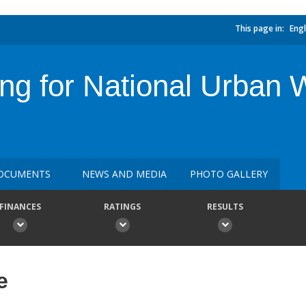
This page in:
Engl
ing for National Urban 
OCUMENTS
NEWS AND MEDIA
PHOTO GALLERY
FINANCES
RATINGS
RESULTS
e