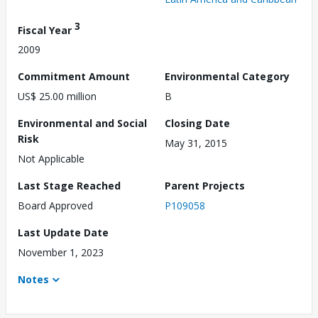
3
Fiscal Year
2009
Commitment Amount
Environmental Category
US$ 25.00 million
B
Environmental and Social
Closing Date
Risk
May 31, 2015
Not Applicable
Last Stage Reached
Parent Projects
Board Approved
P109058
Last Update Date
November 1, 2023
Notes