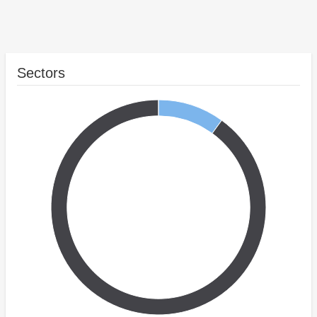
Sectors