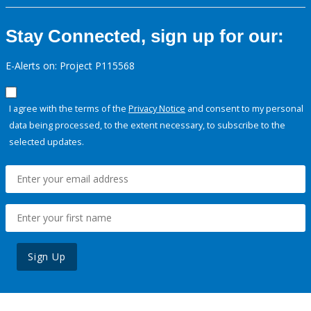
Stay Connected, sign up for our:
E-Alerts on: Project P115568
I agree with the terms of the
Privacy Notice
and consent to my personal
data being processed, to the extent necessary, to subscribe to the
selected updates.
Sign Up