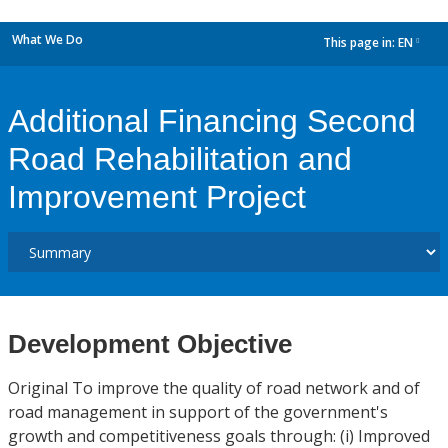
What We Do
This page in:
EN
dropdown
Additional Financing Second
Road Rehabilitation and
Improvement Project
Development Objective
Original To improve the quality of road network and of
road management in support of the government's
growth and competitiveness goals through: (i) Improved