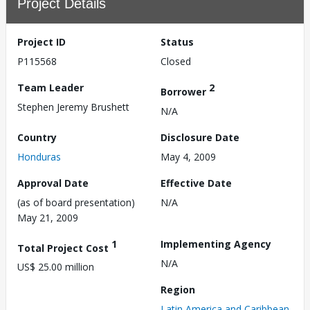
Project Details
Project ID
Status
P115568
Closed
Team Leader
2
Borrower
Stephen Jeremy Brushett
N/A
Country
Disclosure Date
Honduras
May 4, 2009
Approval Date
Effective Date
(as of board presentation)
N/A
May 21, 2009
1
Implementing Agency
Total Project Cost
N/A
US$ 25.00 million
Region
Latin America and Caribbean