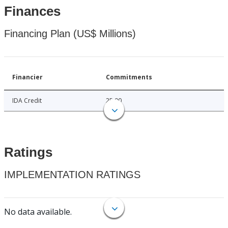
Finances
Financing Plan (US$ Millions)
Financier
Commitments
IDA Credit
25.00
Ratings
IMPLEMENTATION RATINGS
No data available.