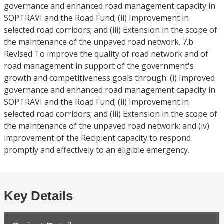
governance and enhanced road management capacity in
SOPTRAVI and the Road Fund; (ii) Improvement in
selected road corridors; and (iii) Extension in the scope of
the maintenance of the unpaved road network. 7.b
Revised To improve the quality of road network and of
road management in support of the government's
growth and competitiveness goals through: (i) Improved
governance and enhanced road management capacity in
SOPTRAVI and the Road Fund; (ii) Improvement in
selected road corridors; and (iii) Extension in the scope of
the maintenance of the unpaved road network; and (iv)
improvement of the Recipient capacity to respond
promptly and effectively to an eligible emergency.
Key Details