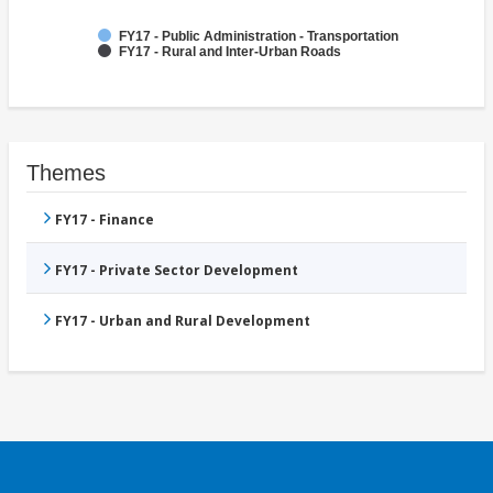
FY17 - Public Administration - Transportation
FY17 - Rural and Inter-Urban Roads
Themes
FY17 - Finance
FY17 - Private Sector Development
FY17 - Urban and Rural Development