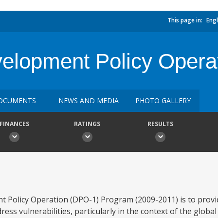
This page in:
Engl
velopment Policy Opera
OCUMENTS
NEWS AND MEDIA
PHOTO GALLERY
FINANCES
RATINGS
RESULTS
nt Policy Operation (DPO-1) Program (2009-2011) is to provi
s vulnerabilities, particularly in the context of the global