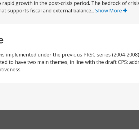
 rapid growth in the post-crisis period. The bedrock of cr
 supports fiscal and external balance...
Show More
e
rms implemented under the previous PRSC series (2004-2008)
ected to have two main themes, in line with the draft CPS: add
tiveness.