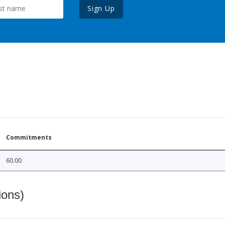
Sign Up
Commitments
60.00
ions)