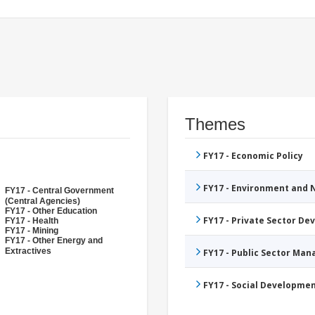
Themes
FY17 - Economic Policy
FY17 - Environment and
FY17 - Central Government
(Central Agencies)
FY17 - Other Education
FY17 - Private Sector D
FY17 - Health
FY17 - Mining
FY17 - Other Energy and
Extractives
FY17 - Public Sector Ma
FY17 - Social Developme