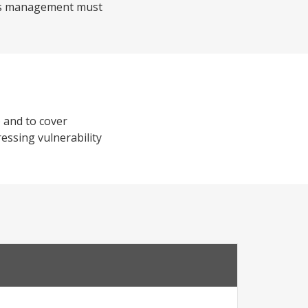
isis management must
 and to cover
ressing vulnerability