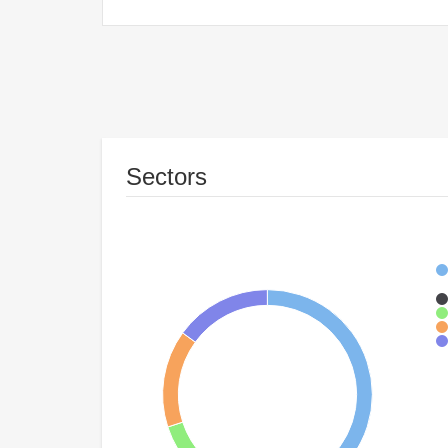
Sectors