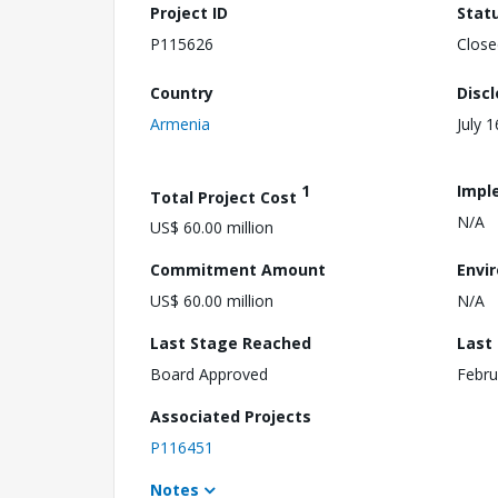
Project ID
Stat
P115626
Close
Country
Disc
Armenia
July 
1
Impl
Total Project Cost
N/A
US$ 60.00 million
Commitment Amount
Envi
US$ 60.00 million
N/A
Last Stage Reached
Last
Board Approved
Febru
Associated Projects
P116451
Notes