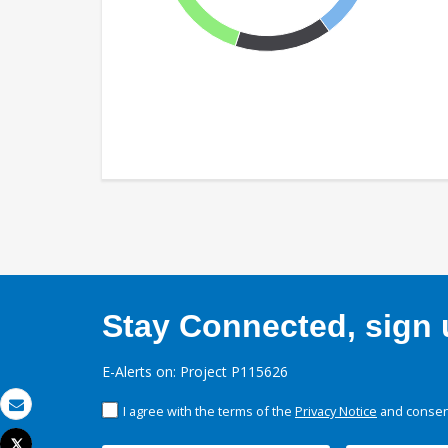
Stay Connected, sign u
E-Alerts on: Project P115626
I agree with the terms of the
Privacy Notice
and consent
Email
Tweet