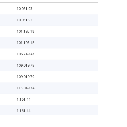
10,051.93
10,051.93
101,195.18
101,195.18
106,749.47
109,019.79
109,019.79
115,049.74
1,161.44
1,161.44
11,808.68