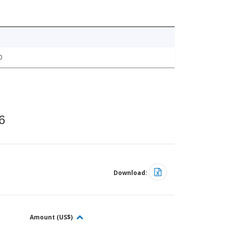
0
6
Download:
Amount (US$)