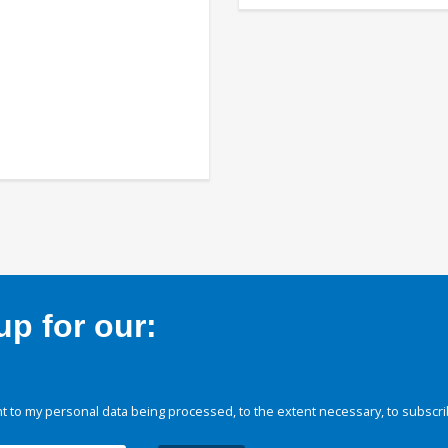
p for our:
 to my personal data being processed, to the extent necessary, to subscri