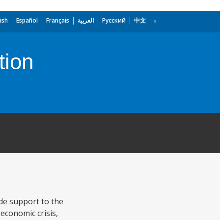
ish
Español
Français
العربية
Русский
中文
tion
de support to the
 economic crisis,