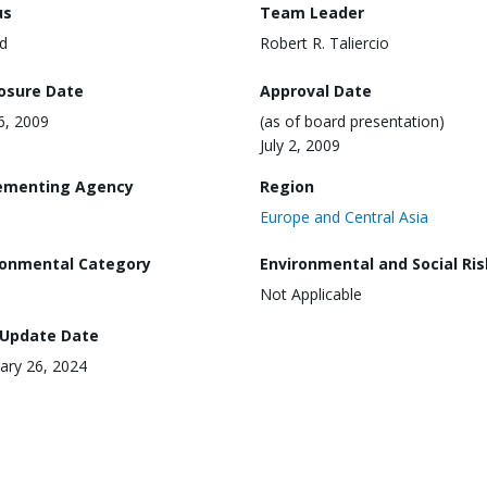
us
Team Leader
d
Robert R. Taliercio
losure Date
Approval Date
16, 2009
(as of board presentation)
July 2, 2009
ementing Agency
Region
Europe and Central Asia
ronmental Category
Environmental and Social Ris
Not Applicable
 Update Date
ary 26, 2024