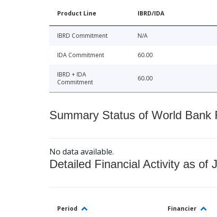
Product Line
IBRD/IDA
IBRD Commitment
N/A
IDA Commitment
60.00
IBRD + IDA
60.00
Commitment
Summary Status of World Bank Fi
No data available.
Detailed Financial Activity as of 
Period
Financier