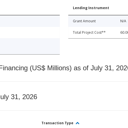
Lending Instrument
Grant Amount
N/A
Total Project Cost**
60.0
nancing (US$ Millions) as of July 31, 202
July 31, 2026
Transaction Type