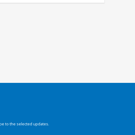
be to the selected updates.