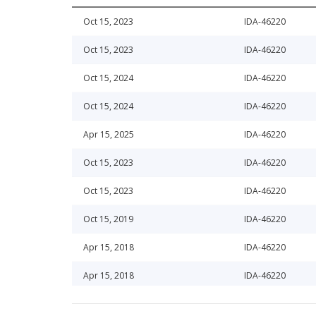
Oct 15, 2023
IDA-46220
Oct 15, 2023
IDA-46220
Oct 15, 2024
IDA-46220
Oct 15, 2024
IDA-46220
Apr 15, 2025
IDA-46220
Oct 15, 2023
IDA-46220
Oct 15, 2023
IDA-46220
Oct 15, 2019
IDA-46220
Apr 15, 2018
IDA-46220
Apr 15, 2018
IDA-46220
Apr 15, 2026
IDA-46220