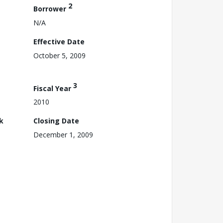
2
Borrower
N/A
Effective Date
October 5, 2009
3
Fiscal Year
2010
k
Closing Date
December 1, 2009