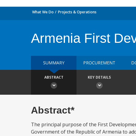
What We Do
Projects & Operations
Armenia First De
SUMMARY
PROCUREMENT
D
ABSTRACT
KEY DETAILS
Abstract*
The principal purpose of the First Developme
Government of the Republic of Armenia to addres