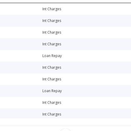
Int Charges
Int Charges
Int Charges
Int Charges
Loan Repay
Int Charges
Int Charges
Loan Repay
Int Charges
Int Charges
Loan Repay