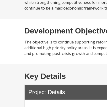
while strengthening competitiveness for more
continue to be a macroeconomic framework that
Development Objectiv
The objective is to continue supporting refo
additional high priority policy areas. It is exp
and promoting post-crisis growth and competi
Key Details
Project Details