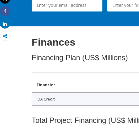
Print
Share
Share
Finances
Financing Plan (US$ Millions)
Financier
IDA Credit
Total Project Financing (US$ Mill