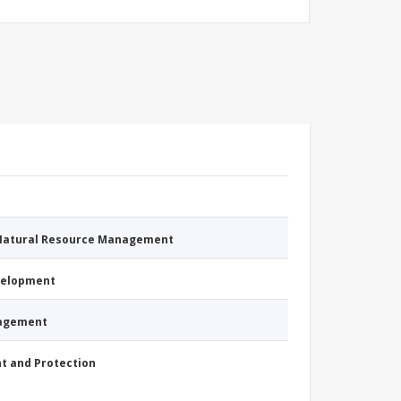
 Natural Resource Management
evelopment
nagement
nt and Protection