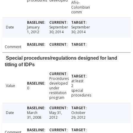
procedures
developed
Afro-
Colombian
comm
Date
January
September
September
1, 2012
30, 2014
30, 2014
Comment
Special procedures/regulations designed for land
titling of IDPs
Procedures
at least
developed
Value
2
0
under
special
restitution
procedures
program
Date
March
May 31,
October
31, 2008
2012
29, 2012
Comment