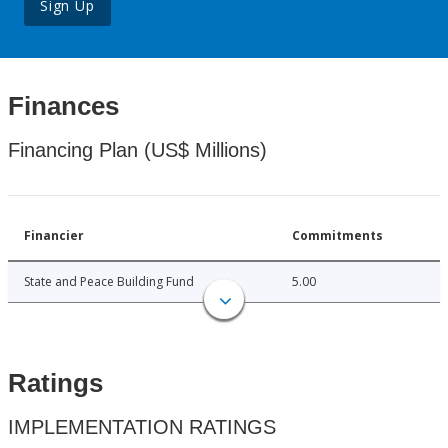
Sign Up
Finances
Financing Plan (US$ Millions)
Financier
Commitments
State and Peace Building Fund
5.00
Ratings
IMPLEMENTATION RATINGS