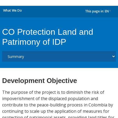
What We Do
This page in:
EN
dropdown
CO Protection Land and
Patrimony of IDP
Development Objective
The purpose of the project is to diminish the risk of
impoverishment of the displaced population and
contribute to the peace-building process in Colombia by
continuing to scale up the application of measures for
protection of patrimonial assets, providing land titles for