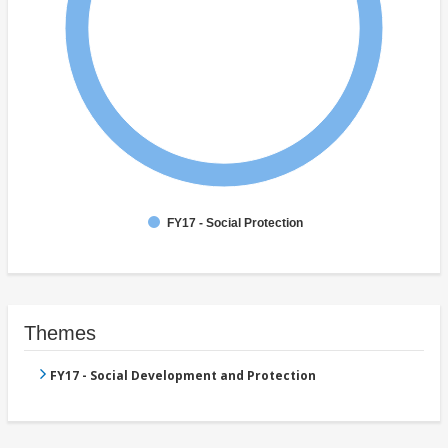
FY17 - Social Protection
Themes
FY17 - Social Development and Protection