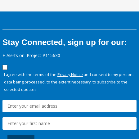
Stay Connected, sign up for our:
E-Alerts on: Project P115630
I agree with the terms of the
Privacy Notice
and consent to my personal
data being processed, to the extent necessary, to subscribe to the
selected updates.