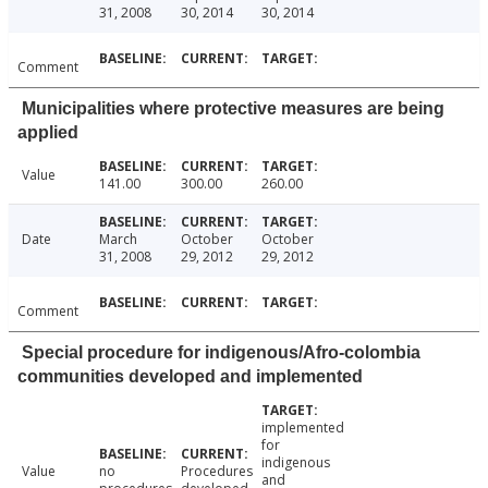
31, 2008
30, 2014
30, 2014
Comment
Municipalities where protective measures are being
applied
Value
141.00
300.00
260.00
Date
March
October
October
31, 2008
29, 2012
29, 2012
Comment
Special procedure for indigenous/Afro-colombia
communities developed and implemented
implemented
for
indigenous
Value
no
Procedures
and