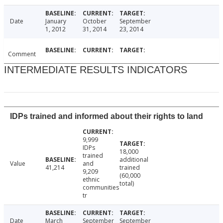
Date
January
October
September
1, 2012
31, 2014
23, 2014
Comment
INTERMEDIATE RESULTS INDICATORS
IDPs trained and informed about their rights to land
9,999
IDPs
18,000
trained
additional
Value
and
41,214
trained
9,209
(60,000
ethnic
total)
communities
tr
Date
March
September
September