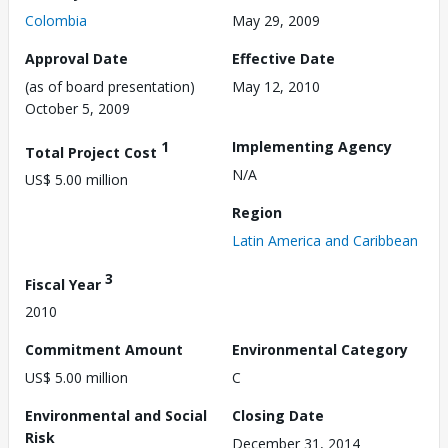
Colombia
May 29, 2009
Approval Date
Effective Date
(as of board presentation)
May 12, 2010
October 5, 2009
1
Implementing Agency
Total Project Cost
N/A
US$ 5.00 million
Region
Latin America and Caribbean
3
Fiscal Year
2010
Commitment Amount
Environmental Category
US$ 5.00 million
C
Environmental and Social
Closing Date
Risk
December 31, 2014