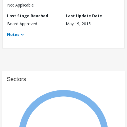
Not Applicable
Last Stage Reached
Last Update Date
Board Approved
May 19, 2015
Notes
Sectors