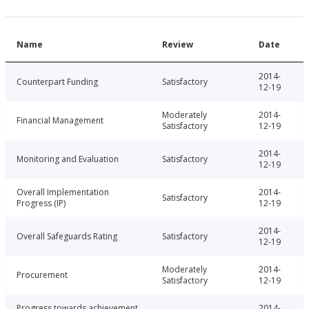
Name
Review
Date
2014-
Counterpart Funding
Satisfactory
12-19
Moderately
2014-
Financial Management
Satisfactory
12-19
2014-
Monitoring and Evaluation
Satisfactory
12-19
Overall Implementation
2014-
Satisfactory
Progress (IP)
12-19
2014-
Overall Safeguards Rating
Satisfactory
12-19
Moderately
2014-
Procurement
Satisfactory
12-19
Progress towards achievement
2014-