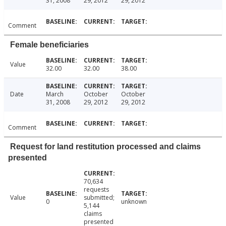
31, 2008
29, 2012
29, 2012
Comment
Female beneficiaries
Value
32.00
32.00
38.00
Date
March
October
October
31, 2008
29, 2012
29, 2012
Comment
Request for land restitution processed and claims
presented
70,634
requests
Value
submitted;
0
unknown
5,144
claims
presented