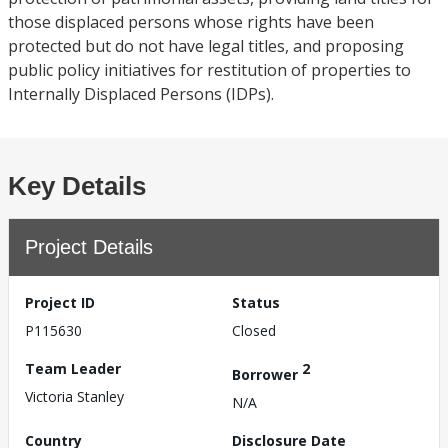
those displaced persons whose rights have been
protected but do not have legal titles, and proposing
public policy initiatives for restitution of properties to
Internally Displaced Persons (IDPs).
Key Details
Project Details
Project ID
Status
P115630
Closed
Team Leader
2
Borrower
Victoria Stanley
N/A
Country
Disclosure Date