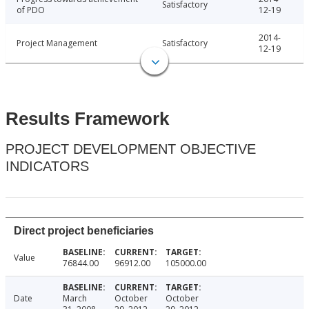
Satisfactory
of PDO
12-19
2014-
Project Management
Satisfactory
12-19
Results Framework
PROJECT DEVELOPMENT OBJECTIVE
INDICATORS
Direct project beneficiaries
Value
76844.00
96912.00
105000.00
Date
March
October
October