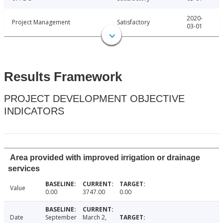
2020-
Project Management
Satisfactory
03-01
Results Framework
PROJECT DEVELOPMENT OBJECTIVE
INDICATORS
Area provided with improved irrigation or drainage
services
Value
0.00
3747.00
0.00
Date
September
March 2,