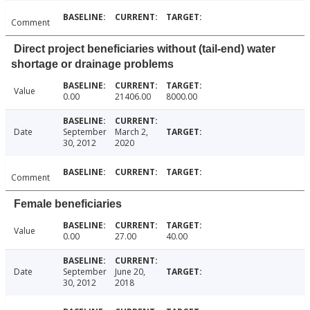
Comment
Direct project beneficiaries without (tail-end) water
shortage or drainage problems
Value
0.00
21406.00
8000.00
Date
September
March 2,
30, 2012
2020
Comment
Female beneficiaries
Value
0.00
27.00
40.00
Date
September
June 20,
30, 2012
2018