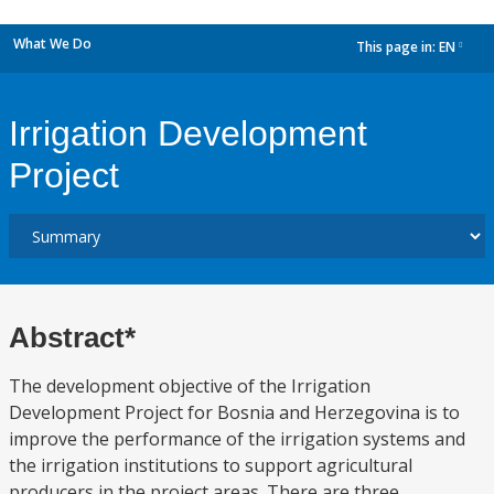
What We Do
This page in:
EN
dropdown
Irrigation Development
Project
Abstract*
The development objective of the Irrigation
Development Project for Bosnia and Herzegovina is to
improve the performance of the irrigation systems and
the irrigation institutions to support agricultural
producers in the project areas. There are three