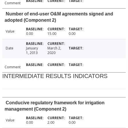
Comment
Number of end-user O&M agreements signed and
adopted (Component 2)
Value
0.00
15.00
0.00
Date
January
March 2,
1, 2013
2020
Comment
INTERMEDIATE RESULTS INDICATORS
Conducive regulatory framework for irrigation
management (Component 2)
Value
0.00
2.00
0.00