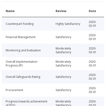
Name
Review
Date
2020-
Counterpart Funding
Highly Satisfactory
03-01
2020-
Financial Management
Satisfactory
03-01
Moderately
2020-
Monitoring and Evaluation
Satisfactory
03-01
Overall Implementation
Moderately
2020-
Progress (IP)
Satisfactory
03-01
2020-
Overall Safeguards Rating
Satisfactory
03-01
2020-
Procurement
Satisfactory
03-01
Progress towards achievement
Moderately
2020-
of PDO
Satisfactory
03-01