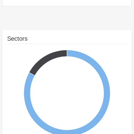
Sectors