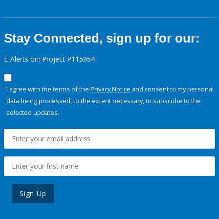
Stay Connected, sign up for our:
E-Alerts on: Project P115954
I agree with the terms of the
Privacy Notice
and consent to my personal
data being processed, to the extent necessary, to subscribe to the
selected updates.
Sign Up