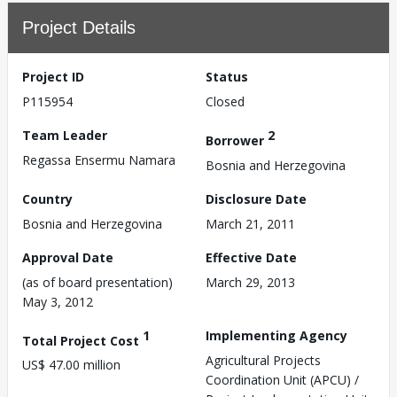
Project Details
Project ID
Status
P115954
Closed
Team Leader
2
Borrower
Regassa Ensermu Namara
Bosnia and Herzegovina
Country
Disclosure Date
Bosnia and Herzegovina
March 21, 2011
Approval Date
Effective Date
(as of board presentation)
March 29, 2013
May 3, 2012
1
Implementing Agency
Total Project Cost
Agricultural Projects
US$ 47.00 million
Coordination Unit (APCU) /