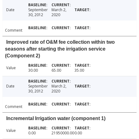
Date
September
March 2,
30, 2012
2020
Comment
Improved rate of O&M fee collection within two
seasons after starting the irrigation service
(Component 2)
Value
30.00
65.00
35.00
Date
September
March 2,
30, 2012
2020
Comment
Incremental Irrigation water (component 1)
Value
0.00
21950000.00
0.00