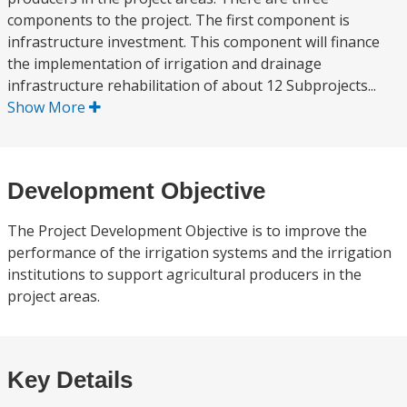
components to the project. The first component is
infrastructure investment. This component will finance
the implementation of irrigation and drainage
infrastructure rehabilitation of about 12 Subprojects...
Show More
Development Objective
The Project Development Objective is to improve the
performance of the irrigation systems and the irrigation
institutions to support agricultural producers in the
project areas.
Key Details