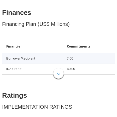
Finances
Financing Plan (US$ Millions)
Financier
Commitments
Borrower/Recipient
7.00
IDA Credit
40.00
Ratings
IMPLEMENTATION RATINGS