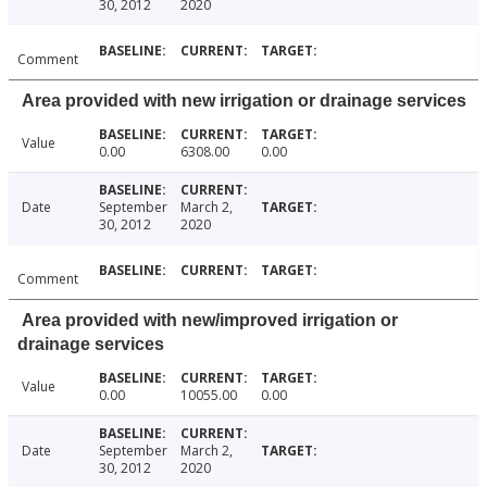
30, 2012
2020
Comment
Area provided with new irrigation or drainage services
Value
0.00
6308.00
0.00
Date
September
March 2,
30, 2012
2020
Comment
Area provided with new/improved irrigation or
drainage services
Value
0.00
10055.00
0.00
Date
September
March 2,
30, 2012
2020