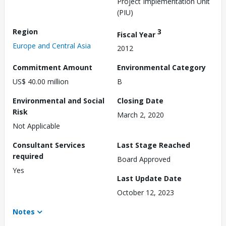
Project Implementation Unit
(PIU)
Region
3
Fiscal Year
Europe and Central Asia
2012
Commitment Amount
Environmental Category
US$ 40.00 million
B
Environmental and Social
Closing Date
Risk
March 2, 2020
Not Applicable
Consultant Services
Last Stage Reached
required
Board Approved
Yes
Last Update Date
October 12, 2023
Notes