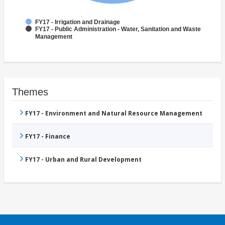
FY17 - Irrigation and Drainage
FY17 - Public Administration - Water, Sanitation and Waste
Management
Themes
FY17 - Environment and Natural Resource Management
FY17 - Finance
FY17 - Urban and Rural Development