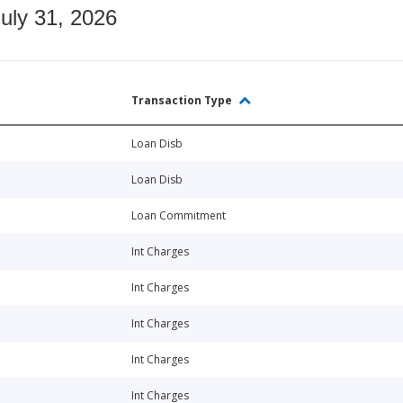
July 31, 2026
Transaction Type
Loan Disb
Loan Disb
Loan Commitment
Int Charges
Int Charges
Int Charges
Int Charges
Int Charges