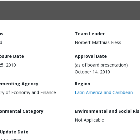
us
Team Leader
d
Norbert Matthias Fiess
losure Date
Approval Date
5, 2010
(as of board presentation)
October 14, 2010
ementing Agency
Region
try of Economy and Finance
Latin America and Caribbean
)
ronmental Category
Environmental and Social Ris
Not Applicable
 Update Date