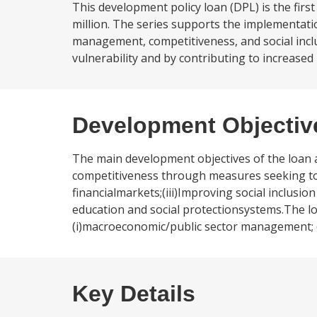
This development policy loan (DPL) is the fir
million. The series supports the implementati
management, competitiveness, and social incl
vulnerability and by contributing to increased 
Development Objectiv
The main development objectives of the loan ar
competitiveness through measures seeking to 
financialmarkets;(iii)Improving social inclusi
education and social protectionsystems.The loan
(i)macroeconomic/public sector management; (ii)
Key Details