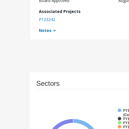
Board Approved
Augus
Associated Projects
P123242
Notes
Sectors
FY1
(Ce
FY1
FY1
FY1