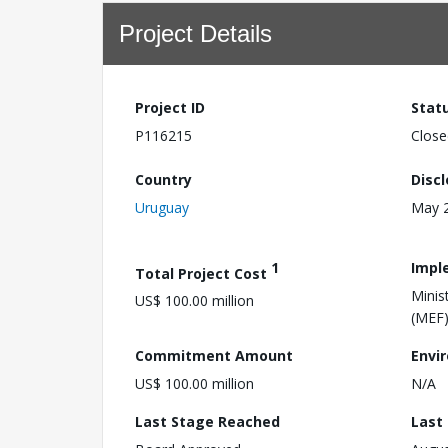
Project Details
Project ID
Stat
P116215
Close
Country
Disc
Uruguay
May 2
1
Impl
Total Project Cost
Minis
US$ 100.00 million
(MEF
Commitment Amount
Envi
US$ 100.00 million
N/A
Last Stage Reached
Last