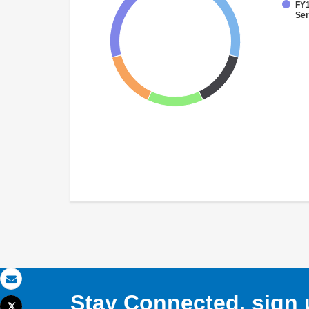
FY1
Ser
Email
Stay Connected, sign u
Tweet