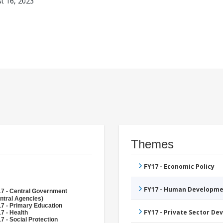
t 16, 2023
Themes
FY17 - Economic Policy
FY17 - Human Developme
7 - Central Government
ntral Agencies)
7 - Primary Education
FY17 - Private Sector D
7 - Health
7 - Social Protection