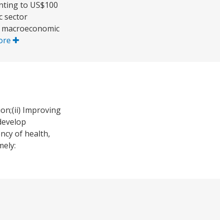
unting to US$100
c sector
ng macroeconomic
ore
on;(ii) Improving
develop
ncy of health,
mely: