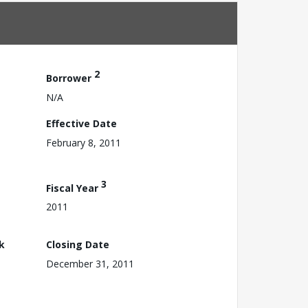
2
Borrower
N/A
Effective Date
February 8, 2011
3
Fiscal Year
2011
k
Closing Date
December 31, 2011