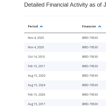
Detailed Financial Activity as of 
Period
Financier
Nov 4, 2020
IBRD-79530
Nov 4, 2020
IBRD-79530
Oct 14, 2010
IBRD-79530
Feb 15, 2017
IBRD-79530
Aug 15, 2020
IBRD-79530
Aug 15, 2024
IBRD-79530
Feb 15, 2026
IBRD-79530
Aug 15, 2017
IBRD-79530