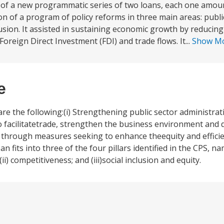
st of a new programmatic series of two loans, each one amo
on of a program of policy reforms in three main areas: publi
usion. It assisted in sustaining economic growth by reduci
Foreign Direct Investment (FDI) and trade flows. It...
Show M
e
e the following:(i) Strengthening public sector administrati
facilitatetrade, strengthen the business environment and 
on through measures seeking to enhance theequity and efficie
 fits into three of the four pillars identified in the CPS, na
 competitiveness; and (iii)social inclusion and equity.