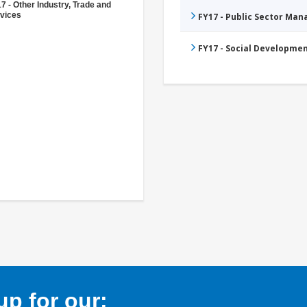
7 - Other Industry, Trade and
vices
FY17 - Public Sector Ma
FY17 - Social Developme
p for our: