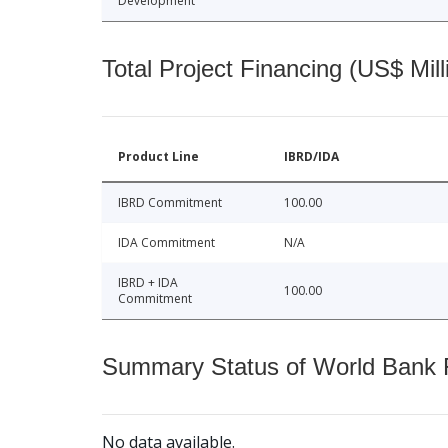
Development
Total Project Financing (US$ Mill
Product Line
IBRD/IDA
IBRD Commitment
100.00
IDA Commitment
N/A
IBRD + IDA
100.00
Commitment
Summary Status of World Bank Fi
No data available.