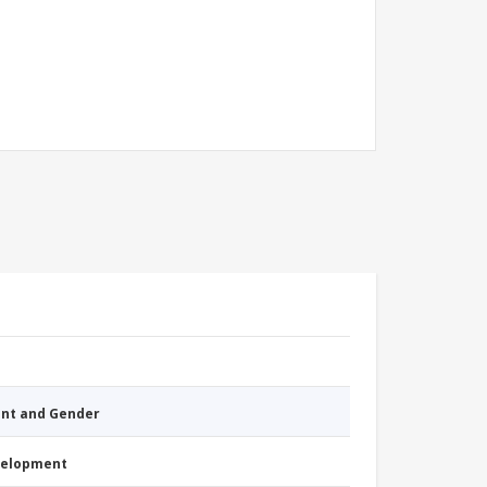
nt and Gender
evelopment