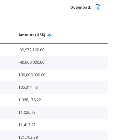
Download:
Amount (US$)
-39,972,102.00
-40,000,000.00
100,000,000.00
105,314.43
1,068,178.22
11,026.73
11,413.27
121,702.39