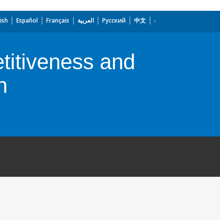
ish
Español
Français
العربية
Русский
中文
titiveness and
n