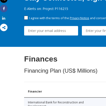
Print
E-Alerts on: Project P116215
Share
I agree with the terms of the
Privacy Notice
and consent
Share
Finances
Financing Plan (US$ Millions)
Financier
International Bank for Reconstruction and