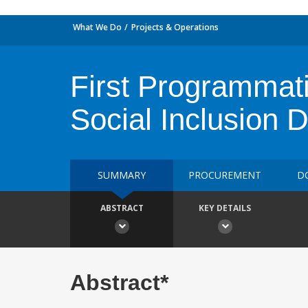
What We Do
Projects & Operations
First Programmati
Social Inclusion 
SUMMARY
PROCUREMENT
D
ABSTRACT
KEY DETAILS
Abstract*