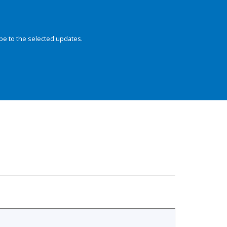
be to the selected updates.