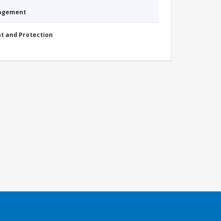
nagement
nt and Protection