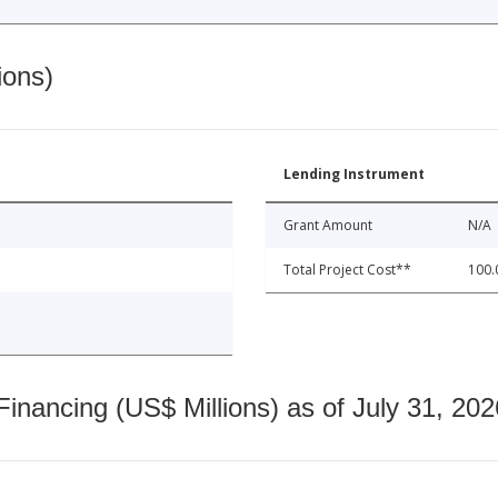
ions)
Lending Instrument
Grant Amount
N/A
Total Project Cost**
100.
nancing (US$ Millions) as of July 31, 202