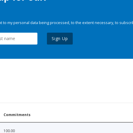
 to my personal data being processed, to the extent necessary, to subscri
Sign Up
Commitments
100.00