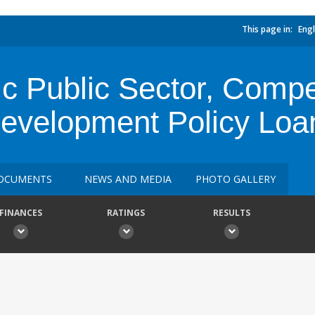
This page in:
Engl
c Public Sector, Compe
Development Policy Loa
OCUMENTS
NEWS AND MEDIA
PHOTO GALLERY
FINANCES
RATINGS
RESULTS