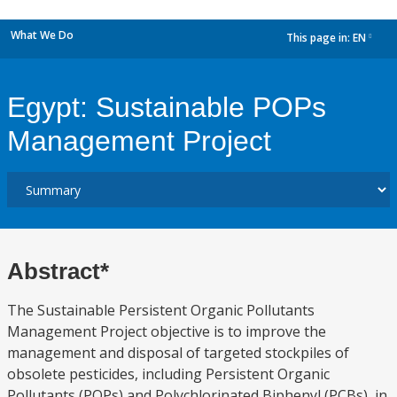
What We Do
This page in:
EN
dropdown
Egypt: Sustainable POPs
Management Project
Abstract*
The Sustainable Persistent Organic Pollutants
Management Project objective is to improve the
management and disposal of targeted stockpiles of
obsolete pesticides, including Persistent Organic
Pollutants (POPs) and Polychlorinated Biphenyl (PCBs), in