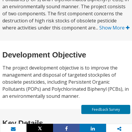
an environmentally sound manner. The project consists
of two components. The first component concerns the
destruction of high risk stocks of obsolete pesticide
where activities under this component are...
Show More
Development Objective
The project development objective is to improve the
management and disposal of targeted stockpiles of
obsolete pesticides, including Persistent Organic
Pollutants (POPs) and Polychlorinated Biphenyl (PCBs), in
an environmentally sound manner.
Feedback Survey
Key Details