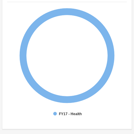
FY17 - Health