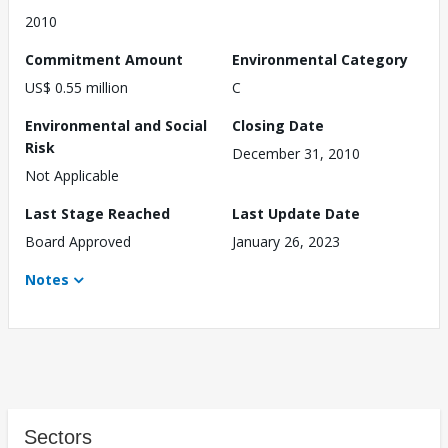
2010
Commitment Amount
Environmental Category
US$ 0.55 million
C
Environmental and Social
Closing Date
Risk
December 31, 2010
Not Applicable
Last Stage Reached
Last Update Date
Board Approved
January 26, 2023
Notes
Sectors