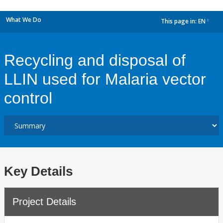
What We Do
This page in:
EN
dropdown
Recycling and disposal of
LLIN used for Malaria vector
control
Key Details
Project Details