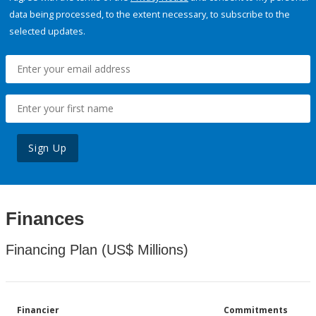
data being processed, to the extent necessary, to subscribe to the
selected updates.
Sign Up
Finances
Financing Plan (US$ Millions)
Financier
Commitments