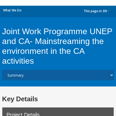
What We Do
This page in:
EN
dropdown
Joint Work Programme UNEP
and CA- Mainstreaming the
environment in the CA
activities
Key Details
Project Details