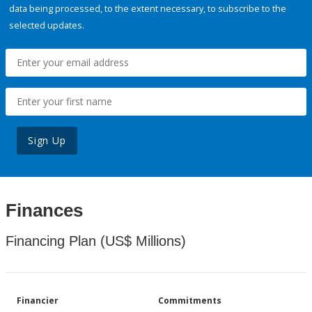
data being processed, to the extent necessary, to subscribe to the
selected updates.
Sign Up
Finances
Financing Plan (US$ Millions)
Financier
Commitments