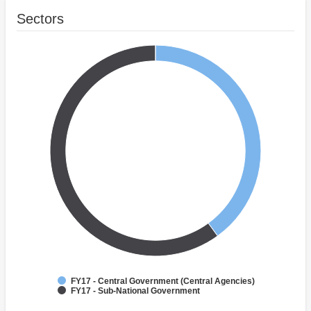
Sectors
FY17 - Central Government (Central Agencies)
FY17 - Sub-National Government