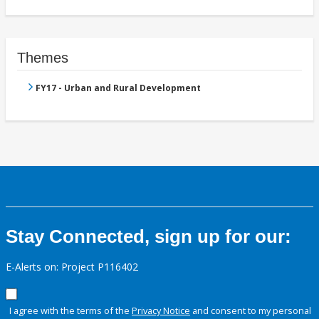
Themes
FY17 - Urban and Rural Development
Stay Connected, sign up for our:
E-Alerts on: Project P116402
I agree with the terms of the
Privacy Notice
and consent to my personal