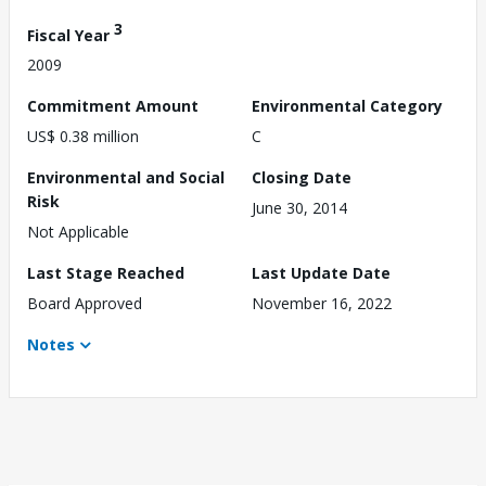
3
Fiscal Year
2009
Commitment Amount
Environmental Category
US$ 0.38 million
C
Environmental and Social
Closing Date
Risk
June 30, 2014
Not Applicable
Last Stage Reached
Last Update Date
Board Approved
November 16, 2022
Notes