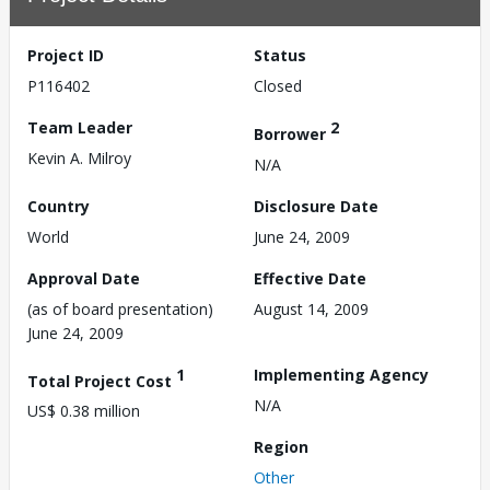
Project ID
Status
P116402
Closed
Team Leader
2
Borrower
Kevin A. Milroy
N/A
Country
Disclosure Date
World
June 24, 2009
Approval Date
Effective Date
(as of board presentation)
August 14, 2009
June 24, 2009
1
Implementing Agency
Total Project Cost
N/A
US$ 0.38 million
Region
Other