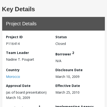
Key Details
Project Details
Project ID
Status
P116414
Closed
Team Leader
2
Borrower
Nadine T. Poupart
N/A
Country
Disclosure Date
Morocco
March 10, 2009
Approval Date
Effective Date
(as of board presentation)
March 25, 2010
March 10, 2009
1
Implementing Agency