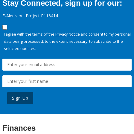
Stay Connected, sign up for our:
E-Alerts on: Project P116414
I agree with the terms of the
Privacy Notice
and consent to my personal
data being processed, to the extent necessary, to subscribe to the
selected updates.
Sign Up
Finances