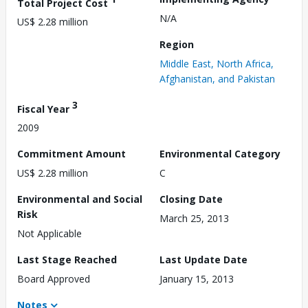
Total Project Cost
N/A
US$ 2.28 million
Region
Middle East, North Africa,
Afghanistan, and Pakistan
3
Fiscal Year
2009
Commitment Amount
Environmental Category
US$ 2.28 million
C
Environmental and Social
Closing Date
Risk
March 25, 2013
Not Applicable
Last Stage Reached
Last Update Date
Board Approved
January 15, 2013
Notes