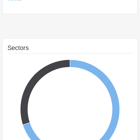
Sectors