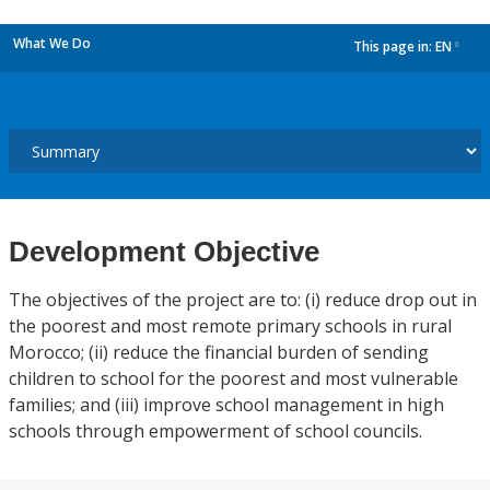
What We Do
This page in:
EN
dropdown
Development Objective
The objectives of the project are to: (i) reduce drop out in
the poorest and most remote primary schools in rural
Morocco; (ii) reduce the financial burden of sending
children to school for the poorest and most vulnerable
families; and (iii) improve school management in high
schools through empowerment of school councils.