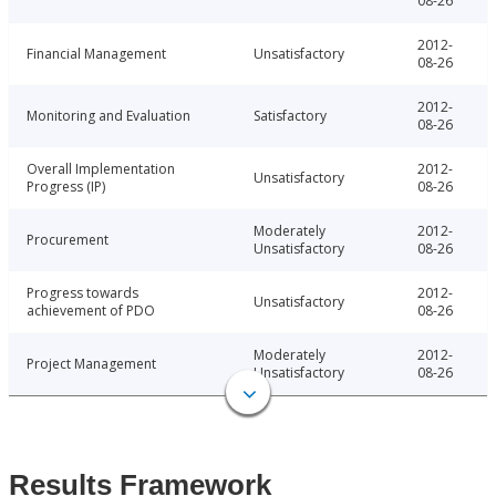
08-26
2012-
Financial Management
Unsatisfactory
08-26
2012-
Monitoring and Evaluation
Satisfactory
08-26
Overall Implementation
2012-
Unsatisfactory
Progress (IP)
08-26
Moderately
2012-
Procurement
Unsatisfactory
08-26
Progress towards
2012-
Unsatisfactory
achievement of PDO
08-26
Moderately
2012-
Project Management
Unsatisfactory
08-26
Results Framework