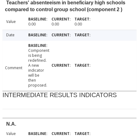
Teachers' absenteeism in beneficiary high schools
compared to control group school (component 2 )
Value
0.00
0.00
0.00
Date
Component
is being
redefined.
A new
Comment
indicator
will be
then
proposed.
INTERMEDIATE RESULTS INDICATORS
N.A.
Value