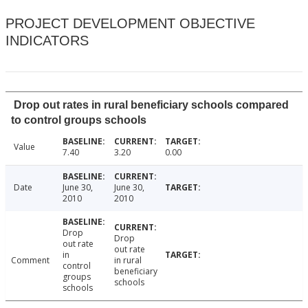
PROJECT DEVELOPMENT OBJECTIVE
INDICATORS
Drop out rates in rural beneficiary schools compared
to control groups schools
Value
7.40
3.20
0.00
Date
June 30,
June 30,
2010
2010
Drop
Drop
out rate
out rate
in
Comment
in rural
control
beneficiary
groups
schools
schools