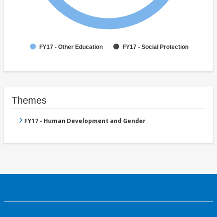
FY17 - Other Education
FY17 - Social Protection
Themes
FY17 - Human Development and Gender