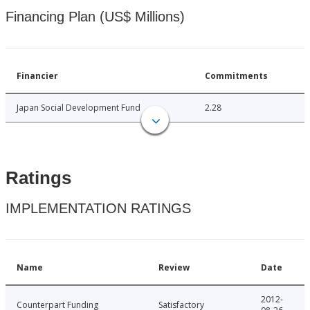
Financing Plan (US$ Millions)
Financier
Commitments
Japan Social Development Fund
2.28
Ratings
IMPLEMENTATION RATINGS
Name
Review
Date
2012-
Counterpart Funding
Satisfactory