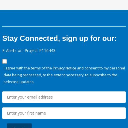
Stay Connected, sign up for our:
E-Alerts on: Project P116443
I agree with the terms of the
Privacy Notice
and consent to my personal
data being processed, to the extent necessary, to subscribe to the
selected updates.