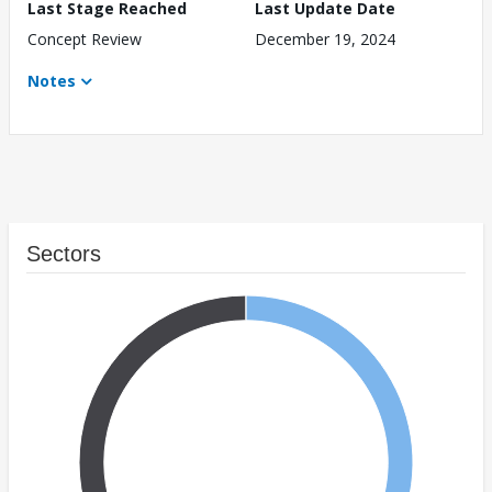
Last Stage Reached
Last Update Date
Concept Review
December 19, 2024
Notes
Sectors