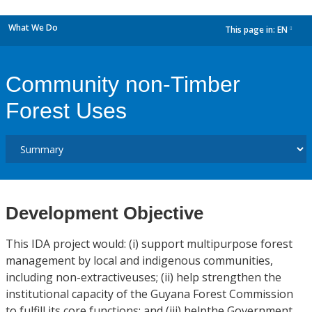
What We Do
This page in:
EN
dropdown
Community non-Timber
Forest Uses
Development Objective
This IDA project would: (i) support multipurpose forest
management by local and indigenous communities,
including non-extractiveuses; (ii) help strengthen the
institutional capacity of the Guyana Forest Commission
to fulfill its core functions; and (iii) helpthe Government