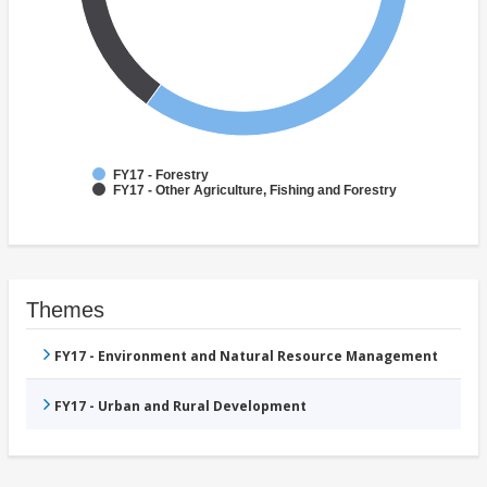
FY17 - Forestry
FY17 - Other Agriculture, Fishing and Forestry
Themes
FY17 - Environment and Natural Resource Management
FY17 - Urban and Rural Development