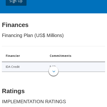
Sign Up
Finances
Financing Plan (US$ Millions)
Financier
Commitments
IDA Credit
5.00
Ratings
IMPLEMENTATION RATINGS