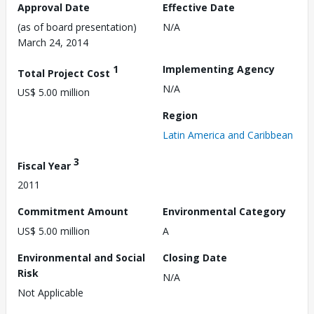
Approval Date
Effective Date
(as of board presentation)
N/A
March 24, 2014
1
Implementing Agency
Total Project Cost
N/A
US$ 5.00 million
Region
Latin America and Caribbean
3
Fiscal Year
2011
Commitment Amount
Environmental Category
US$ 5.00 million
A
Environmental and Social
Closing Date
Risk
N/A
Not Applicable