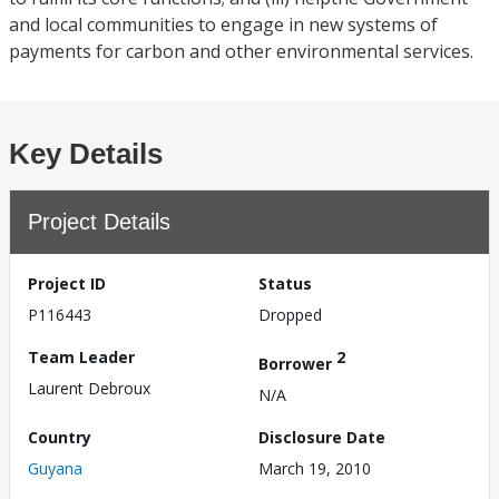
and local communities to engage in new systems of
payments for carbon and other environmental services.
Key Details
Project Details
Project ID
Status
P116443
Dropped
Team Leader
2
Borrower
Laurent Debroux
N/A
Country
Disclosure Date
Guyana
March 19, 2010