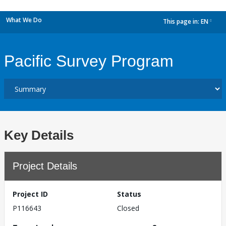
What We Do
This page in:
EN
dropdown
Pacific Survey Program
Key Details
Project Details
Project ID
Status
P116643
Closed