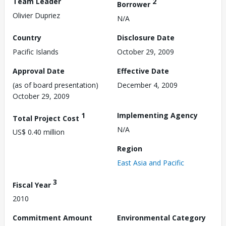
Team Leader
2
Borrower
Olivier Dupriez
N/A
Country
Disclosure Date
Pacific Islands
October 29, 2009
Approval Date
Effective Date
(as of board presentation)
December 4, 2009
October 29, 2009
1
Implementing Agency
Total Project Cost
N/A
US$ 0.40 million
Region
East Asia and Pacific
3
Fiscal Year
2010
Commitment Amount
Environmental Category