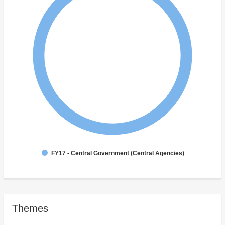
FY17 - Central Government (Central Agencies)
Themes