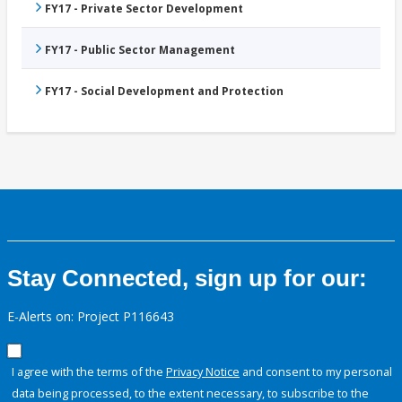
FY17 - Private Sector Development
FY17 - Public Sector Management
FY17 - Social Development and Protection
Stay Connected, sign up for our:
E-Alerts on: Project P116643
I agree with the terms of the
Privacy Notice
and consent to my personal
data being processed, to the extent necessary, to subscribe to the