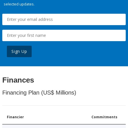
selected updates.
Sign Up
Finances
Financing Plan (US$ Millions)
Financier
Commitments