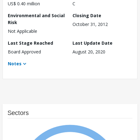
US$ 0.40 million
C
Environmental and Social
Closing Date
Risk
October 31, 2012
Not Applicable
Last Stage Reached
Last Update Date
Board Approved
August 20, 2020
Notes
Sectors