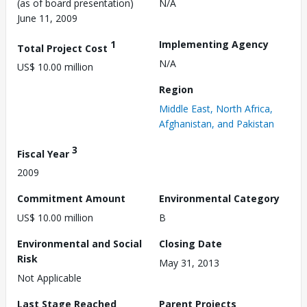
(as of board presentation)
N/A
June 11, 2009
1
Implementing Agency
Total Project Cost
N/A
US$ 10.00 million
Region
Middle East, North Africa,
Afghanistan, and Pakistan
3
Fiscal Year
2009
Commitment Amount
Environmental Category
US$ 10.00 million
B
Environmental and Social
Closing Date
Risk
May 31, 2013
Not Applicable
Last Stage Reached
Parent Projects