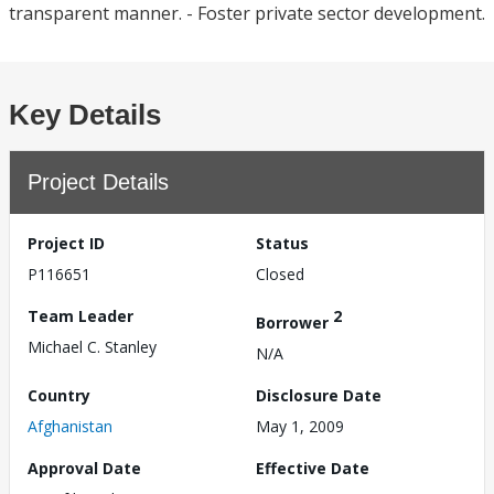
transparent manner. - Foster private sector development.
Key Details
Project Details
Project ID
Status
P116651
Closed
Team Leader
2
Borrower
Michael C. Stanley
N/A
Country
Disclosure Date
Afghanistan
May 1, 2009
Approval Date
Effective Date