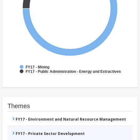
FY17 - Mining
FY17 - Public Administration - Energy and Extractives
Themes
FY17 - Environment and Natural Resource Management
FY17 - Private Sector Development