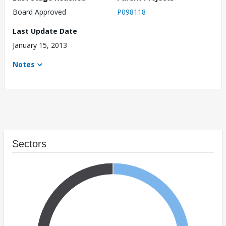
Board Approved
P098118
Last Update Date
January 15, 2013
Notes
Sectors