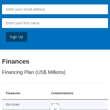
Sign Up
Finances
Financing Plan (US$ Millions)
Financier
Commitments
IDA Grant
10.00