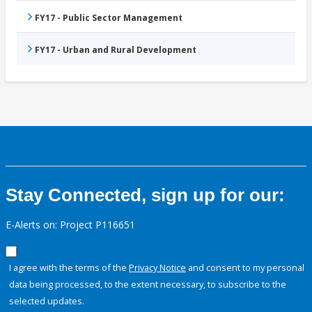
FY17 - Public Sector Management
FY17 - Urban and Rural Development
Stay Connected, sign up for our:
E-Alerts on: Project P116651
I agree with the terms of the
Privacy Notice
and consent to my personal
data being processed, to the extent necessary, to subscribe to the
selected updates.