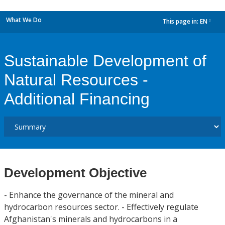
What We Do
This page in:
EN
dropdown
Sustainable Development of
Natural Resources -
Additional Financing
Development Objective
- Enhance the governance of the mineral and
hydrocarbon resources sector. - Effectively regulate
Afghanistan's minerals and hydrocarbons in a