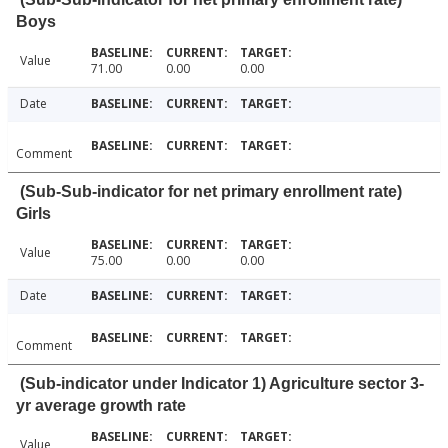
Boys
Value
71.00
0.00
0.00
Date
Comment
(Sub-Sub-indicator for net primary enrollment rate)
Girls
Value
75.00
0.00
0.00
Date
Comment
(Sub-indicator under Indicator 1) Agriculture sector 3-
yr average growth rate
Value