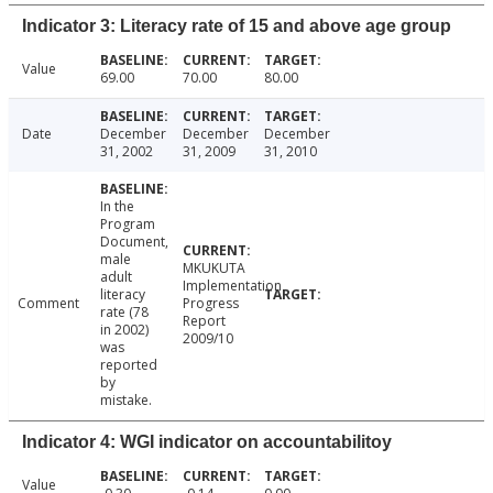
Indicator 3: Literacy rate of 15 and above age group
Value
69.00
70.00
80.00
Date
December
December
December
31, 2002
31, 2009
31, 2010
In the
Program
Document,
male
MKUKUTA
adult
Implementation
literacy
Comment
Progress
rate (78
Report
in 2002)
2009/10
was
reported
by
mistake.
Indicator 4: WGI indicator on accountabilitoy
Value