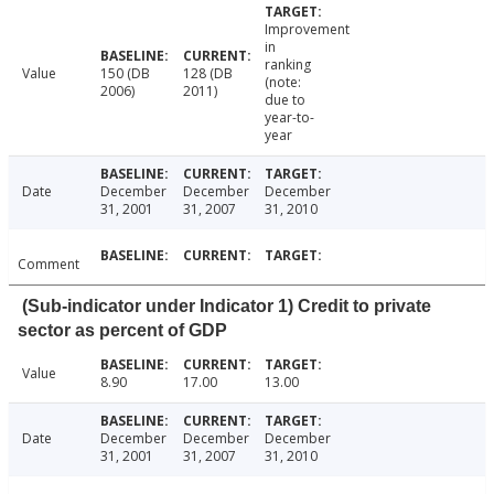
Improvement
in
ranking
Value
150 (DB
128 (DB
(note:
2006)
2011)
due to
year-to-
year
Date
December
December
December
31, 2001
31, 2007
31, 2010
Comment
(Sub-indicator under Indicator 1) Credit to private
sector as percent of GDP
Value
8.90
17.00
13.00
Date
December
December
December
31, 2001
31, 2007
31, 2010