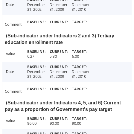
Date
December
December
December
31, 2002
31, 2009
31, 2010
Comment
(Sub-indicator under Indicators 2 and 3) Tertiary
education enrollment rate
Value
0.27
5.30
6.00
Date
December
December
December
31, 2002
31, 2009
31, 2010
Comment
(Sub-indicator under Indicators 4, 5, and 6) Current
pay as a proportion of Government's pay target
Value
86.00
90.00
90.00