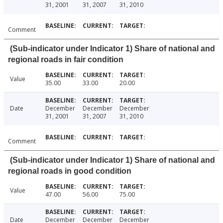
31, 2001
31, 2007
31, 2010
Comment
(Sub-indicator under Indicator 1) Share of national and
regional roads in fair condition
Value
35.00
33.00
20.00
Date
December
December
December
31, 2001
31, 2007
31, 2010
Comment
(Sub-indicator under Indicator 1) Share of national and
regional roads in good condition
Value
47.00
56.00
75.00
Date
December
December
December