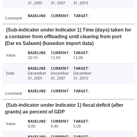
31, 2001
31, 2007
31, 2010
Comment
(Sub-indicator under Indicator 1) Time (days) taken for
a container from offloading until clearing from port
(Dar es Salaam) (basedon import data)
Value
20.10
12.50
12.00
Date
December
December
December
31, 2001
31, 2007
31, 2010
Comment
(Sub-indicator under Indicator 1) fiscal deficit (after
grants) as percent of GDP
Value
6.00
6.40
5.00