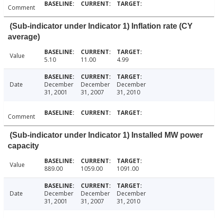
Comment
(Sub-indicator under Indicator 1) Inflation rate (CY
average)
Value
5.10
11.00
4.99
Date
December
December
December
31, 2001
31, 2007
31, 2010
Comment
(Sub-indicator under Indicator 1) Installed MW power
capacity
Value
889.00
1059.00
1091.00
Date
December
December
December
31, 2001
31, 2007
31, 2010