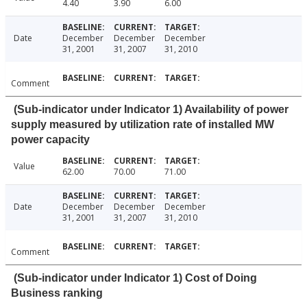
4.40
3.90
6.00
Date
December
December
December
31, 2001
31, 2007
31, 2010
Comment
(Sub-indicator under Indicator 1) Availability of power
supply measured by utilization rate of installed MW
power capacity
Value
62.00
70.00
71.00
Date
December
December
December
31, 2001
31, 2007
31, 2010
Comment
(Sub-indicator under Indicator 1) Cost of Doing
Business ranking