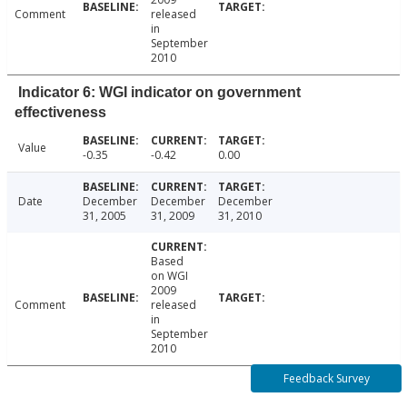
Comment
released
in
September
2010
Indicator 6: WGI indicator on government
effectiveness
Value
-0.35
-0.42
0.00
Date
December
December
December
31, 2005
31, 2009
31, 2010
Based
on WGI
2009
Comment
released
in
September
2010
Feedback Survey