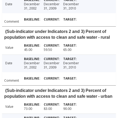
Date
December
December
December
31, 2002
31, 2009
31, 2010
Comment
(Sub-indicator under Indicators 2 and 3) Percent of
population with access to clean and safe water - rural
Value
45.00
59.50
65.00
Date
December
December
December
31, 2002
31, 2009
31, 2010
Comment
(Sub-indicator under Indicators 2 and 3) Percent of
population with access to clean and safe water - urban
Value
73.00
83.00
90.00