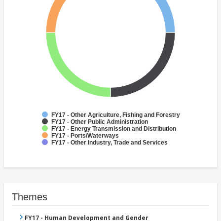
FY17 - Other Agriculture, Fishing and Forestry
FY17 - Other Public Administration
FY17 - Energy Transmission and Distribution
FY17 - Ports/Waterways
FY17 - Other Industry, Trade and Services
Themes
FY17 - Human Development and Gender