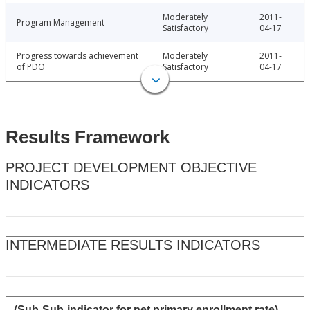
Moderately
2011-
Program Management
Satisfactory
04-17
Progress towards achievement
Moderately
2011-
of PDO
Satisfactory
04-17
Results Framework
PROJECT DEVELOPMENT OBJECTIVE
INDICATORS
INTERMEDIATE RESULTS INDICATORS
(Sub-Sub-indicator for net primary enrollment rate)