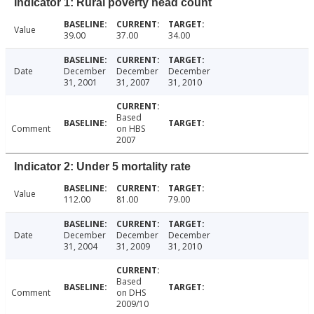
Indicator 1: Rural poverty head count
Value
39.00
37.00
34.00
Date
December
December
December
31, 2001
31, 2007
31, 2010
Based
Comment
on HBS
2007
Indicator 2: Under 5 mortality rate
Value
112.00
81.00
79.00
Date
December
December
December
31, 2004
31, 2009
31, 2010
Based
Comment
on DHS
2009/10