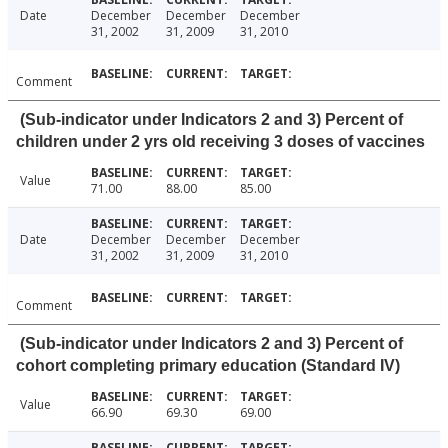
Date
December
December
December
31, 2002
31, 2009
31, 2010
Comment
(Sub-indicator under Indicators 2 and 3) Percent of
children under 2 yrs old receiving 3 doses of vaccines
Value
71.00
88.00
85.00
Date
December
December
December
31, 2002
31, 2009
31, 2010
Comment
(Sub-indicator under Indicators 2 and 3) Percent of
cohort completing primary education (Standard IV)
Value
66.90
69.30
69.00