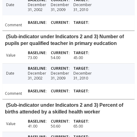
Date
December
December
December
31, 2002
31, 2009
31, 2010
Comment
(Sub-indicator under Indicators 2 and 3) Number of
pupils per qualified teacher in primary eudcation
Value
73.00
54.00
45.00
Date
December
December
December
31, 2002
31, 2009
31, 2010
Comment
(Sub-indicator under Indicators 2 and 3) Percent of
births attended by a skilled health worker
Value
41.00
50.60
65.00