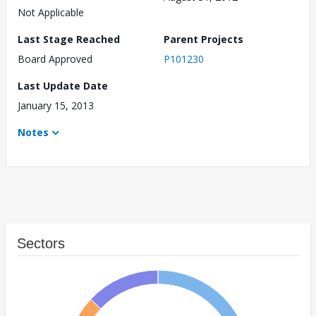
Not Applicable
Last Stage Reached
Parent Projects
Board Approved
P101230
Last Update Date
January 15, 2013
Notes
Sectors