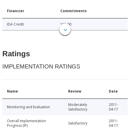
Financier
Commitments
IDA Credit
115.00
Ratings
IMPLEMENTATION RATINGS
Name
Review
Date
Moderately
2011-
Monitoring and Evaluation
Satisfactory
04-17
Overall Implementation
2011-
Satisfactory
Progress (IP)
04-17