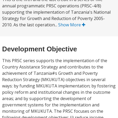
annual programmatic PRSC operations (PRSC-4/8)
supporting the implementation of Tanzania's National
Strategy for Growth and Reduction of Poverty 2005-
2010. As the last operation...
Show More
Development Objective
This PRSC series supports the implementation of the
Country Assistance Strategy and contributes to the
achievement of Tanzania#s Growth and Poverty
Reduction Strategy (MKUKUTA) objectives in several
ways: by funding MKUKUTA implementation; by fostering
policy reform and institutional changes in the outcome
areas; and by supporting the development of
government systems for the implementation and
monitoring of MKUKUTA. The PRSC focuses on the
following development objectives: (i) reduce income