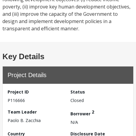
poverty, (ii) improve key human development objectives,
and (iii) improve the capacity of the Government to
design and implement development policies in a
transparent and efficient manner.
Key Details
Project Details
Project ID
Status
P116666
Closed
Team Leader
2
Borrower
Paolo B. Zacchia
N/A
Country
Disclosure Date