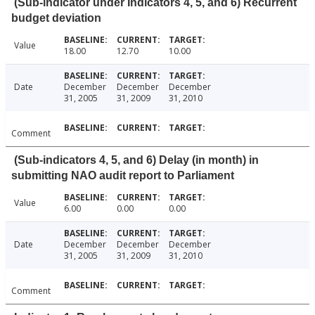
(Sub-indicator under Indicators 4, 5, and 6) Recurrent
budget deviation
Value
18.00
12.70
10.00
Date
December
December
December
31, 2005
31, 2009
31, 2010
Comment
(Sub-indicators 4, 5, and 6) Delay (in month) in
submitting NAO audit report to Parliament
Value
6.00
0.00
0.00
Date
December
December
December
31, 2005
31, 2009
31, 2010
Comment