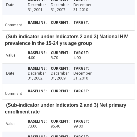
Date
December
December
December
31, 2001
31, 2007
31, 2010
Comment
(Sub-indicator under Indicators 2 and 3) National HIV
prevalence in the 15-24 yrs age group
Value
4.00
5.70
4.00
Date
December
December
December
31, 2002
31, 2009
31, 2010
Comment
(Sub-indicator under Indicators 2 and 3) Net primary
enrollment rate
Value
73.00
95.40
99.00