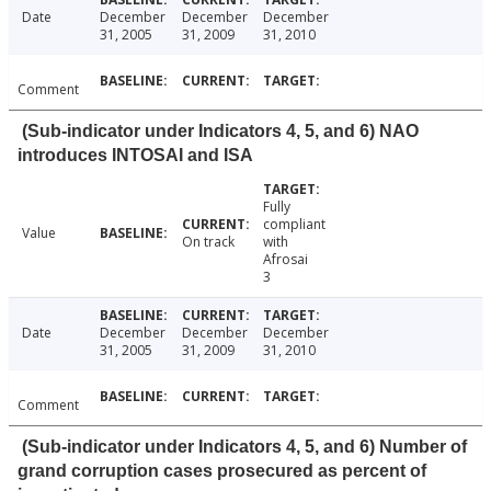
Date
December
December
December
31, 2005
31, 2009
31, 2010
Comment
(Sub-indicator under Indicators 4, 5, and 6) NAO
introduces INTOSAI and ISA
Fully
compliant
Value
On track
with
Afrosai
3
Date
December
December
December
31, 2005
31, 2009
31, 2010
Comment
(Sub-indicator under Indicators 4, 5, and 6) Number of
grand corruption cases prosecured as percent of