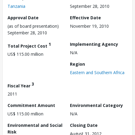
Tanzania
September 28, 2010
Approval Date
Effective Date
(as of board presentation)
November 19, 2010
September 28, 2010
1
Implementing Agency
Total Project Cost
N/A
US$ 115.00 million
Region
Eastern and Southern Africa
3
Fiscal Year
2011
Commitment Amount
Environmental Category
US$ 115.00 million
N/A
Environmental and Social
Closing Date
Risk
August 31, 2012