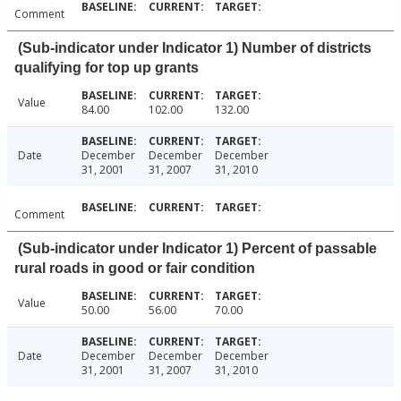
Comment
(Sub-indicator under Indicator 1) Number of districts
qualifying for top up grants
Value
84.00
102.00
132.00
Date
December
December
December
31, 2001
31, 2007
31, 2010
Comment
(Sub-indicator under Indicator 1) Percent of passable
rural roads in good or fair condition
Value
50.00
56.00
70.00
Date
December
December
December
31, 2001
31, 2007
31, 2010