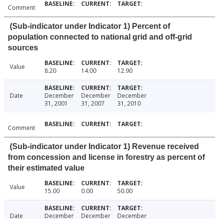
Comment
(Sub-indicator under Indicator 1) Percent of
population connected to national grid and off-grid
sources
Value
8.20
14.00
12.90
Date
December
December
December
31, 2001
31, 2007
31, 2010
Comment
(Sub-indicator under Indicator 1) Revenue received
from concession and license in forestry as percent of
their estimated value
Value
15.00
0.00
50.00
Date
December
December
December