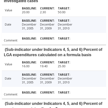
investigated cases
Value
20.00
2.30
50.00
Date
December
December
December
31, 2005
31, 2009
31, 2010
Comment
(Sub-indicator under Indicators 4, 5, and 6) Percent of
LGA expenditures calculated on a formula basis
Value
16.00
19.40
25.00
Date
December
December
December
31, 2005
31, 2009
31, 2010
Comment
(Sub-indicator under Indicators 4, 5, and 6) Percent of