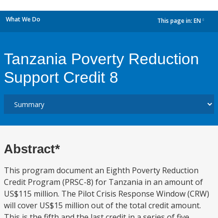
What We Do
This page in:
EN
dropdown
Tanzania Poverty Reduction
Support Credit 8
Abstract*
This program document an Eighth Poverty Reduction
Credit Program (PRSC-8) for Tanzania in an amount of
US$115 million. The Pilot Crisis Response Window (CRW)
will cover US$15 million out of the total credit amount.
This is the fifth and the last credit in a series of five