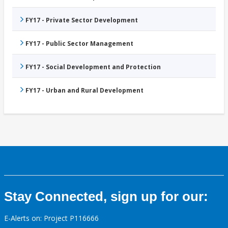
FY17 - Private Sector Development
FY17 - Public Sector Management
FY17 - Social Development and Protection
FY17 - Urban and Rural Development
Stay Connected, sign up for our:
E-Alerts on: Project P116666