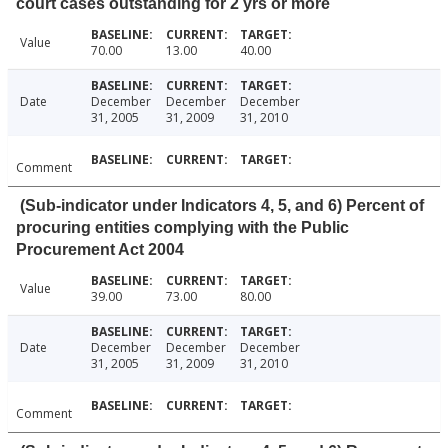
court cases outstanding for 2 yrs or more
Value
70.00
13.00
40.00
Date
December
December
December
31, 2005
31, 2009
31, 2010
Comment
(Sub-indicator under Indicators 4, 5, and 6) Percent of
procuring entities complying with the Public
Procurement Act 2004
Value
39.00
73.00
80.00
Date
December
December
December
31, 2005
31, 2009
31, 2010
Comment