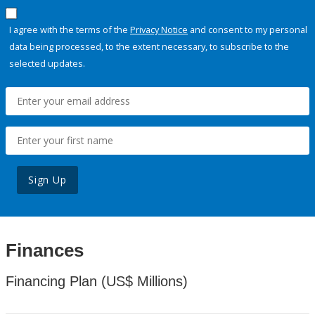
I agree with the terms of the
Privacy Notice
and consent to my personal
data being processed, to the extent necessary, to subscribe to the
selected updates.
Sign Up
Finances
Financing Plan (US$ Millions)