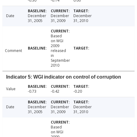
-0.30
-0.14
0.00
Date
December
December
December
31, 2005
31, 2009
31, 2010
Based
on WGI
2009
Comment
released
in
September
2010
Indicator 5: WGI indicator on control of corruption
Value
-0.73
-0.42
-0.20
Date
December
December
December
31, 2005
31, 2009
31, 2010
Based
on WGI
2009