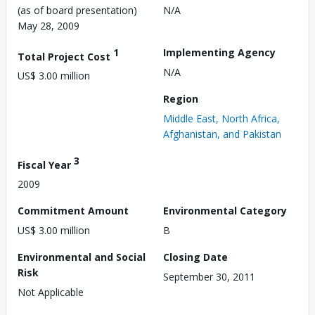
(as of board presentation)
N/A
May 28, 2009
1
Implementing Agency
Total Project Cost
N/A
US$ 3.00 million
Region
Middle East, North Africa,
Afghanistan, and Pakistan
3
Fiscal Year
2009
Commitment Amount
Environmental Category
US$ 3.00 million
B
Environmental and Social
Closing Date
Risk
September 30, 2011
Not Applicable