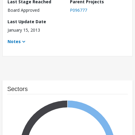
Last Stage Reached
Parent Projects
Board Approved
P096777
Last Update Date
January 15, 2013
Notes
Sectors