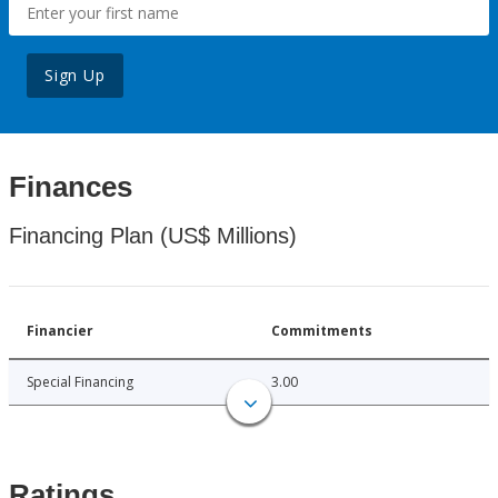
Sign Up
Finances
Financing Plan (US$ Millions)
Financier
Commitments
Special Financing
3.00
Ratings