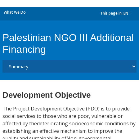
What We Do
This page in:
EN
dropdown
Palestinian NGO III Additional
Financing
Development Objective
The Project Development Objective (PDO) is to provide
social services to those who are poor, vulnerable or
affected by thedeteriorating socioeconomic conditions by
establishing an effective mechanism to improve the
quality and sustainability ofNon-governmental