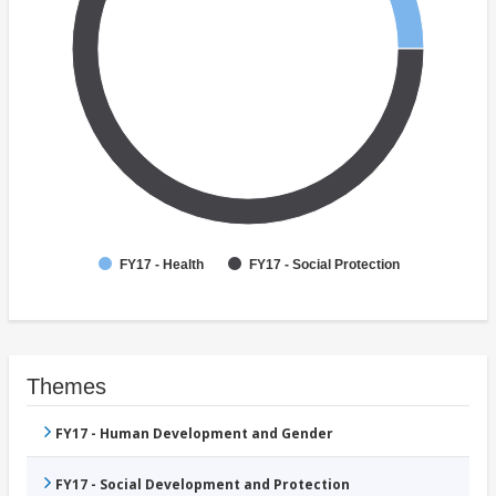
FY17 - Health
FY17 - Social Protection
Themes
FY17 - Human Development and Gender
FY17 - Social Development and Protection