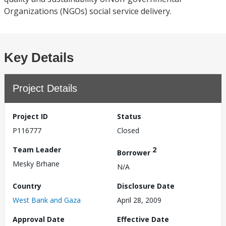
Organizations (NGOs) social service delivery.
Key Details
Project Details
Project ID
Status
P116777
Closed
Team Leader
2
Borrower
Mesky Brhane
N/A
Country
Disclosure Date
West Bank and Gaza
April 28, 2009
Approval Date
Effective Date