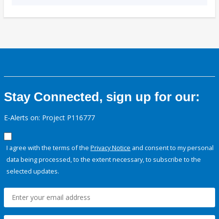
Stay Connected, sign up for our:
E-Alerts on: Project P116777
I agree with the terms of the
Privacy Notice
and consent to my personal
data being processed, to the extent necessary, to subscribe to the
selected updates.