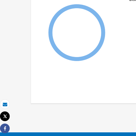
Email
Tweet
Print
Share