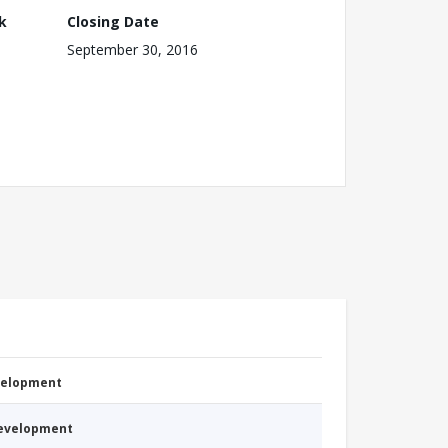
k
Closing Date
September 30, 2016
evelopment
Development