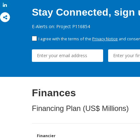
Share
Stay Connected, sign u
E-Alerts on: Project P116854
I agree with the terms of the
Privacy Notice
and consent
Finances
Financing Plan (US$ Millions)
Financier