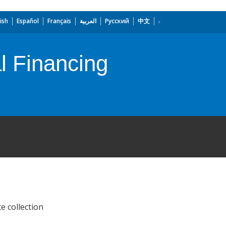
ish
Español
Français
العربية
Русский
中文
l Financing
e collection