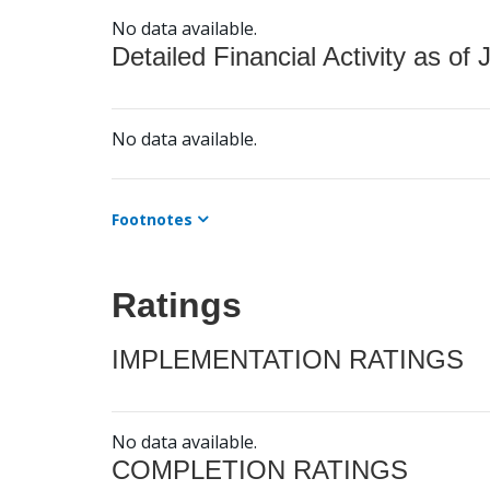
No data available.
Detailed Financial Activity as of 
No data available.
Footnotes
Ratings
IMPLEMENTATION RATINGS
No data available.
COMPLETION RATINGS