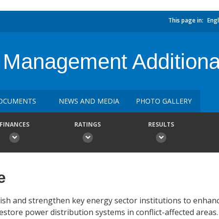
This page in:
Engl
ty Management Additiona
OCUMENTS
NEWS AND MEDIA
PHOTO GALLERY
FINANCES
RATINGS
RESULTS
e
ish and strengthen key energy sector institutions to enhanc
estore power distribution systems in conflict-affected areas.