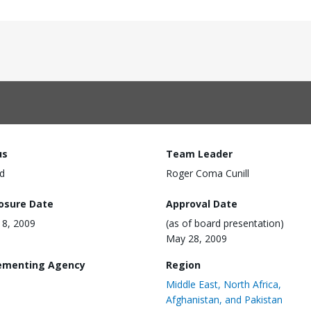
us
Team Leader
d
Roger Coma Cunill
losure Date
Approval Date
8, 2009
(as of board presentation)
May 28, 2009
ementing Agency
Region
Middle East, North Africa,
Afghanistan, and Pakistan