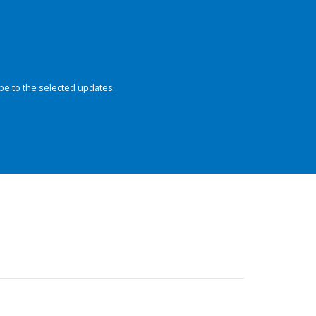
be to the selected updates.