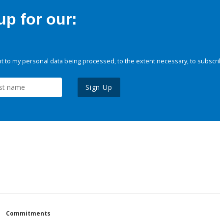
p for our:
 to my personal data being processed, to the extent necessary, to subscri
Sign Up
Commitments