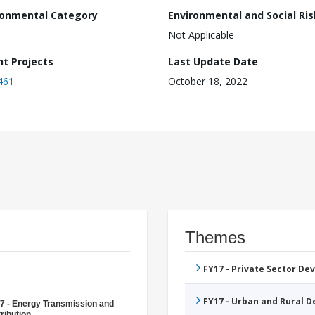
ronmental Category
Environmental and Social Ris
Not Applicable
nt Projects
Last Update Date
461
October 18, 2022
Themes
FY17 - Private Sector D
FY17 - Urban and Rural 
7 - Energy Transmission and
ribution