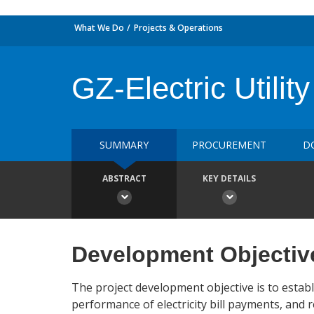
What We Do
Projects & Operations
GZ-Electric Utili
SUMMARY
PROCUREMENT
D
ABSTRACT
KEY DETAILS
Development Objectiv
The project development objective is to establ
performance of electricity bill payments, and r