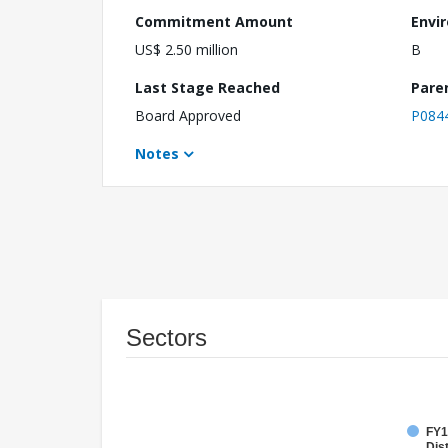
Commitment Amount
Envi
US$ 2.50 million
B
Last Stage Reached
Pare
Board Approved
P084
Notes
Sectors
FY1
Dist