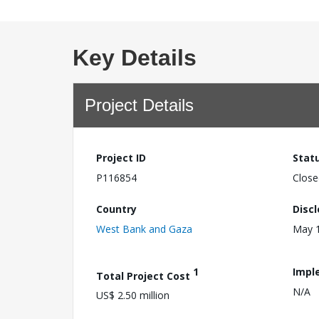
Key Details
Project Details
Project ID
Stat
P116854
Close
Country
Disc
West Bank and Gaza
May 1
1
Impl
Total Project Cost
N/A
US$ 2.50 million