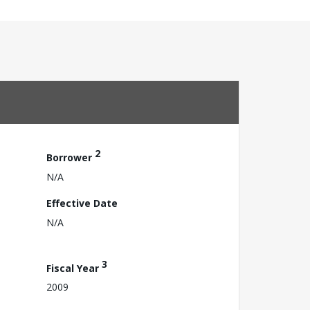
2
Borrower
N/A
Effective Date
N/A
3
Fiscal Year
2009