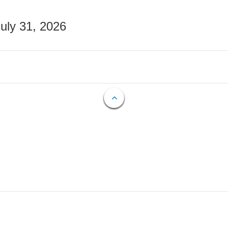
July 31, 2026