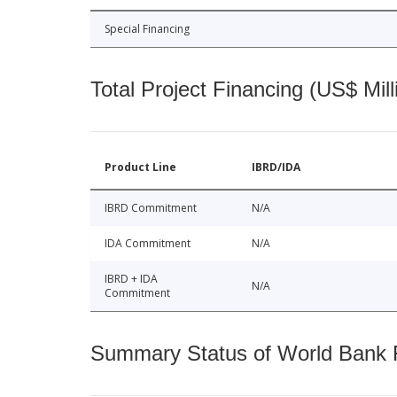
Special Financing
Total Project Financing (US$ Mill
Product Line
IBRD/IDA
IBRD Commitment
N/A
IDA Commitment
N/A
IBRD + IDA
N/A
Commitment
Summary Status of World Bank Fi