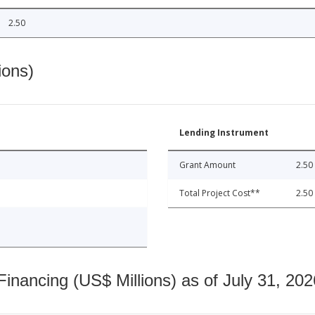
2.50
ions)
Lending Instrument
Grant Amount
2.50
Total Project Cost**
2.50
nancing (US$ Millions) as of July 31, 202