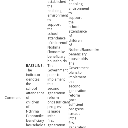
established
enabling
the
environment
enabling
to
environment
support
to
the
support
school
the
attendance
school
of
attendance
children
ofchildrenof
of
Ndihma
NdihmaEkonomike
Ekonomike
beneficiary
beneficiary
households.
households.
The
The
Government
The
Government
plans to
indicator
plans to
implement
denotes
implement
this
the
this
second
school
second
generation
attendance
generation
reform
Comment
of
reform
once
children
oncesufficient
sufficient
of
progress
progress
Ndihma
is made
ismade
Ekonomike
inthe
inthe
beneficiary
first
first
households.
generation
generation