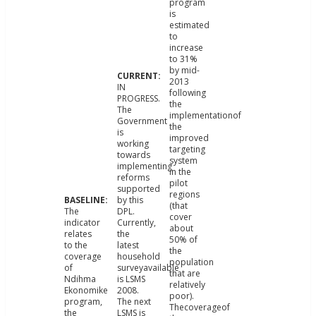
program
is
estimated
to
increase
to 31%
by mid-
2013
IN
following
PROGRESS.
the
The
implementationof
Government
the
is
improved
working
targeting
towards
system
implementing
in the
reforms
pilot
supported
regions
by this
(that
The
DPL.
cover
indicator
Currently,
about
relates
the
50% of
to the
latest
the
coverage
household
population
of
surveyavailable
that are
Ndihma
is LSMS
relatively
Ekonomike
2008.
poor).
program,
The next
Thecoverageof
the
LSMS is