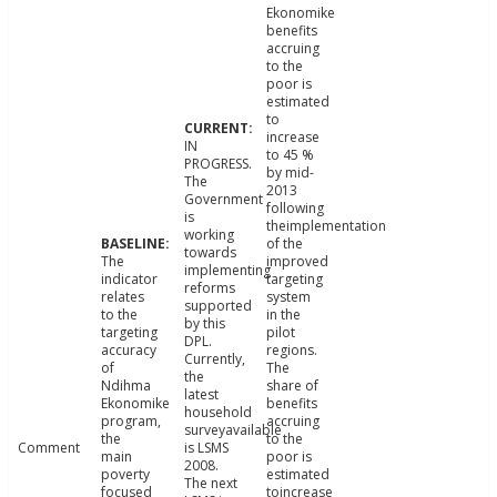
Ekonomike
benefits
accruing
to the
poor is
estimated
to
increase
IN
to 45 %
PROGRESS.
by mid-
The
2013
Government
following
is
theimplementation
working
of the
towards
The
improved
implementing
indicator
targeting
reforms
relates
system
supported
to the
in the
by this
targeting
pilot
DPL.
accuracy
regions.
Currently,
of
The
the
Ndihma
share of
latest
Ekonomike
benefits
household
program,
accruing
surveyavailable
the
to the
Comment
is LSMS
main
poor is
2008.
poverty
estimated
The next
focused
toincrease