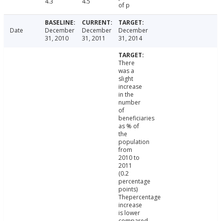
4.3
4.5
of p
Date
December
December
December
31, 2010
31, 2011
31, 2014
There
was a
slight
increase
in the
number
of
beneficiaries
as % of
the
population
from
2010 to
2011
(0.2
percentage
points)
Thepercentage
increase
is lower
compared