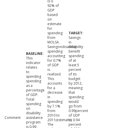
is 0.
92% of
GDP
based
on
estimate
for
spending
from
Savings
MOLSA.
in
Savingondisability
disability
spending
benefit
accounting
spending
This
for 0.7%
of at
indicator
of GDP
least 5
relates
is
percent
to
realized.
of its
spending
This
budget
spending
accounts
by 2012,
as a
for a
meaning
percentage
decrease
that
of GDP.
in
spending
Total
spending
would
spending
by 7.1%
go from
on
from
0.99percent
disability
2010 to
of GDP
Comment
assistance
2011(estimate).
to 0.94
program
The
percent
is 0.99