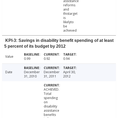
assistance
reforms
and
thistarget
is
likelyto
be
achieved
KPI-3: Savings in disability benefit spending of at least
5 percent of its budget by 2012
Value
0.99
0.92
0.94
Date
December
December
April 30,
31, 2010
31, 2011
2012
ACHIEVED.
Total
spending
on
disability
assistance
benefits