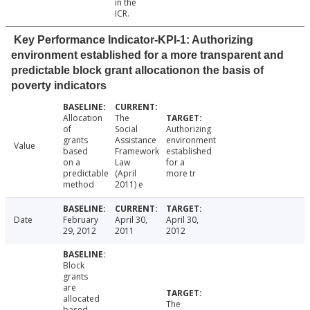
in the
ICR.
Key Performance Indicator-KPI-1: Authorizing
environment established for a more transparent and
predictable block grant allocationon the basis of
poverty indicators
Allocation
The
of
Social
Authorizing
grants
Assistance
environment
Value
based
Framework
established
on a
Law
for a
predictable
(April
more tr
method
2011) e
Date
February
April 30,
April 30,
29, 2012
2011
2012
Block
grants
are
allocated
The
based