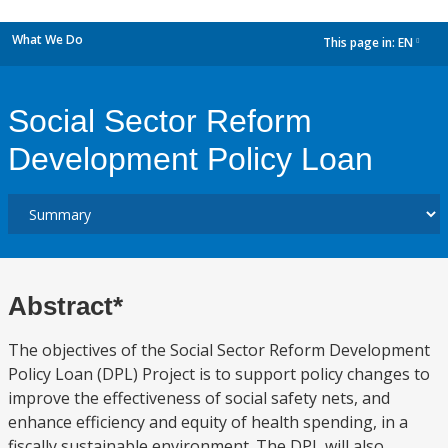
What We Do
This page in:
EN
dropdown
Social Sector Reform
Development Policy Loan
Abstract*
The objectives of the Social Sector Reform Development
Policy Loan (DPL) Project is to support policy changes to
improve the effectiveness of social safety nets, and
enhance efficiency and equity of health spending, in a
fiscally sustainable environment. The DPL will also