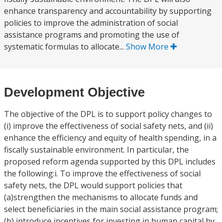
enhance transparency and accountability by supporting
policies to improve the administration of social
assistance programs and promoting the use of
systematic formulas to allocate...
Show More
Development Objective
The objective of the DPL is to support policy changes to
(i) improve the effectiveness of social safety nets, and (ii)
enhance the efficiency and equity of health spending, in a
fiscally sustainable environment. In particular, the
proposed reform agenda supported by this DPL includes
the following:i. To improve the effectiveness of social
safety nets, the DPL would support policies that
(a)strengthen the mechanisms to allocate funds and
select beneficiaries in the main social assistance program;
(b) introduce incentives for investing in human capital by