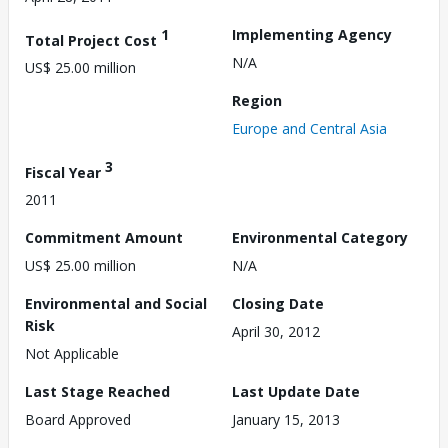
1
Implementing Agency
Total Project Cost
N/A
US$ 25.00 million
Region
Europe and Central Asia
3
Fiscal Year
2011
Commitment Amount
Environmental Category
US$ 25.00 million
N/A
Environmental and Social
Closing Date
Risk
April 30, 2012
Not Applicable
Last Stage Reached
Last Update Date
Board Approved
January 15, 2013