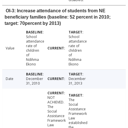
OI-3: Increase attendance of students from NE
beneficiary families (baseline: 52 percent in 2010;
target: 70percent by 2013)
School
School
attendance
attandance
rate of
rate of
Value
children
children
of
of
Ndihma
Ndihma
Ekono
Ekono
Date
December
December
31, 2010
31, 2013
NOT
The
ACHIEVED.
Social
The
Assistance
Social
Framework
Assistance
Law
Framework
established
Law
the