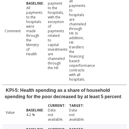
all
payment
payments
All
to the
to
payments
hospitals,
hospitals
to the
with the
are
hospitals
exception
channeled
were
of
through
Comment
made
payments
HII. In
through
related
addition,
the
to
HII
Ministry
capital
transfers
of
investments
the
Health
are
financing
channeled
based
through
onperformance
the HII.
contracts
with all
hospitals.
KPI-5: Health spending as a share of household
spending for the poor decreased by at least 5 percent
Data
Data
Value
4.2 %
not
not
available.
available.