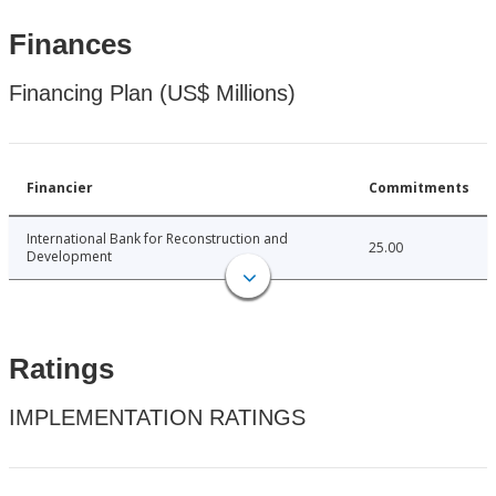
Finances
Financing Plan (US$ Millions)
Financier
Commitments
International Bank for Reconstruction and
25.00
Development
Ratings
IMPLEMENTATION RATINGS