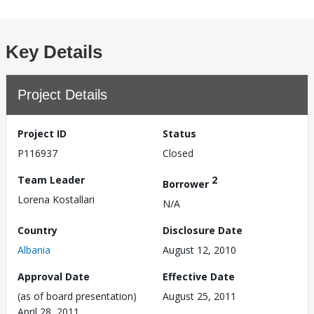
Key Details
Project Details
Project ID
Status
P116937
Closed
Team Leader
2
Borrower
Lorena Kostallari
N/A
Country
Disclosure Date
Albania
August 12, 2010
Approval Date
Effective Date
(as of board presentation)
August 25, 2011
April 28, 2011