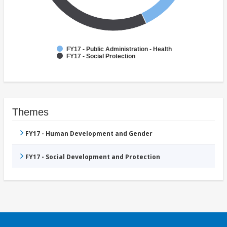
FY17 - Public Administration - Health
FY17 - Social Protection
Themes
FY17 - Human Development and Gender
FY17 - Social Development and Protection