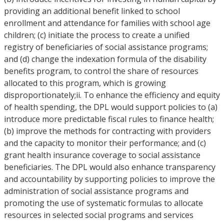
providing an additional benefit linked to school
enrollment and attendance for families with school age
children; (c) initiate the process to create a unified
registry of beneficiaries of social assistance programs;
and (d) change the indexation formula of the disability
benefits program, to control the share of resources
allocated to this program, which is growing
disproportionately;ii. To enhance the efficiency and equity
of health spending, the DPL would support policies to (a)
introduce more predictable fiscal rules to finance health;
(b) improve the methods for contracting with providers
and the capacity to monitor their performance; and (c)
grant health insurance coverage to social assistance
beneficiaries. The DPL would also enhance transparency
and accountability by supporting policies to improve the
administration of social assistance programs and
promoting the use of systematic formulas to allocate
resources in selected social programs and services