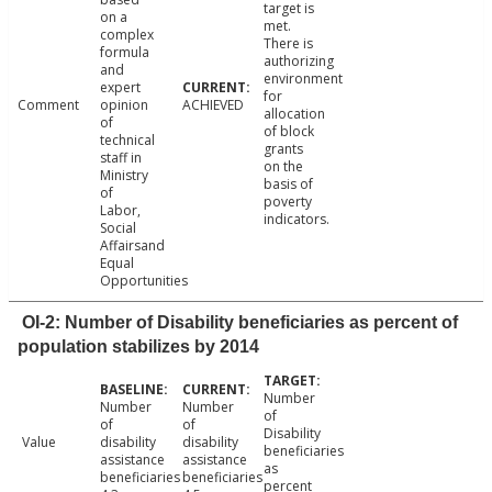
target is
on a
met.
complex
There is
formula
authorizing
and
environment
expert
for
Comment
opinion
ACHIEVED
allocation
of
of block
technical
grants
staff in
on the
Ministry
basis of
of
poverty
Labor,
indicators.
Social
Affairsand
Equal
Opportunities
OI-2: Number of Disability beneficiaries as percent of
population stabilizes by 2014
Number
Number
Number
of
of
of
Disability
Value
disability
disability
beneficiaries
assistance
assistance
as
beneficiaries
beneficiaries
percent