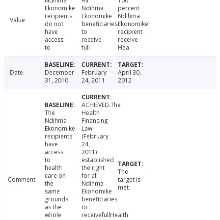
Ndihma
All
100
Ekonomike
Ndihma
percent
recipients
Ekonomike
Ndihma
Value
do not
beneficiaries
Ekonomike
have
to
recipient
access
receive
receive
to
full
Hea
Date
December
February
April 30,
31, 2010
24, 2011
2012
ACHIEVED.The
The
Health
Ndihma
Financing
Ekonomike
Law
recipients
(February
have
24,
access
2011)
to
established
health
the right
The
care on
for all
Comment
target is
the
Ndihma
met.
same
Ekonomike
grounds
beneficiaries
as the
to
whole
receivefullHealth