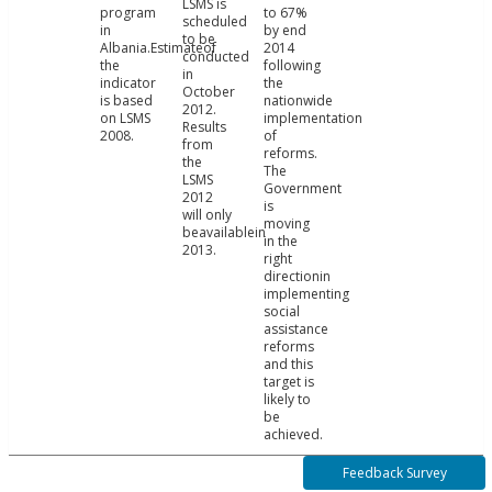
LSMS is
program
to 67%
scheduled
in
by end
to be
Albania.Estimateof
2014
conducted
the
following
in
indicator
the
October
is based
nationwide
2012.
on LSMS
implementation
Results
2008.
of
from
reforms.
the
The
LSMS
Government
2012
is
will only
moving
beavailablein
in the
2013.
right
directionin
implementing
social
assistance
reforms
and this
target is
likely to
be
achieved.
Feedback Survey