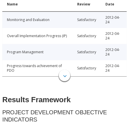
Name
Review
Date
2012-04-
Monitoring and Evaluation
Satisfactory
24
2012-04-
Overall Implementation Progress (IP)
Satisfactory
24
2012-04-
Program Management
Satisfactory
24
Progress towards achievement of
2012-04-
Satisfactory
PDO
24
Results Framework
PROJECT DEVELOPMENT OBJECTIVE
INDICATORS