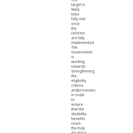
target is
likely
tobe
fully met
once
the
reforms
are fully
implemented.
The
Government
is
working
towards
strengthening
the
eligibility
criteria
andprocesses
in order
to
ensure
that the
disability
benefits
reach
the truly
disabled.