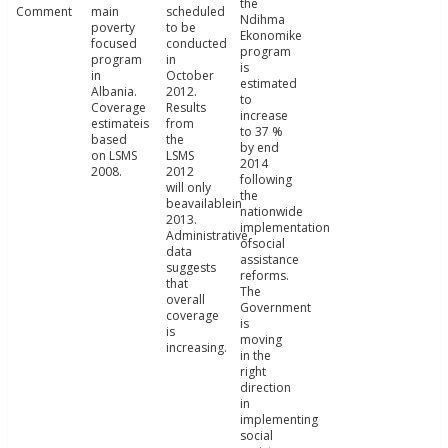
the
Comment
main
scheduled
Ndihma
poverty
to be
Ekonomike
focused
conducted
program
program
in
is
in
October
estimated
Albania.
2012.
to
Coverage
Results
increase
estimateis
from
to 37 %
based
the
by end
on LSMS
LSMS
2014
2008.
2012
following
will only
the
beavailablein
nationwide
2013.
implementation
Administrative
ofsocial
data
assistance
suggests
reforms.
that
The
overall
Government
coverage
is
is
moving
increasing.
in the
right
direction
in
implementing
social