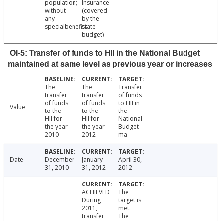
population;
Insurance
without
(covered
any
by the
specialbenefits
state
budget)
OI-5: Transfer of funds to HII in the National Budget
maintained at same level as previous year or increases
The
The
Transfer
transfer
transfer
of funds
of funds
of funds
to HII in
Value
to the
to the
the
HII for
HII for
National
the year
the year
Budget
2010
2012
ma
Date
December
January
April 30,
31, 2010
31, 2012
2012
ACHIEVED.
The
During
target is
2011,
met.
transfer
The