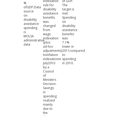
indexation
of GDP.
%
rule for
The
ofGDP.Data
disability
target is
source
assistance
met.
on
benefits
Spending
disability
was
on
assistance
changed
disability
spending
from
assistance
is
wage
benefits
MOLSA
indexation
was
administrative
(plus
7.1%
data
ad-hoc
lower in
adjustments)
2011compared
toinflation
to
indexationin
spending
July2010
in 2010.
by a
Council
of
Ministers
Decision.
Savings
in
spending
realized
mainly
due to
the