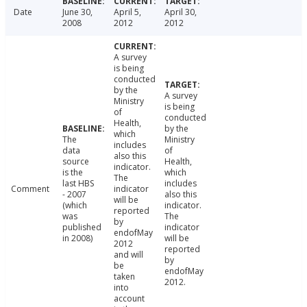
Date
June 30,
April 5,
April 30,
2008
2012
2012
A survey
is being
conducted
by the
A survey
Ministry
is being
of
conducted
Health,
by the
which
The
Ministry
includes
data
of
also this
source
Health,
indicator.
is the
which
The
last HBS
includes
Comment
indicator
- 2007
also this
will be
(which
indicator.
reported
was
The
by
published
indicator
endofMay
in 2008)
will be
2012
reported
and will
by
be
endofMay
taken
2012.
into
account