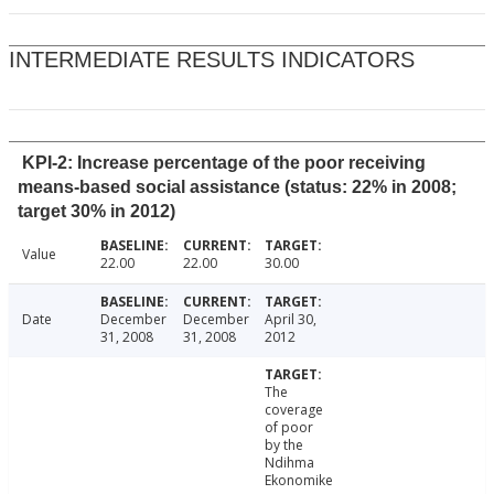
INTERMEDIATE RESULTS INDICATORS
KPI-2: Increase percentage of the poor receiving
means-based social assistance (status: 22% in 2008;
target 30% in 2012)
Value
22.00
22.00
30.00
Date
December
December
April 30,
31, 2008
31, 2008
2012
The
coverage
of poor
by the
Ndihma
Ekonomike