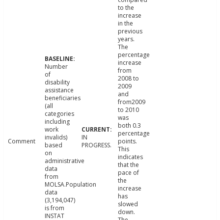
to the
increase
in the
previous
years.
The
percentage
increase
Number
from
of
2008 to
disability
2009
assistance
and
beneficiaries
from2009
(all
to 2010
categories
was
including
both 0.3
work
percentage
invalids)
IN
Comment
points.
based
PROGRESS.
This
on
indicates
administrative
that the
data
pace of
from
the
MOLSA.Population
increase
data
has
(3,194,047)
slowed
is from
down.
INSTAT
The