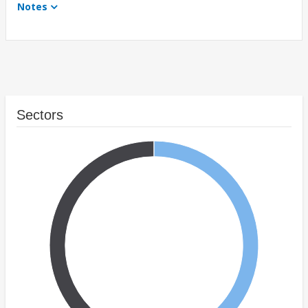
Notes
Sectors