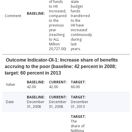
of funds
state
to HII
budget
increased,
funds
Comment
compared
transferred
to the
to the
previous
HII have
year
increased
(reaching
continuously
to ALL
during
Million
last
20,727.00)
years.
Outcome Indicator-OI-1: Increase share of benefits
accruing to the poor (baseline: 42 percent in 2008;
target: 60 percent in 2013
Value
42.00
42.00
60.00
Date
December
December
December
31, 2008
31, 2008
31, 2013
The
share of
Ndihma