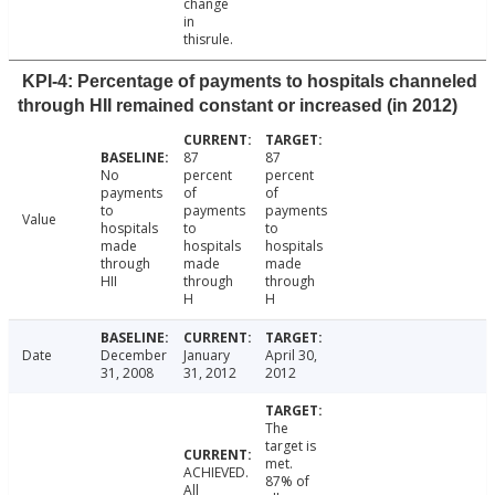
change
in
thisrule.
KPI-4: Percentage of payments to hospitals channeled
through HII remained constant or increased (in 2012)
87
87
No
percent
percent
payments
of
of
to
payments
payments
Value
hospitals
to
to
made
hospitals
hospitals
through
made
made
HII
through
through
H
H
Date
December
January
April 30,
31, 2008
31, 2012
2012
The
target is
met.
ACHIEVED.
87% of
All