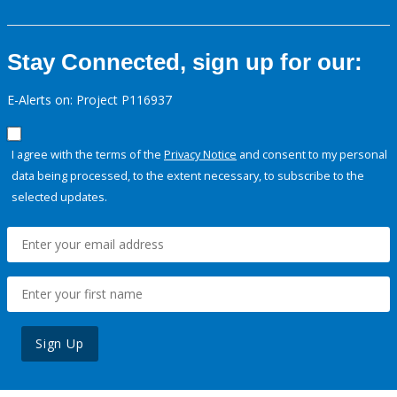
Stay Connected, sign up for our:
E-Alerts on: Project P116937
I agree with the terms of the
Privacy Notice
and consent to my personal
data being processed, to the extent necessary, to subscribe to the
selected updates.
Sign Up