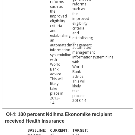
reforms
reforms
such as
such as
the
the
improved
improved
eligibility
eligibility
criteria
criteria
and
and
establishing
establishing
an
an
automatedmanagement
automated
information
management
systeminline
informationsysteminline
with
with
World
World
Bank
Bank
advice.
advice.
This will
This will
likely
likely
take
take
place in
place in
2013-
2013-14
14.
OI-4: 100 percent Ndihma Ekonomike recipient
received Health Insurance