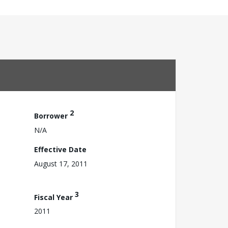
2
Borrower
N/A
Effective Date
August 17, 2011
3
Fiscal Year
2011