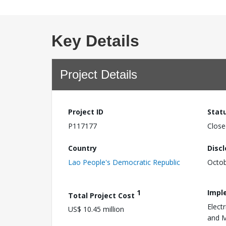
Key Details
Project Details
Project ID
Stat
P117177
Close
Country
Disc
Lao People's Democratic Republic
Octob
1
Impl
Total Project Cost
Elect
US$ 10.45 million
and 