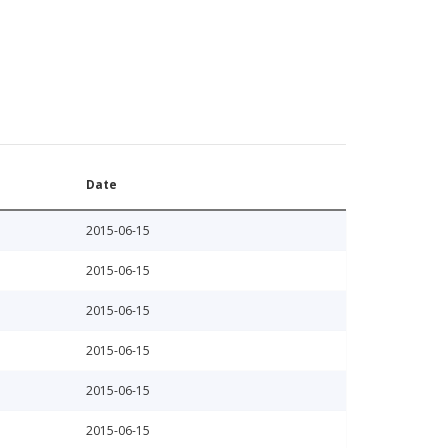
Date
2015-06-15
2015-06-15
2015-06-15
2015-06-15
2015-06-15
2015-06-15