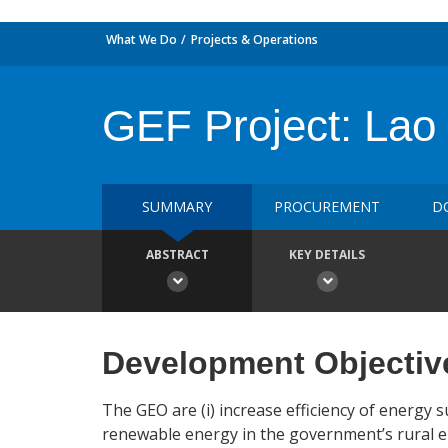
What We Do
Projects & Operations
GEF Project: Lao R
SUMMARY
PROCUREMENT
D
ABSTRACT
KEY DETAILS
Development Objectiv
The GEO are (i) increase efficiency of energy
renewable energy in the government’s rural el