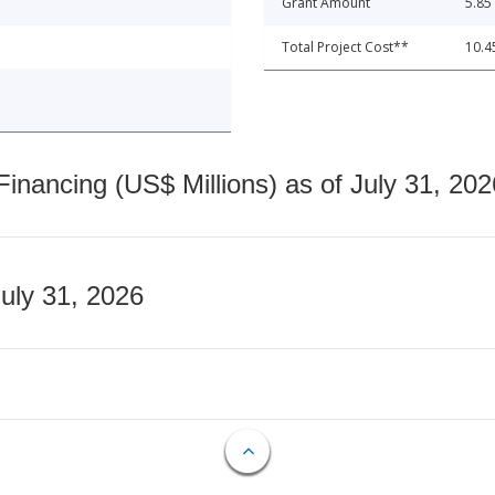
Grant Amount
5.85
Total Project Cost**
10.4
nancing (US$ Millions) as of July 31, 202
July 31, 2026