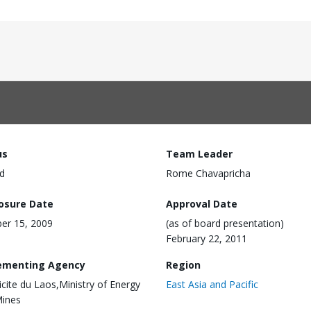
us
Team Leader
d
Rome Chavapricha
losure Date
Approval Date
er 15, 2009
(as of board presentation)
February 22, 2011
ementing Agency
Region
ricite du Laos,Ministry of Energy
East Asia and Pacific
Mines