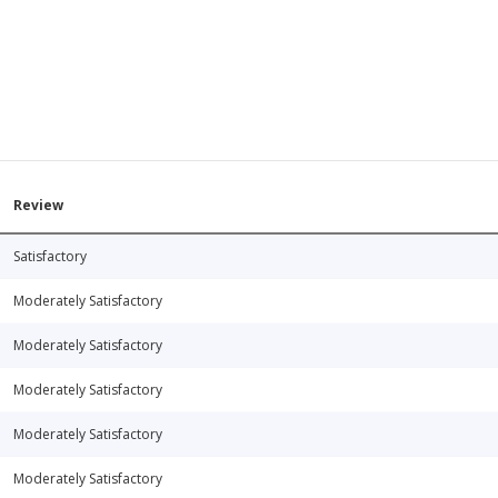
Review
Satisfactory
Moderately Satisfactory
Moderately Satisfactory
Moderately Satisfactory
Moderately Satisfactory
Moderately Satisfactory