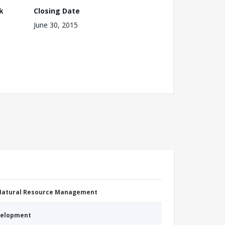
k
Closing Date
June 30, 2015
 Natural Resource Management
evelopment