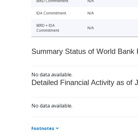
IBRD Commitment
N/A
IDA Commitment
N/A
IBRD + IDA
N/A
Commitment
Summary Status of World Bank Fi
No data available.
Detailed Financial Activity as of 
No data available.
Footnotes