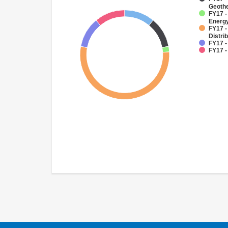
Geoth
FY17 -
Energy
FY17 -
Distri
FY17 -
FY17 -