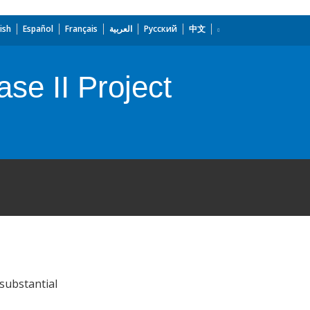
ish
Español
Français
العربية
Русский
中文
ase II Project
substantial