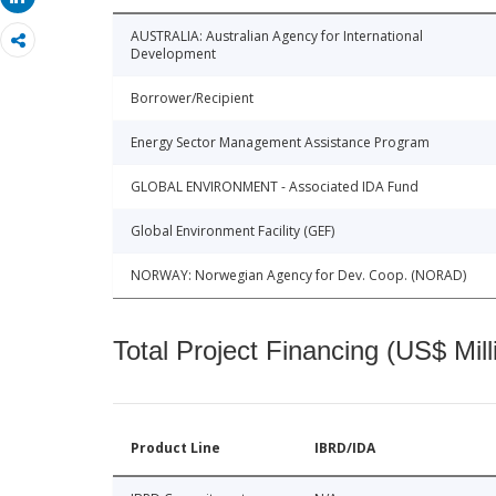
AUSTRALIA: Australian Agency for International
Development
Borrower/Recipient
Energy Sector Management Assistance Program
GLOBAL ENVIRONMENT - Associated IDA Fund
Global Environment Facility (GEF)
NORWAY: Norwegian Agency for Dev. Coop. (NORAD)
Total Project Financing (US$ Mill
Product Line
IBRD/IDA