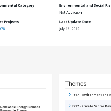
ronmental Category
Environmental and Social Ris
Not Applicable
nt Projects
Last Update Date
978
July 16, 2019
Themes
FY17 - Environment and
FY17 - Private Sector D
- Renewable Energy Biomass
- Renewable Energy