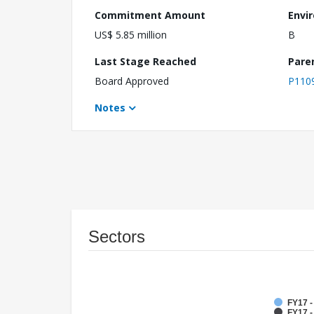
Commitment Amount
Envi
US$ 5.85 million
B
Last Stage Reached
Pare
Board Approved
P110
Notes
Sectors
FY17 
FY17 