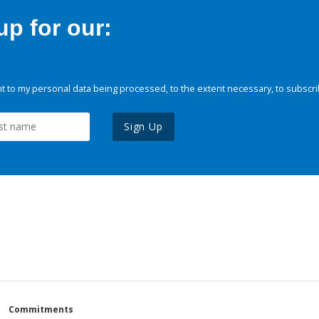
p for our:
 to my personal data being processed, to the extent necessary, to subscri
Sign Up
Commitments