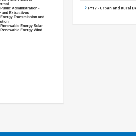
ermal
FY17 - Urban and Rural 
 Public Administration -
 and Extractives
 Energy Transmission and
bution
 Renewable Energy Solar
 Renewable Energy Wind