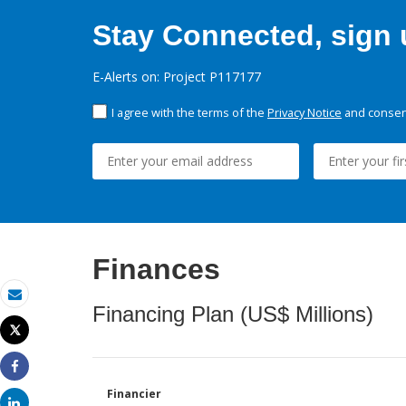
Stay Connected, sign u
E-Alerts on: Project P117177
I agree with the terms of the
Privacy Notice
and consent
Finances
Email
Financing Plan (US$ Millions)
Tweet
Print
Share
Financier
Share