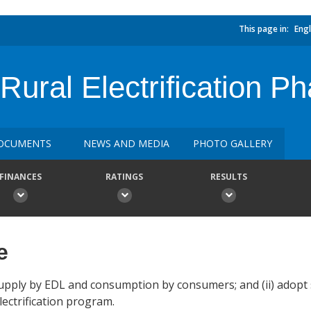
This page in:
Engl
ural Electrification Ph
OCUMENTS
NEWS AND MEDIA
PHOTO GALLERY
FINANCES
RATINGS
RESULTS
e
 supply by EDL and consumption by consumers; and (ii) adopt 
ectrification program.