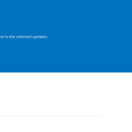
be to the selected updates.