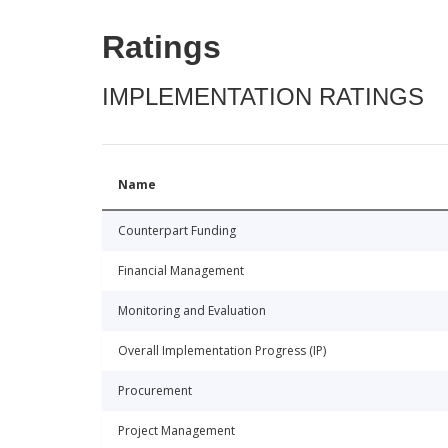
Ratings
IMPLEMENTATION RATINGS
Name
Counterpart Funding
Financial Management
Monitoring and Evaluation
Overall Implementation Progress (IP)
Procurement
Project Management