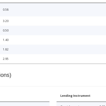
0.58
3.20
0.50
1.40
1.82
2.95
ions)
Lending Instrument