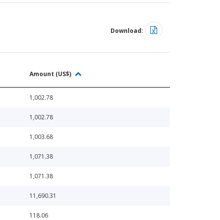
Download:
Amount (US$)
1,002.78
1,002.78
1,003.68
1,071.38
1,071.38
11,690.31
118.06