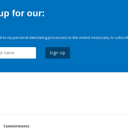
p for our:
 to my personal data being processed, to the extent necessary, to subscri
Sign Up
Commitments