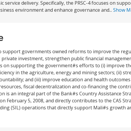
 service delivery. Specifically, the PRSC-4 focuses on suppo
business environment and enhance governance and...
Show M
e
 to support governments owned reforms to improve the regu
d private investment, strengthen public financial manageme
uses on supporting the government#s efforts to (i) improve t
ency in the agriculture, energy and mining sectors; (ii) st
ountability; and (iii) improve education and health outcom
ources, fiscal decentralization and co-financing the contr
n is an integral part of the Bank#s Country Assistance Stra
on February 5, 2008, and directly contributes to the CAS Stra
ing (SIL) operations that directly support Mali#s growth a