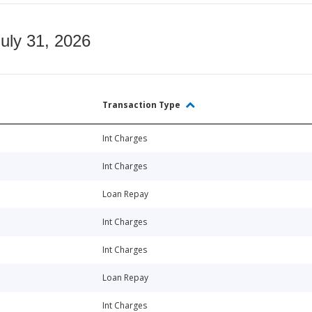
July 31, 2026
Transaction Type
Int Charges
Int Charges
Loan Repay
Int Charges
Int Charges
Loan Repay
Int Charges