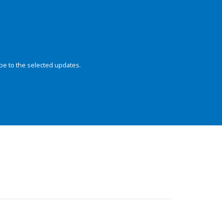
be to the selected updates.