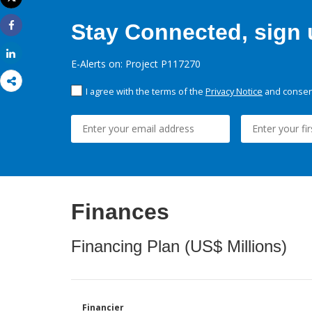
Print
Stay Connected, sign u
Share
Share
E-Alerts on: Project P117270
I agree with the terms of the
Privacy Notice
and consent
Finances
Financing Plan (US$ Millions)
Financier