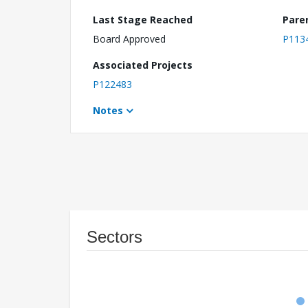
Last Stage Reached
Pare
Board Approved
P113
Associated Projects
P122483
Notes
Sectors