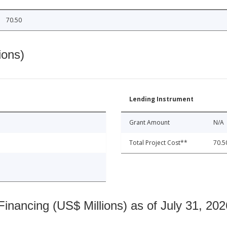
70.50
ions)
Lending Instrument
Grant Amount
N/A
Total Project Cost**
70.5
nancing (US$ Millions) as of July 31, 202