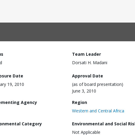
us
Team Leader
d
Dorsati H. Madani
losure Date
Approval Date
ary 19, 2010
(as of board presentation)
June 3, 2010
ementing Agency
Region
Western and Central Africa
ronmental Category
Environmental and Social Ris
Not Applicable