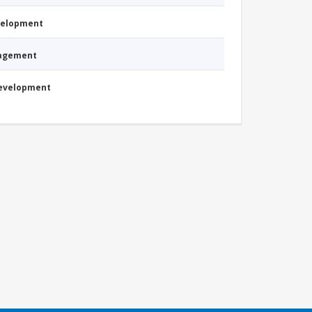
evelopment
nagement
Development