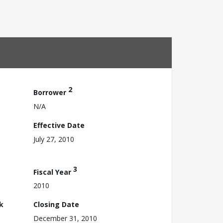
2
Borrower
N/A
Effective Date
July 27, 2010
3
Fiscal Year
2010
k
Closing Date
December 31, 2010