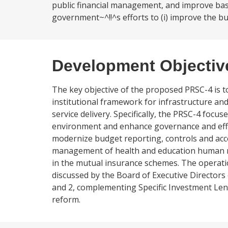
public financial management, and improve basic
government~^!!^s efforts to (i) improve the 
Development Objectiv
The key objective of the proposed PRSC-4 is
institutional framework for infrastructure an
service delivery. Specifically, the PRSC-4 foc
environment and enhance governance and effici
modernize budget reporting, controls and acc
management of health and education human res
in the mutual insurance schemes. The operatio
discussed by the Board of Executive Directors 
and 2, complementing Specific Investment Lend
reform.