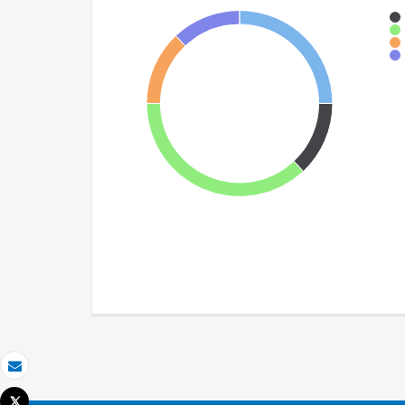
Email
Tweet