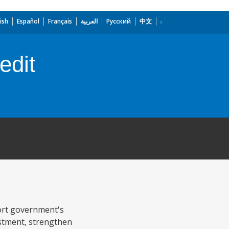
ish
Español
Français
العربية
Русский
中文
edit
port government's
estment, strengthen