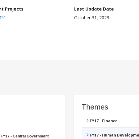
nt Projects
Last Update Date
451
October 31, 2023
Themes
FY17 - Finance
FY17 - Human Developme
FY17 - Central Government