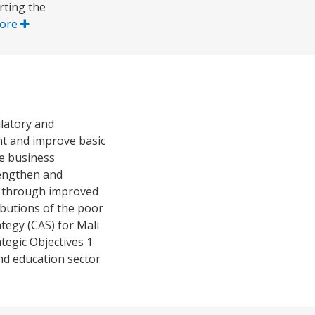
rting the
ore
latory and
nt and improve basic
he business
rengthen and
es through improved
ibutions of the poor
tegy (CAS) for Mali
tegic Objectives 1
nd education sector