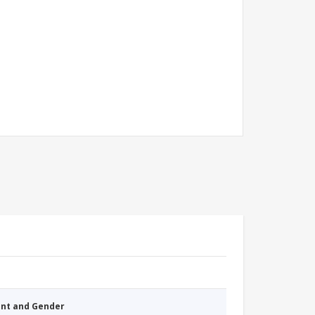
nt and Gender