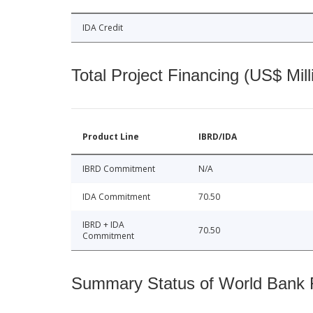
IDA Credit
Total Project Financing (US$ Mill
Product Line
IBRD/IDA
IBRD Commitment
N/A
IDA Commitment
70.50
IBRD + IDA
70.50
Commitment
Summary Status of World Bank Fi