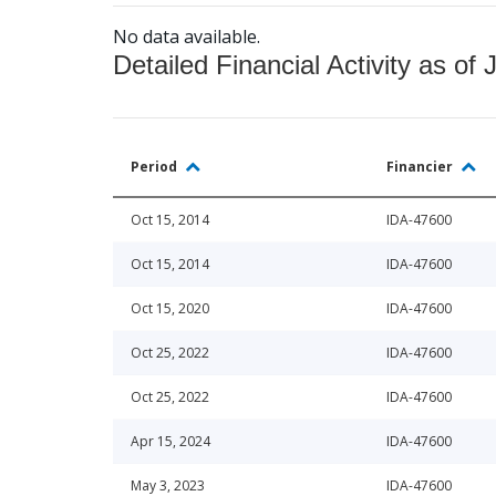
No data available.
Detailed Financial Activity as of 
Period
Financier
Oct 15, 2014
IDA-47600
Oct 15, 2014
IDA-47600
Oct 15, 2020
IDA-47600
Oct 25, 2022
IDA-47600
Oct 25, 2022
IDA-47600
Apr 15, 2024
IDA-47600
May 3, 2023
IDA-47600