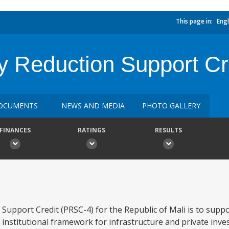
This page in:
Engl
y Reduction Support Cr
OCUMENTS
NEWS AND MEDIA
PHOTO GALLERY
FINANCES
RATINGS
RESULTS
 Support Credit (PRSC-4) for the Republic of Mali is to sup
institutional framework for infrastructure and private inv