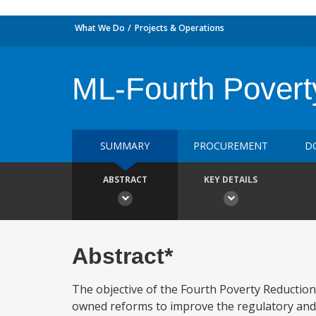
What We Do
Projects & Operations
ML-Fourth Povert
SUMMARY
PROCUREMENT
D
ABSTRACT
KEY DETAILS
Abstract*
The objective of the Fourth Poverty Reduction
owned reforms to improve the regulatory and 