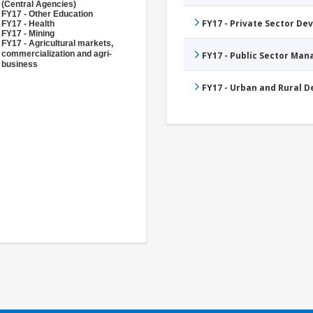
(Central Agencies)
FY17 - Other Education
FY17 - Private Sector D
FY17 - Health
FY17 - Mining
FY17 - Agricultural markets,
commercialization and agri-
FY17 - Public Sector Ma
business
FY17 - Urban and Rural 