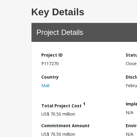
Key Details
Project Details
Project ID
Stat
P117270
Close
Country
Disc
Mali
Febru
1
Impl
Total Project Cost
N/A
US$ 70.50 million
Commitment Amount
Envi
US$ 70.50 million
N/A