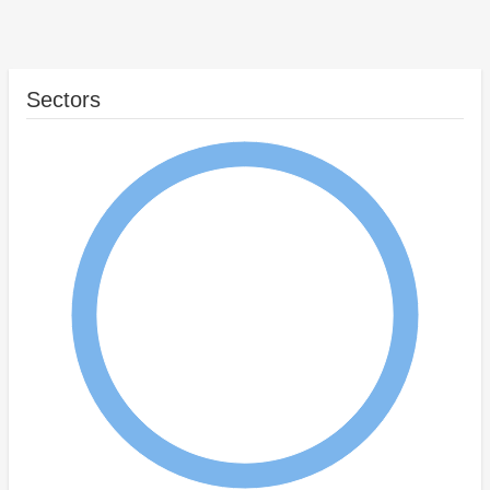
Sectors