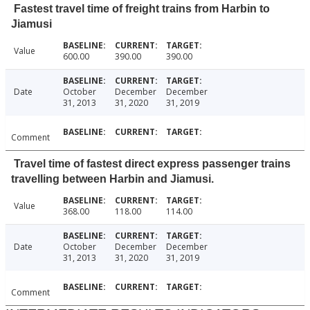
Fastest travel time of freight trains from Harbin to
Jiamusi
Value
600.00
390.00
390.00
Date
October
December
December
31, 2013
31, 2020
31, 2019
Comment
Travel time of fastest direct express passenger trains
travelling between Harbin and Jiamusi.
Value
368.00
118.00
114.00
Date
October
December
December
31, 2013
31, 2020
31, 2019
Comment