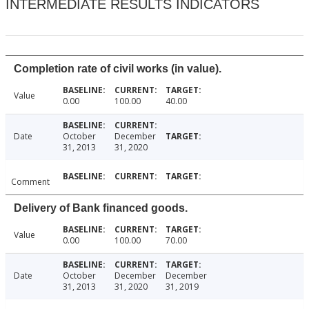
INTERMEDIATE RESULTS INDICATORS
Completion rate of civil works (in value).
Value
0.00
100.00
40.00
Date
October
December
31, 2013
31, 2020
Comment
Delivery of Bank financed goods.
Value
0.00
100.00
70.00
Date
October
December
December
31, 2013
31, 2020
31, 2019