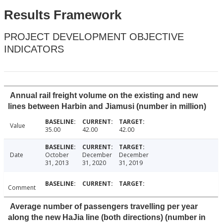
Results Framework
PROJECT DEVELOPMENT OBJECTIVE
INDICATORS
Annual rail freight volume on the existing and new
lines between Harbin and Jiamusi (number in million)
Value
35.00
42.00
42.00
Date
October
December
December
31, 2013
31, 2020
31, 2019
Comment
Average number of passengers travelling per year
along the new HaJia line (both directions) (number in