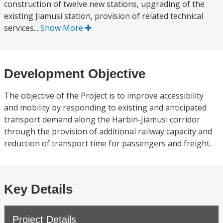
construction of twelve new stations, upgrading of the
existing Jiamusi station, provision of related technical
services...
Show More
Development Objective
The objective of the Project is to improve accessibility
and mobility by responding to existing and anticipated
transport demand along the Harbin-Jiamusi corridor
through the provision of additional railway capacity and
reduction of transport time for passengers and freight.
Key Details
Project Details