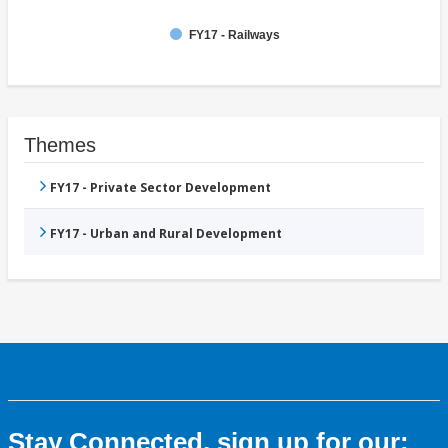
FY17 - Railways
Themes
FY17 - Private Sector Development
FY17 - Urban and Rural Development
Stay Connected, sign up for our: