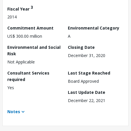
3
Fiscal Year
2014
Commitment Amount
Environmental Category
US$ 300.00 million
A
Environmental and Social
Closing Date
Risk
December 31, 2020
Not Applicable
Consultant Services
Last Stage Reached
required
Board Approved
Yes
Last Update Date
December 22, 2021
Notes