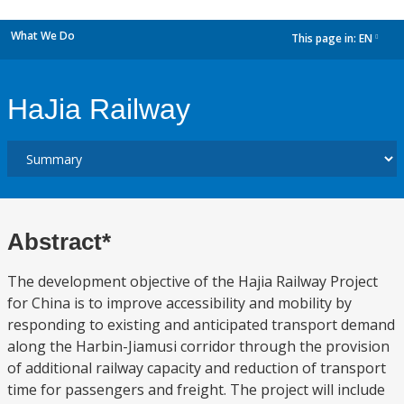
What We Do
This page in:
EN
dropdown
HaJia Railway
Abstract*
The development objective of the Hajia Railway Project
for China is to improve accessibility and mobility by
responding to existing and anticipated transport demand
along the Harbin-Jiamusi corridor through the provision
of additional railway capacity and reduction of transport
time for passengers and freight. The project will include