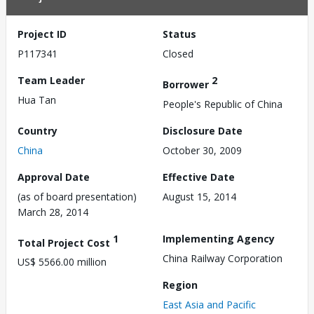
Project ID
Status
P117341
Closed
Team Leader
2
Borrower
Hua Tan
People's Republic of China
Country
Disclosure Date
China
October 30, 2009
Approval Date
Effective Date
(as of board presentation)
August 15, 2014
March 28, 2014
1
Implementing Agency
Total Project Cost
China Railway Corporation
US$ 5566.00 million
Region
East Asia and Pacific