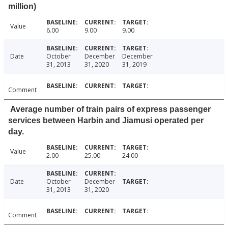
million)
Value
6.00
9.00
9.00
Date
October
December
December
31, 2013
31, 2020
31, 2019
Comment
Average number of train pairs of express passenger
services between Harbin and Jiamusi operated per
day.
Value
2.00
25.00
24.00
Date
October
December
31, 2013
31, 2020
Comment