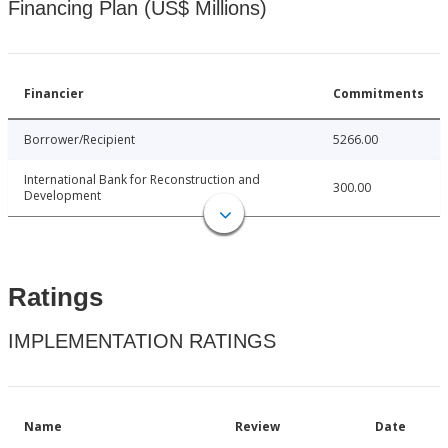
Financing Plan (US$ Millions)
Financier
Commitments
Borrower/Recipient
5266.00
International Bank for Reconstruction and
300.00
Development
Ratings
IMPLEMENTATION RATINGS
Name
Review
Date