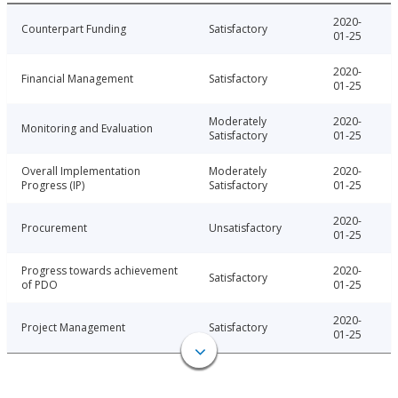
2020-
Counterpart Funding
Satisfactory
01-25
2020-
Financial Management
Satisfactory
01-25
Moderately
2020-
Monitoring and Evaluation
Satisfactory
01-25
Overall Implementation
Moderately
2020-
Progress (IP)
Satisfactory
01-25
2020-
Procurement
Unsatisfactory
01-25
Progress towards achievement
2020-
Satisfactory
of PDO
01-25
2020-
Project Management
Satisfactory
01-25