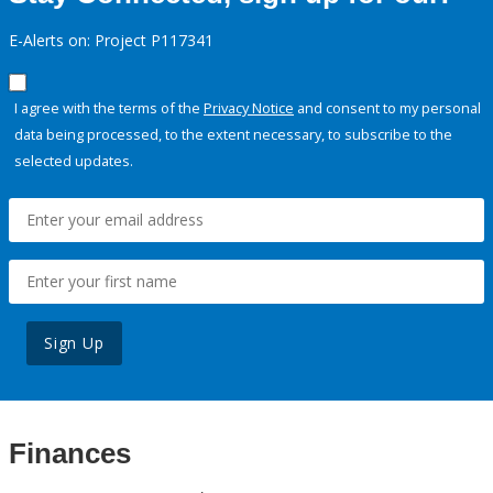
E-Alerts on: Project P117341
I agree with the terms of the
Privacy Notice
and consent to my personal
data being processed, to the extent necessary, to subscribe to the
selected updates.
Sign Up
Finances