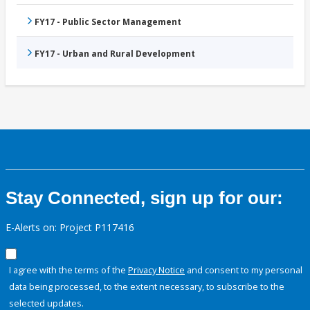
FY17 - Public Sector Management
FY17 - Urban and Rural Development
Stay Connected, sign up for our:
E-Alerts on: Project P117416
I agree with the terms of the
Privacy Notice
and consent to my personal
data being processed, to the extent necessary, to subscribe to the
selected updates.