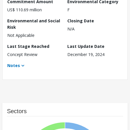
Commitment Amount
Environmental Category
US$ 110.69 million
F
Environmental and Social
Closing Date
Risk
N/A
Not Applicable
Last Stage Reached
Last Update Date
Concept Review
December 19, 2024
Notes
Sectors