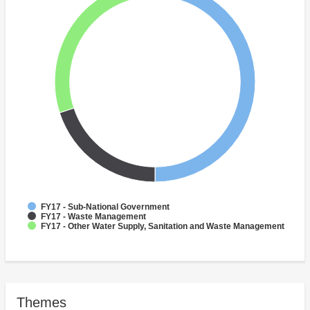
FY17 - Sub-National Government
FY17 - Waste Management
FY17 - Other Water Supply, Sanitation and Waste Management
Themes