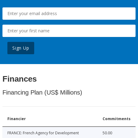
Sign Up
Finances
Financing Plan (US$ Millions)
Financier
Commitments
FRANCE: French Agency for Development
50.00