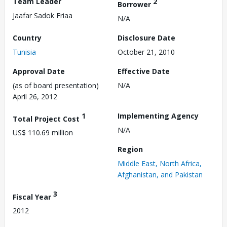
Team Leader
2
Borrower
Jaafar Sadok Friaa
N/A
Country
Disclosure Date
Tunisia
October 21, 2010
Approval Date
Effective Date
(as of board presentation)
N/A
April 26, 2012
1
Implementing Agency
Total Project Cost
N/A
US$ 110.69 million
Region
Middle East, North Africa,
Afghanistan, and Pakistan
3
Fiscal Year
2012