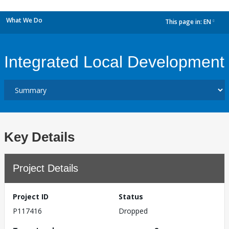
What We Do
This page in:
EN
dropdown
Integrated Local Development
Key Details
Project Details
Project ID
Status
P117416
Dropped