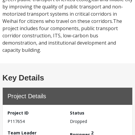
by improving the quality of public transport and non-
motorized transport systems in critical corridors in
Weihai for citizens who travel on these corridors.The
project includes four components, public transport
corridor construction, ITS, low-carbon bus
demonstration, and institutional development and
capacity building.
Key Details
Project Details
Project ID
Status
P117654
Dropped
Team Leader
2
Borrower