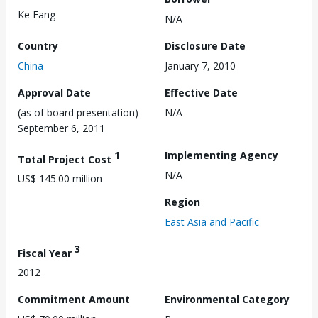
Ke Fang
N/A
Country
Disclosure Date
China
January 7, 2010
Approval Date
Effective Date
(as of board presentation)
N/A
September 6, 2011
1
Implementing Agency
Total Project Cost
N/A
US$ 145.00 million
Region
East Asia and Pacific
3
Fiscal Year
2012
Commitment Amount
Environmental Category