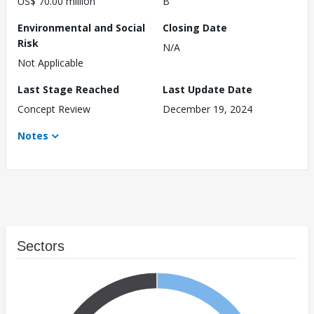
US$ 70.00 million
B
Environmental and Social
Closing Date
Risk
N/A
Not Applicable
Last Stage Reached
Last Update Date
Concept Review
December 19, 2024
Notes
Sectors