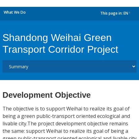
What We Do
This page in:
EN
dropdown
Shandong Weihai Green
Transport Corridor Project
Development Objective
The objective is to support Weihai to realize its goal of
being a green public-transport oriented ecological and
livable city.The project development objective remains
the same: support Weihai to realize its goal of being a
green public-transport oriented ecological and livable city