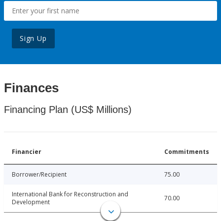
Sign Up
Finances
Financing Plan (US$ Millions)
Financier
Commitments
Borrower/Recipient
75.00
International Bank for Reconstruction and
70.00
Development