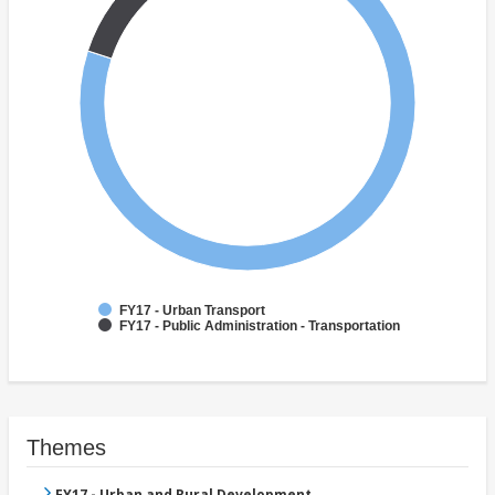
FY17 - Urban Transport
FY17 - Public Administration - Transportation
Themes
FY17 - Urban and Rural Development