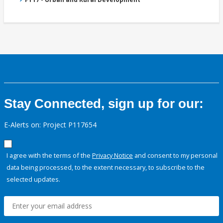
Stay Connected, sign up for our:
E-Alerts on: Project P117654
I agree with the terms of the
Privacy Notice
and consent to my personal
data being processed, to the extent necessary, to subscribe to the
selected updates.