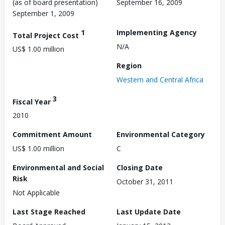
(as of board presentation)
September 16, 2009
September 1, 2009
1
Implementing Agency
Total Project Cost
N/A
US$ 1.00 million
Region
Western and Central Africa
3
Fiscal Year
2010
Commitment Amount
Environmental Category
US$ 1.00 million
C
Environmental and Social
Closing Date
Risk
October 31, 2011
Not Applicable
Last Stage Reached
Last Update Date