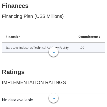
Finances
Financing Plan (US$ Millions)
Financier
Commitments
Extractive Industries Technical Advisory Facility
1.00
Ratings
IMPLEMENTATION RATINGS
No data available.