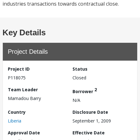
industries transactions towards contractual close.
Key Details
Project Details
Project ID
Status
P118075
Closed
Team Leader
2
Borrower
Mamadou Barry
N/A
Country
Disclosure Date
Liberia
September 1, 2009
Approval Date
Effective Date