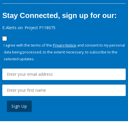
Stay Connected, sign up for our:
E-Alerts on: Project P118075
I agree with the terms of the
Privacy Notice
and consent to my personal
data being processed, to the extent necessary, to subscribe to the
selected updates.
Sign Up