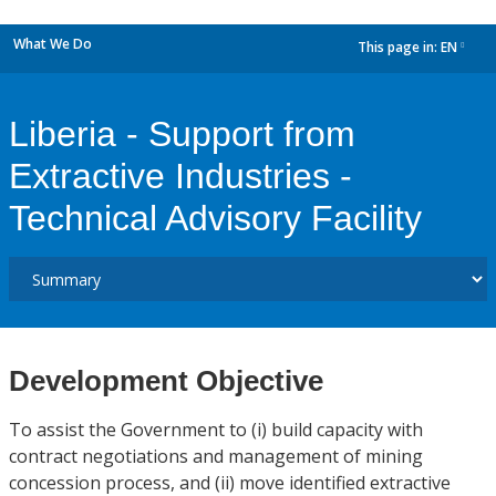
What We Do
This page in:
EN
dropdown
Liberia - Support from
Extractive Industries -
Technical Advisory Facility
Development Objective
To assist the Government to (i) build capacity with
contract negotiations and management of mining
concession process, and (ii) move identified extractive