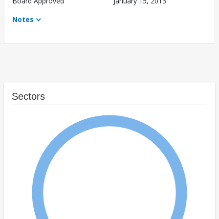
Board Approved
January 15, 2013
Notes
Sectors