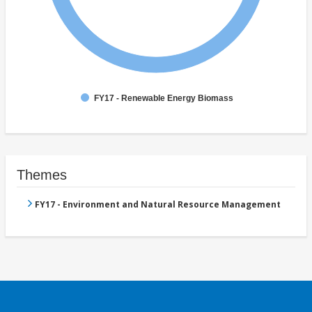
FY17 - Renewable Energy Biomass
Themes
FY17 - Environment and Natural Resource Management