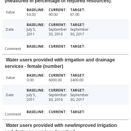
(measured in percentage of required resources).
Value
50.00
90.00
67.00
Date
July 5,
September
September
2011
30, 2016
30, 2017
Comment
Water users provided with irrigation and drainage
services - female (number)
Value
0.00
6000.00
3400.00
Date
July 5,
September
September
2011
30, 2016
30, 2017
Comment
Water users provided with new/improved irrigation