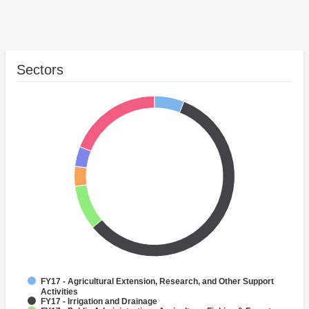
Sectors
FY17 - Agricultural Extension, Research, and Other Support
Activities
FY17 - Irrigation and Drainage