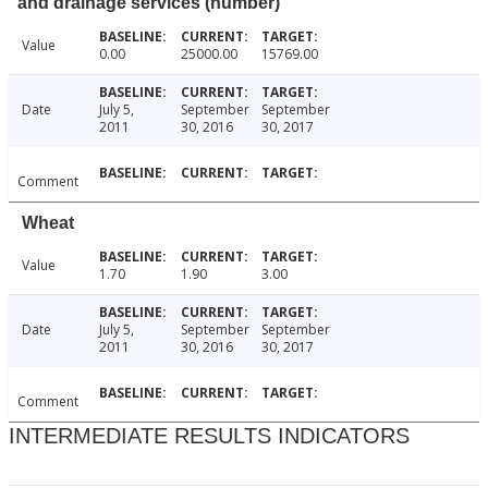
and drainage services (number)
Value
0.00
25000.00
15769.00
Date
July 5,
September
September
2011
30, 2016
30, 2017
Comment
Wheat
Value
1.70
1.90
3.00
Date
July 5,
September
September
2011
30, 2016
30, 2017
Comment
INTERMEDIATE RESULTS INDICATORS