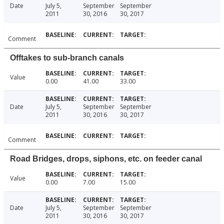
Date
July 5,
September
September
2011
30, 2016
30, 2017
Comment
Offtakes to sub-branch canals
Value
0.00
41.00
33.00
Date
July 5,
September
September
2011
30, 2016
30, 2017
Comment
Road Bridges, drops, siphons, etc. on feeder canal
Value
0.00
7.00
15.00
Date
July 5,
September
September
2011
30, 2016
30, 2017