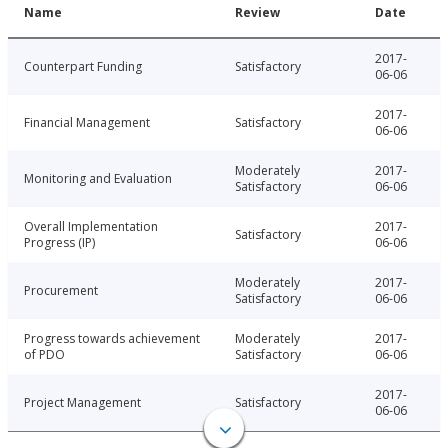
Name
Review
Date
2017-
Counterpart Funding
Satisfactory
06-06
2017-
Financial Management
Satisfactory
06-06
Moderately
2017-
Monitoring and Evaluation
Satisfactory
06-06
Overall Implementation
2017-
Satisfactory
Progress (IP)
06-06
Moderately
2017-
Procurement
Satisfactory
06-06
Progress towards achievement
Moderately
2017-
of PDO
Satisfactory
06-06
2017-
Project Management
Satisfactory
06-06