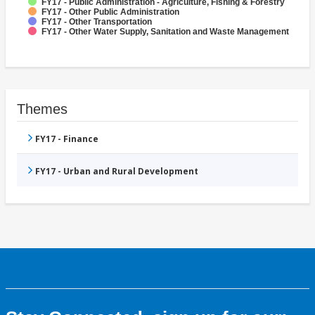
FY17 - Public Administration - Agriculture, Fishing & Forestry
FY17 - Other Public Administration
FY17 - Other Transportation
FY17 - Other Water Supply, Sanitation and Waste Management
Themes
FY17 - Finance
FY17 - Urban and Rural Development