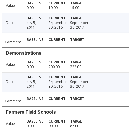
Value
0.00
10.00
15.00
Date
July 5,
September
September
2011
30, 2016
30, 2017
Comment
Demonstrations
Value
0.00
200.00
222.00
Date
July 5,
September
September
2011
30, 2016
30, 2017
Comment
Farmers Field Schools
Value
0.00
90.00
86.00