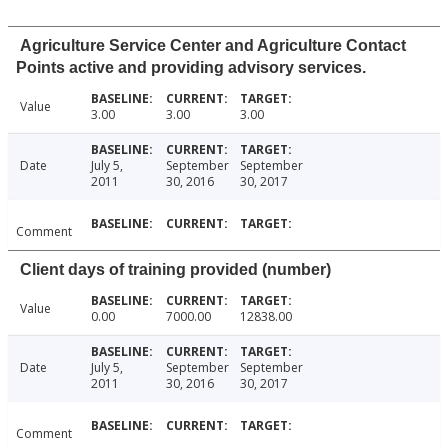
Agriculture Service Center and Agriculture Contact
Points active and providing advisory services.
Value
3.00
3.00
3.00
Date
July 5,
September
September
2011
30, 2016
30, 2017
Comment
Client days of training provided (number)
Value
0.00
7000.00
12838.00
Date
July 5,
September
September
2011
30, 2016
30, 2017
Comment