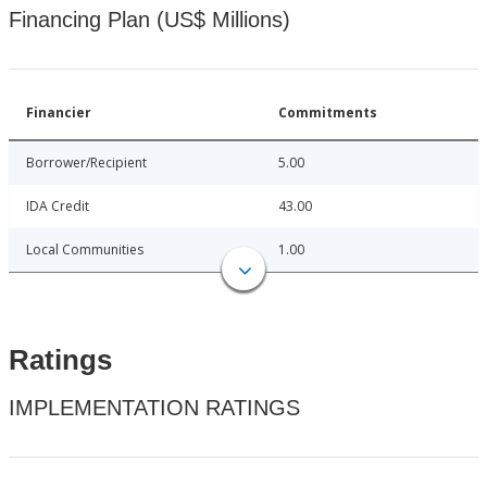
Financing Plan (US$ Millions)
Financier
Commitments
Borrower/Recipient
5.00
IDA Credit
43.00
Local Communities
1.00
Ratings
IMPLEMENTATION RATINGS