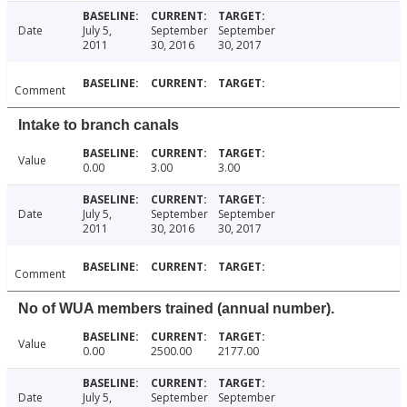
Date
July 5,
September
September
2011
30, 2016
30, 2017
Comment
Intake to branch canals
Value
0.00
3.00
3.00
Date
July 5,
September
September
2011
30, 2016
30, 2017
Comment
No of WUA members trained (annual number).
Value
0.00
2500.00
2177.00
Date
July 5,
September
September