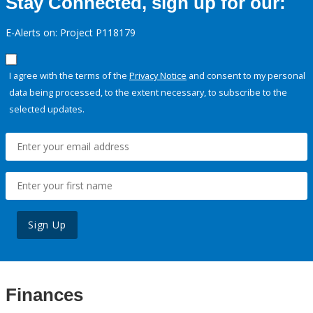
Stay Connected, sign up for our:
E-Alerts on: Project P118179
I agree with the terms of the
Privacy Notice
and consent to my personal
data being processed, to the extent necessary, to subscribe to the
selected updates.
Sign Up
Finances