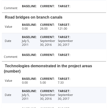
Comment
Road bridges on branch canals
Value
0.00
26.00
121.00
Date
July 5,
September
September
2011
30, 2016
30, 2017
Comment
Technologies demonstrated in the project areas
(number)
Value
0.00
5.00
7.33
Date
July 5,
September
September
2011
30, 2016
30, 2017