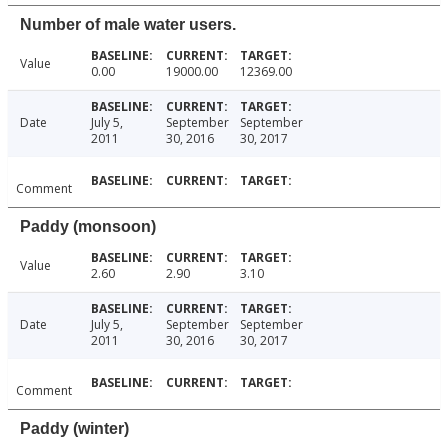
Number of male water users.
Value
0.00
19000.00
12369.00
Date
July 5,
September
September
2011
30, 2016
30, 2017
Comment
Paddy (monsoon)
Value
2.60
2.90
3.10
Date
July 5,
September
September
2011
30, 2016
30, 2017
Comment
Paddy (winter)