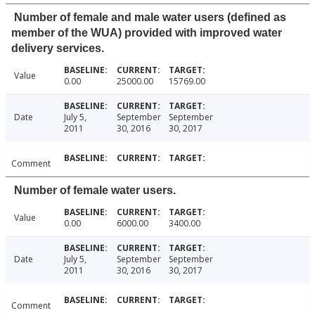
Number of female and male water users (defined as
member of the WUA) provided with improved water
delivery services.
Value
0.00
25000.00
15769.00
Date
July 5,
September
September
2011
30, 2016
30, 2017
Comment
Number of female water users.
Value
0.00
6000.00
3400.00
Date
July 5,
September
September
2011
30, 2016
30, 2017
Comment