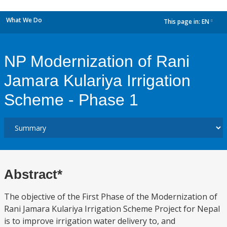
What We Do
This page in:
EN
dropdown
NP Modernization of Rani
Jamara Kulariya Irrigation
Scheme - Phase 1
Abstract*
The objective of the First Phase of the Modernization of
Rani Jamara Kulariya Irrigation Scheme Project for Nepal
is to improve irrigation water delivery to, and