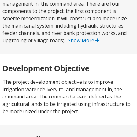
management in, the command area. There are four
components to the project. the first component is
scheme modernization: it will construct and modernize
the main canal system, including hydraulic structures,
feeder channels, and river bank protection works, and
upgrading of village roads;...
Show More
Development Objective
The project development objective is to improve
irrigation water delivery to, and management in, the
command area. The command area is defined as the
agricultural lands to be irrigated using infrastructure to
be modernized under the project.