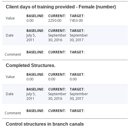
Client days of training provided - Female (number)
Value
0.00
2250.00
7453.00
Date
July 5,
September
September
2011
30, 2016
30, 2017
Comment
Completed Structures.
Value
0.00
0.00
0.00
Date
July 5,
September
September
2011
30, 2016
30, 2017
Comment
Control structures in branch canals