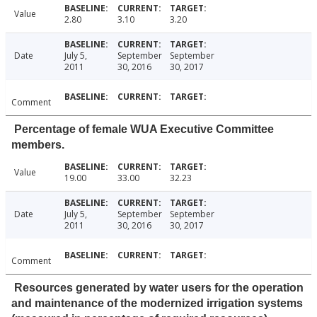
Value
2.80
3.10
3.20
Date
July 5,
September
September
2011
30, 2016
30, 2017
Comment
Percentage of female WUA Executive Committee
members.
Value
19.00
33.00
32.23
Date
July 5,
September
September
2011
30, 2016
30, 2017
Comment
Resources generated by water users for the operation
and maintenance of the modernized irrigation systems