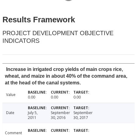
Results Framework
PROJECT DEVELOPMENT OBJECTIVE
INDICATORS
Increase in irrigated crop yields of main crops rice,
wheat, and maize in about 40% of the command area,
at the head of the canal systems.
Value
0.00
0.00
0.00
Date
July 5,
September
September
2011
30, 2016
30, 2017
Comment