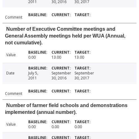
2011
30, 2016
30, 2017
Comment
Number of Executive Committee meetings and
General Assembly meetings held per WUA (Annual,
not cumulative).
Value
0.00
13.00
13.00
Date
July 5,
September
September
2011
30, 2016
30, 2017
Comment
Number of farmer field schools and demonstrations
implemented (annual number).
Value
0.00
0.00
0.00