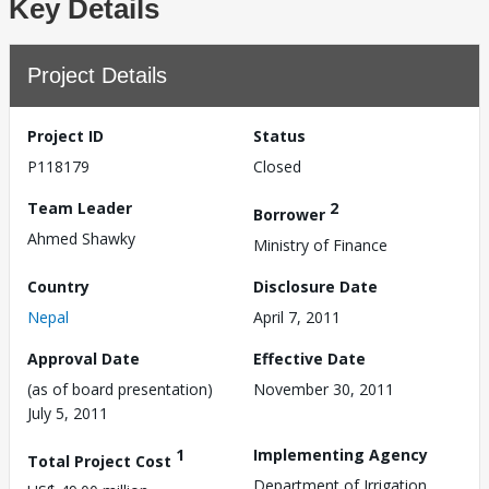
Key Details
Project Details
Project ID
Status
P118179
Closed
Team Leader
2
Borrower
Ahmed Shawky
Ministry of Finance
Country
Disclosure Date
Nepal
April 7, 2011
Approval Date
Effective Date
(as of board presentation)
November 30, 2011
July 5, 2011
1
Implementing Agency
Total Project Cost
Department of Irrigation