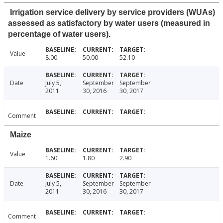
Irrigation service delivery by service providers (WUAs)
assessed as satisfactory by water users (measured in
percentage of water users).
Value
8.00
50.00
52.10
Date
July 5,
September
September
2011
30, 2016
30, 2017
Comment
Maize
Value
1.60
1.80
2.90
Date
July 5,
September
September
2011
30, 2016
30, 2017
Comment