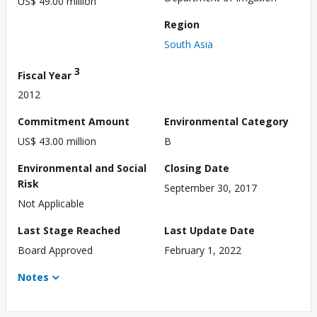
US$ 49.00 million
Region
South Asia
3
Fiscal Year
2012
Commitment Amount
Environmental Category
US$ 43.00 million
B
Environmental and Social
Closing Date
Risk
September 30, 2017
Not Applicable
Last Stage Reached
Last Update Date
Board Approved
February 1, 2022
Notes