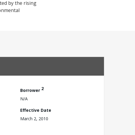
ted by the rising
ronmental
2
Borrower
N/A
Effective Date
March 2, 2010