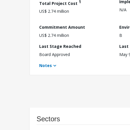
1
Impl
Total Project Cost
N/A
US$ 2.74 million
Commitment Amount
Envi
US$ 2.74 million
B
Last Stage Reached
Last
Board Approved
May 9
Notes
Sectors