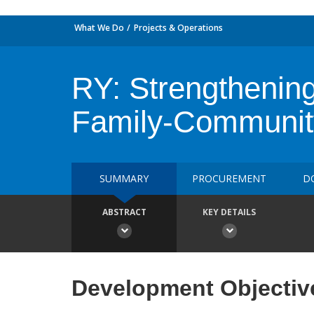
What We Do
Projects & Operations
RY: Strengthenin
Family-Communit
SUMMARY
PROCUREMENT
D
ABSTRACT
KEY DETAILS
Development Objectiv