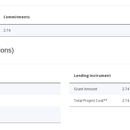
Commitments
2.74
ions)
Lending Instrument
Grant Amount
2.74
Total Project Cost**
2.74