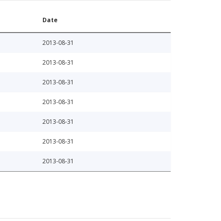
Date
2013-08-31
2013-08-31
2013-08-31
2013-08-31
2013-08-31
2013-08-31
2013-08-31