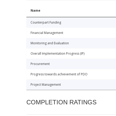
Name
Counterpart Funding
Financial Management
Monitoring and Evaluation
Overall Implementation Progress (IP)
Procurement
Progress towards achievement of PDO
Project Management
COMPLETION RATINGS