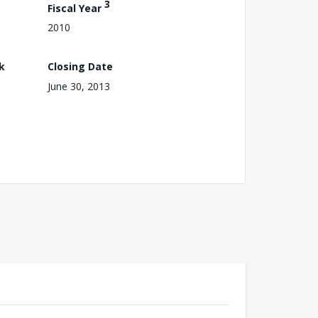
3
Fiscal Year
2010
k
Closing Date
June 30, 2013