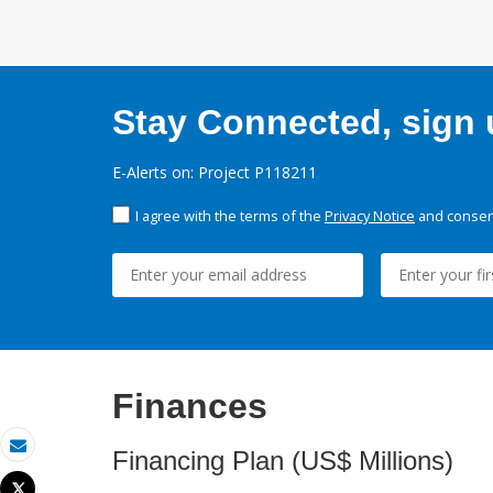
Stay Connected, sign u
E-Alerts on: Project P118211
I agree with the terms of the
Privacy Notice
and consent
Finances
Financing Plan (US$ Millions)
Email
Tweet