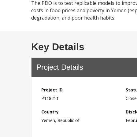
The PDO is to test replicable models to improv
costs in food prices and poverty in Yemen (esp
degradation, and poor health habits.
Key Details
Project Details
Project ID
Stat
P118211
Close
Country
Disc
Yemen, Republic of
Febru