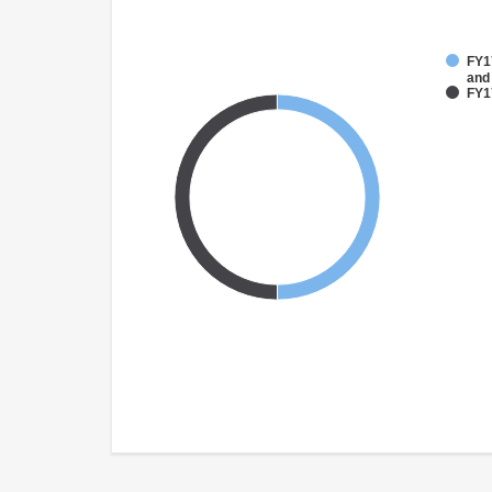
FY17
and
FY17