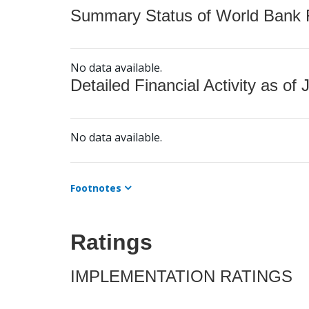
Summary Status of World Bank Fi
No data available.
Detailed Financial Activity as of 
No data available.
Footnotes
Ratings
IMPLEMENTATION RATINGS