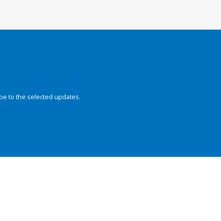
be to the selected updates.