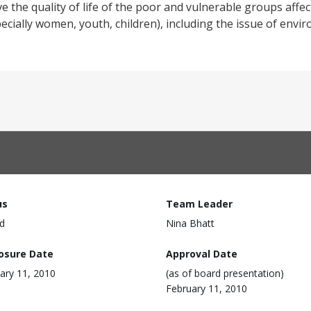
e the quality of life of the poor and vulnerable groups affec
ecially women, youth, children), including the issue of envi
us
Team Leader
d
Nina Bhatt
losure Date
Approval Date
ary 11, 2010
(as of board presentation)
February 11, 2010