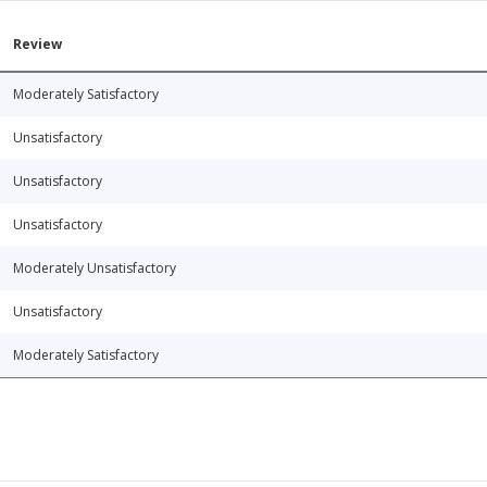
Review
Moderately Satisfactory
Unsatisfactory
Unsatisfactory
Unsatisfactory
Moderately Unsatisfactory
Unsatisfactory
Moderately Satisfactory