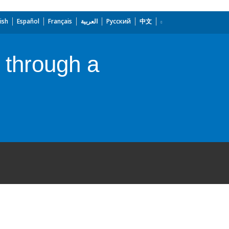
ish
Español
Français
العربية
Русский
中文
 through a