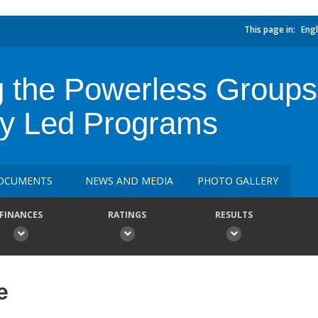
This page in:
Engl
g the Powerless Groups
y Led Programs
OCUMENTS
NEWS AND MEDIA
PHOTO GALLERY
FINANCES
RATINGS
RESULTS
e