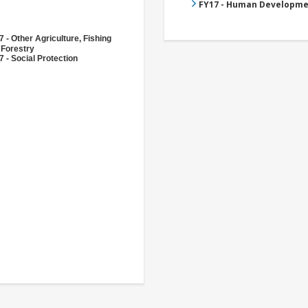
FY17 - Human Developme
 - Other Agriculture, Fishing
 Forestry
 - Social Protection