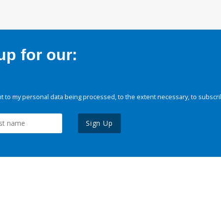
p for our:
 to my personal data being processed, to the extent necessary, to subscri
Sign Up