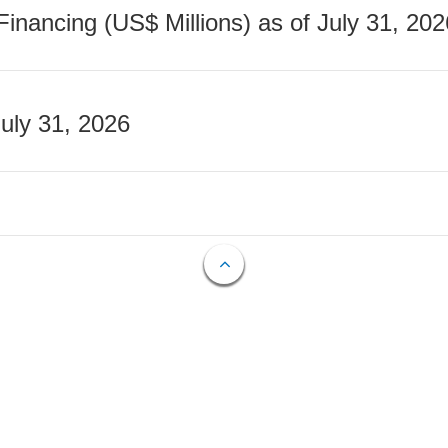
nancing (US$ Millions) as of July 31, 202
July 31, 2026