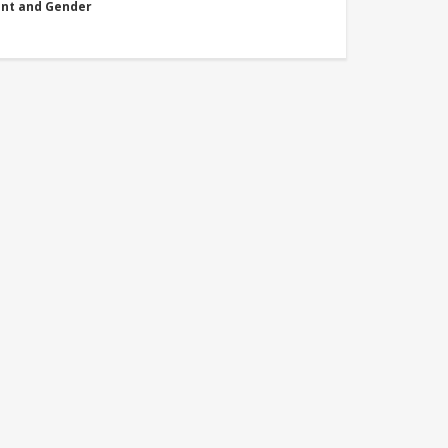
nt and Gender