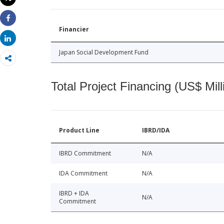
Print
Share
Financier
Share
Japan Social Development Fund
Total Project Financing (US$ Mill
Product Line
IBRD/IDA
IBRD Commitment
N/A
IDA Commitment
N/A
IBRD + IDA
N/A
Commitment