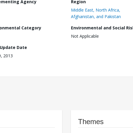
ementing Agency
Region
Middle East, North Africa,
Afghanistan, and Pakistan
ronmental Category
Environmental and Social Ris
Not Applicable
 Update Date
, 2013
Themes