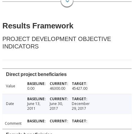
Results Framework
PROJECT DEVELOPMENT OBJECTIVE
INDICATORS
Direct project beneficiaries
Value
0.00
46300.00
45427.00
Date
June 13,
June 30,
December
2011
2017
29, 2017
Comment