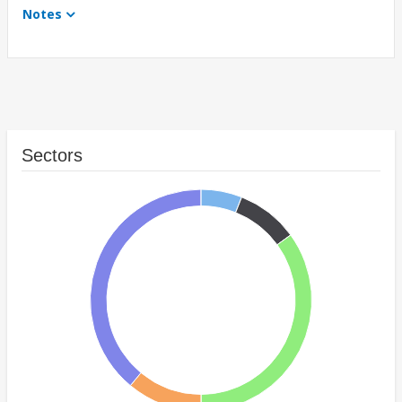
Notes
Sectors