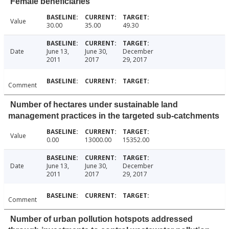
Female beneficiaries
Value
30.00
35.00
49.30
Date
June 13,
June 30,
December
2011
2017
29, 2017
Comment
Number of hectares under sustainable land
management practices in the targeted sub-catchments
Value
0.00
13000.00
15352.00
Date
June 13,
June 30,
December
2011
2017
29, 2017
Comment
Number of urban pollution hotspots addressed