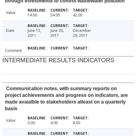
through investments to control wastewater pollution
Value
14.00
54.00
42.00
Date
June 13,
June 30,
December
2011
2017
29, 2017
Comment
INTERMEDIATE RESULTS INDICATORS
Communication notes, with summary reports on
project achievements and progress on indicators, are
made avaialble to stakeholders atleast on a quarterly
basis
Value
0.00
4.00
8.00