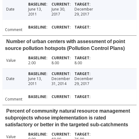
Date
June 13,
June 30,
December
2011
2017
29, 2017
Comment
Number of urban centers with assessment of point
source pollution hotspots (Pollution Control Plans)
Value
2.00
8.00
8.00
Date
June 13,
December
December
2011
31, 2014
29, 2017
Comment
Percent of community natural resource management
subprojects whose implementation is rated
satisfactory or better in the targeted sub-catchments
Value