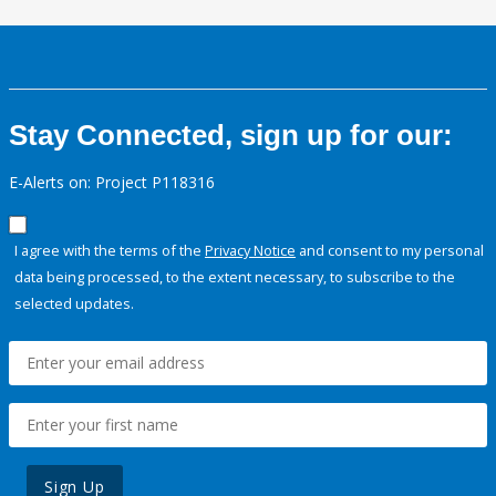
Stay Connected, sign up for our:
E-Alerts on: Project P118316
I agree with the terms of the
Privacy Notice
and consent to my personal
data being processed, to the extent necessary, to subscribe to the
selected updates.
Sign Up