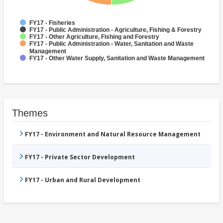
FY17 - Fisheries
FY17 - Public Administration - Agriculture, Fishing & Forestry
FY17 - Other Agriculture, Fishing and Forestry
FY17 - Public Administration - Water, Sanitation and Waste
Management
FY17 - Other Water Supply, Sanitation and Waste Management
Themes
FY17 - Environment and Natural Resource Management
FY17 - Private Sector Development
FY17 - Urban and Rural Development