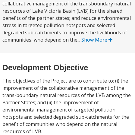
collaborative management of the transboundary natural
resources of Lake Victoria Basin (LVB) for the shared
benefits of the partner states; and reduce environmental
stress in targeted pollution hotspots and selected
degraded sub-catchments to improve the livelihoods of
communities, who depend on the...
Show More
Development Objective
The objectives of the Project are to contribute to: (i) the
improvement of the collaborative management of the
trans-boundary natural resources of the LVB among the
Partner States; and (ii) the improvement of
environmental management of targeted pollution
hotspots and selected degraded sub-catchments for the
benefit of communities who depend on the natural
resources of LVB.