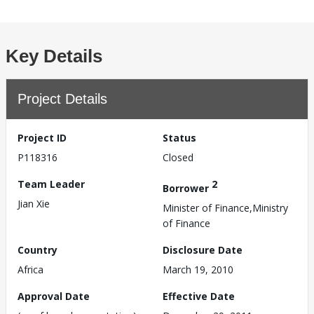
Key Details
Project Details
Project ID
Status
P118316
Closed
Team Leader
2
Borrower
Jian Xie
Minister of Finance,Ministry
of Finance
Country
Disclosure Date
Africa
March 19, 2010
Approval Date
Effective Date