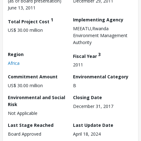
(as of board presentation)
December 29, 2011
June 13, 2011
1
Implementing Agency
Total Project Cost
MEEATU,Rwanda
US$ 30.00 million
Environment Management
Authority
Region
3
Fiscal Year
Africa
2011
Commitment Amount
Environmental Category
US$ 30.00 million
B
Environmental and Social
Closing Date
Risk
December 31, 2017
Not Applicable
Last Stage Reached
Last Update Date
Board Approved
April 18, 2024