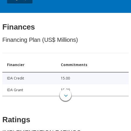
Finances
Financing Plan (US$ Millions)
Financier
Commitments
IDA Credit
15.00
IDA Grant
15.00
Ratings