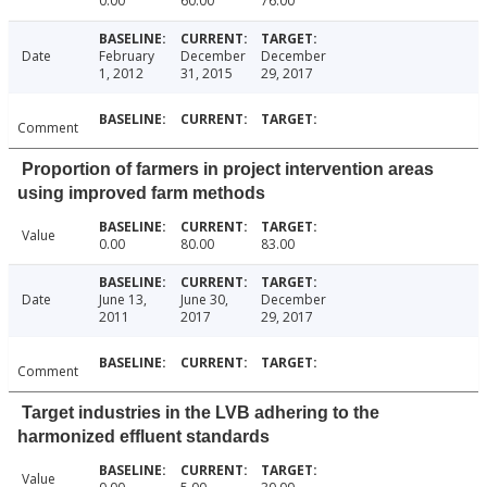
0.00
60.00
76.00
Date
February
December
December
1, 2012
31, 2015
29, 2017
Comment
Proportion of farmers in project intervention areas
using improved farm methods
Value
0.00
80.00
83.00
Date
June 13,
June 30,
December
2011
2017
29, 2017
Comment
Target industries in the LVB adhering to the
harmonized effluent standards
Value