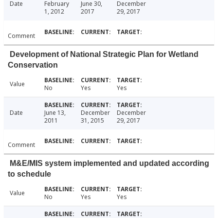
Date
February
June 30,
December
1, 2012
2017
29, 2017
Comment
Development of National Strategic Plan for Wetland
Conservation
Value
No
Yes
Yes
Date
June 13,
December
December
2011
31, 2015
29, 2017
Comment
M&E/MIS system implemented and updated according
to schedule
Value
No
Yes
Yes