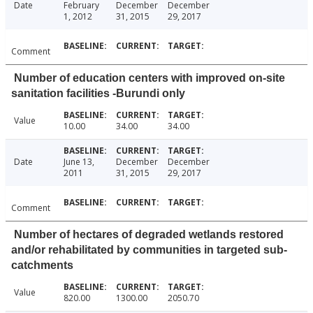
Date
February
December
December
1, 2012
31, 2015
29, 2017
Comment
Number of education centers with improved on-site
sanitation facilities -Burundi only
Value
10.00
34.00
34.00
Date
June 13,
December
December
2011
31, 2015
29, 2017
Comment
Number of hectares of degraded wetlands restored
and/or rehabilitated by communities in targeted sub-
catchments
Value
820.00
1300.00
2050.70