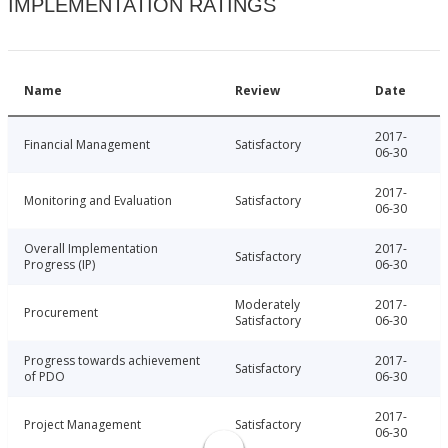
IMPLEMENTATION RATINGS
Name
Review
Date
2017-
Financial Management
Satisfactory
06-30
2017-
Monitoring and Evaluation
Satisfactory
06-30
Overall Implementation
2017-
Satisfactory
Progress (IP)
06-30
Moderately
2017-
Procurement
Satisfactory
06-30
Progress towards achievement
2017-
Satisfactory
of PDO
06-30
2017-
Project Management
Satisfactory
06-30