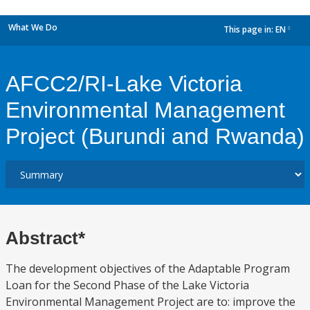
What We Do
This page in:
EN
dropdown
AFCC2/RI-Lake Victoria
Environmental Management
Project (Burundi and Rwanda)
Abstract*
The development objectives of the Adaptable Program
Loan for the Second Phase of the Lake Victoria
Environmental Management Project are to: improve the