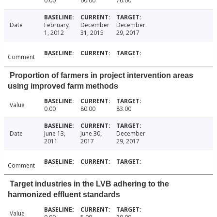
0.00
60.00
76.00
Date
February
December
December
1, 2012
31, 2015
29, 2017
Comment
Proportion of farmers in project intervention areas
using improved farm methods
Value
0.00
80.00
83.00
Date
June 13,
June 30,
December
2011
2017
29, 2017
Comment
Target industries in the LVB adhering to the
harmonized effluent standards
Value