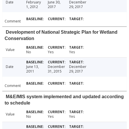
Date
February
June 30,
December
1, 2012
2017
29, 2017
Comment
Development of National Strategic Plan for Wetland
Conservation
Value
No
Yes
Yes
Date
June 13,
December
December
2011
31, 2015
29, 2017
Comment
M&E/MIS system implemented and updated according
to schedule
Value
No
Yes
Yes