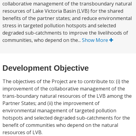
collaborative management of the transboundary natural
resources of Lake Victoria Basin (LVB) for the shared
benefits of the partner states; and reduce environmental
stress in targeted pollution hotspots and selected
degraded sub-catchments to improve the livelihoods of
communities, who depend on the...
Show More
Development Objective
The objectives of the Project are to contribute to: (i) the
improvement of the collaborative management of the
trans-boundary natural resources of the LVB among the
Partner States; and (ii) the improvement of
environmental management of targeted pollution
hotspots and selected degraded sub-catchments for the
benefit of communities who depend on the natural
resources of LVB.