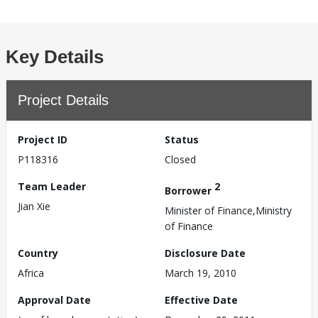
Key Details
Project Details
Project ID
Status
P118316
Closed
Team Leader
2
Borrower
Jian Xie
Minister of Finance,Ministry
of Finance
Country
Disclosure Date
Africa
March 19, 2010
Approval Date
Effective Date