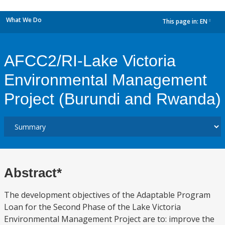
What We Do
This page in:
EN
dropdown
AFCC2/RI-Lake Victoria
Environmental Management
Project (Burundi and Rwanda)
Abstract*
The development objectives of the Adaptable Program
Loan for the Second Phase of the Lake Victoria
Environmental Management Project are to: improve the