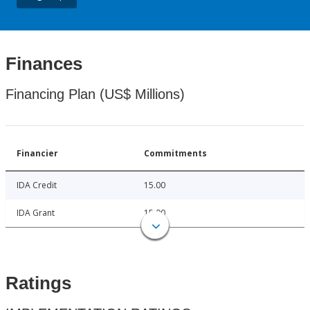
Finances
Financing Plan (US$ Millions)
Financier
Commitments
IDA Credit
15.00
IDA Grant
15.00
Ratings