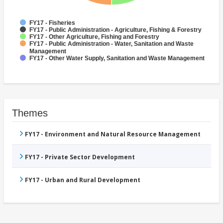
FY17 - Fisheries
FY17 - Public Administration - Agriculture, Fishing & Forestry
FY17 - Other Agriculture, Fishing and Forestry
FY17 - Public Administration - Water, Sanitation and Waste
Management
FY17 - Other Water Supply, Sanitation and Waste Management
Themes
FY17 - Environment and Natural Resource Management
FY17 - Private Sector Development
FY17 - Urban and Rural Development