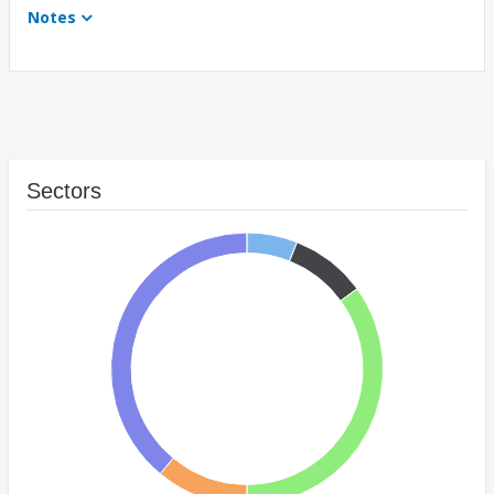
Notes
Sectors