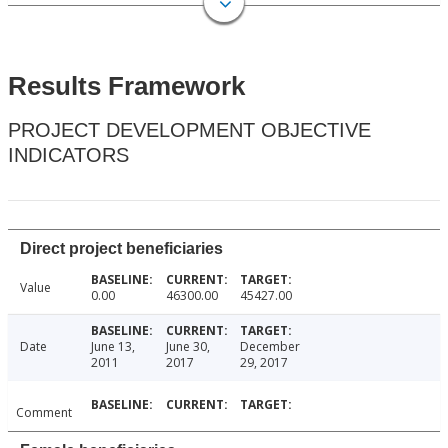
Results Framework
PROJECT DEVELOPMENT OBJECTIVE
INDICATORS
Direct project beneficiaries
Value
0.00
46300.00
45427.00
Date
June 13,
June 30,
December
2011
2017
29, 2017
Comment