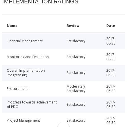
IMPLEMENTATION RATINGS
Name
Review
Date
2017-
Financial Management
Satisfactory
06-30
2017-
Monitoring and Evaluation
Satisfactory
06-30
Overall Implementation
2017-
Satisfactory
Progress (IP)
06-30
Moderately
2017-
Procurement
Satisfactory
06-30
Progress towards achievement
2017-
Satisfactory
of PDO
06-30
2017-
Project Management
Satisfactory
06-30