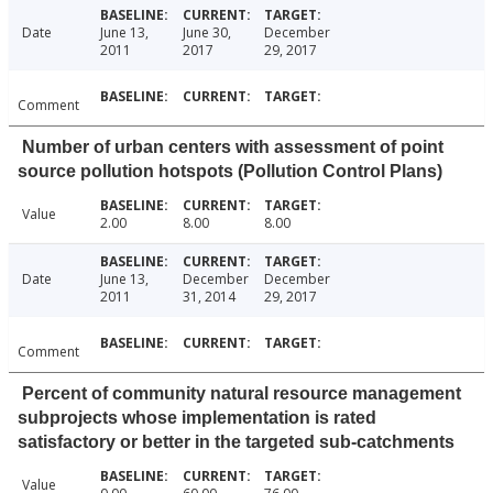
Date
June 13,
June 30,
December
2011
2017
29, 2017
Comment
Number of urban centers with assessment of point
source pollution hotspots (Pollution Control Plans)
Value
2.00
8.00
8.00
Date
June 13,
December
December
2011
31, 2014
29, 2017
Comment
Percent of community natural resource management
subprojects whose implementation is rated
satisfactory or better in the targeted sub-catchments
Value