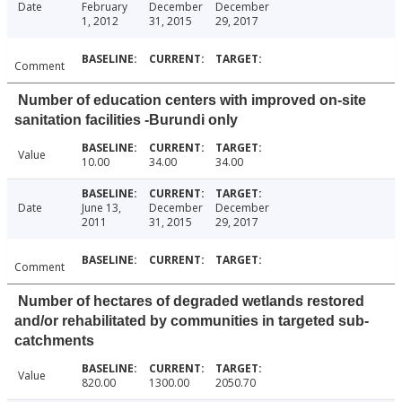
Date
February
December
December
1, 2012
31, 2015
29, 2017
Comment
Number of education centers with improved on-site
sanitation facilities -Burundi only
Value
10.00
34.00
34.00
Date
June 13,
December
December
2011
31, 2015
29, 2017
Comment
Number of hectares of degraded wetlands restored
and/or rehabilitated by communities in targeted sub-
catchments
Value
820.00
1300.00
2050.70