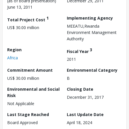
(as of board presentation)
December 29, 2011
June 13, 2011
1
Implementing Agency
Total Project Cost
MEEATU,Rwanda
US$ 30.00 million
Environment Management
Authority
Region
3
Fiscal Year
Africa
2011
Commitment Amount
Environmental Category
US$ 30.00 million
B
Environmental and Social
Closing Date
Risk
December 31, 2017
Not Applicable
Last Stage Reached
Last Update Date
Board Approved
April 18, 2024