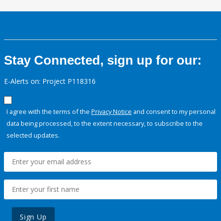
Stay Connected, sign up for our:
E-Alerts on: Project P118316
I agree with the terms of the
Privacy Notice
and consent to my personal
data being processed, to the extent necessary, to subscribe to the
selected updates.
Sign Up