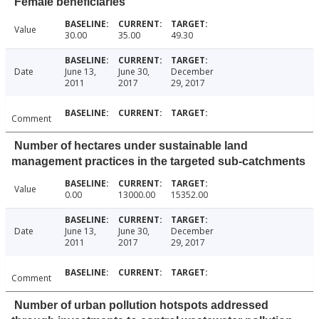
Female beneficiaries
Value
30.00
35.00
49.30
Date
June 13,
June 30,
December
2011
2017
29, 2017
Comment
Number of hectares under sustainable land
management practices in the targeted sub-catchments
Value
0.00
13000.00
15352.00
Date
June 13,
June 30,
December
2011
2017
29, 2017
Comment
Number of urban pollution hotspots addressed