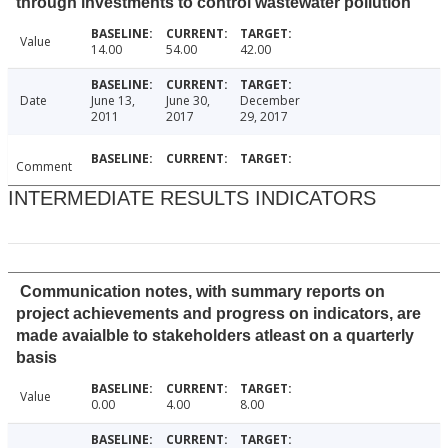
through investments to control wastewater pollution
Value
14.00
54.00
42.00
Date
June 13,
June 30,
December
2011
2017
29, 2017
Comment
INTERMEDIATE RESULTS INDICATORS
Communication notes, with summary reports on
project achievements and progress on indicators, are
made avaialble to stakeholders atleast on a quarterly
basis
Value
0.00
4.00
8.00