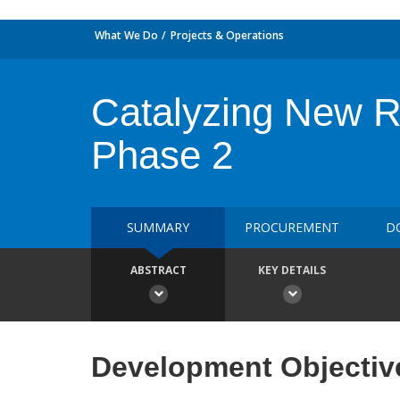
What We Do
Projects & Operations
Catalyzing New Re
Phase 2
SUMMARY
PROCUREMENT
D
ABSTRACT
KEY DETAILS
Development Objectiv