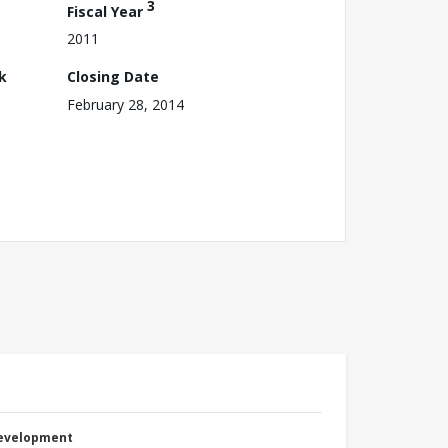
3
Fiscal Year
2011
k
Closing Date
February 28, 2014
Development