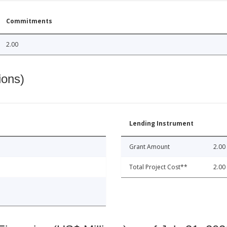
Commitments
2.00
ions)
Lending Instrument
Grant Amount
2.00
Total Project Cost**
2.00