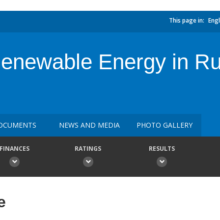
This page in:
Engl
newable Energy in Rura
OCUMENTS
NEWS AND MEDIA
PHOTO GALLERY
FINANCES
RATINGS
RESULTS
e