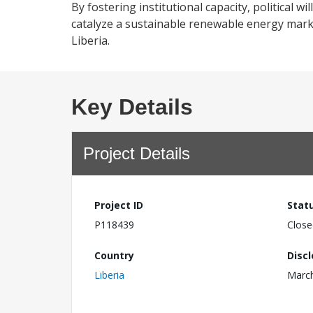
By fostering institutional capacity, political w
catalyze a sustainable renewable energy mark
Liberia.
Key Details
Project Details
Project ID
Stat
P118439
Close
Country
Disc
Liberia
March