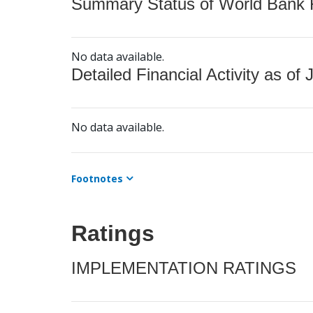
Summary Status of World Bank Fi
No data available.
Detailed Financial Activity as of 
No data available.
Footnotes
Ratings
IMPLEMENTATION RATINGS