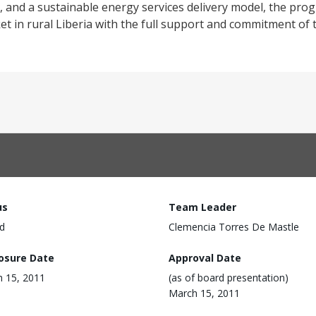
ill, and a sustainable energy services delivery model, the pro
et in rural Liberia with the full support and commitment of
us
Team Leader
d
Clemencia Torres De Mastle
losure Date
Approval Date
 15, 2011
(as of board presentation)
March 15, 2011