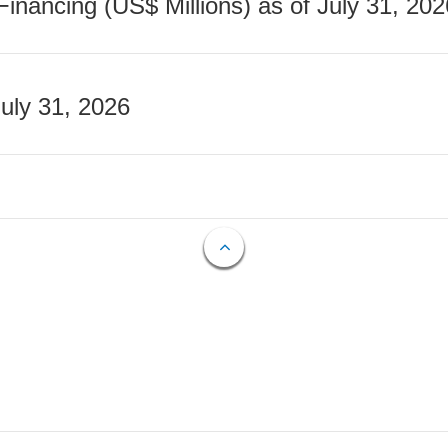
nancing (US$ Millions) as of July 31, 202
July 31, 2026