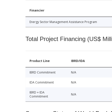
Financier
Energy Sector Management Assistance Program
Total Project Financing (US$ Mill
Product Line
IBRD/IDA
IBRD Commitment
N/A
IDA Commitment
N/A
IBRD + IDA
N/A
Commitment