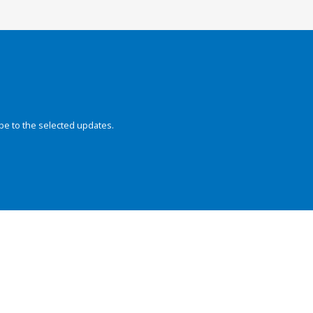
be to the selected updates.