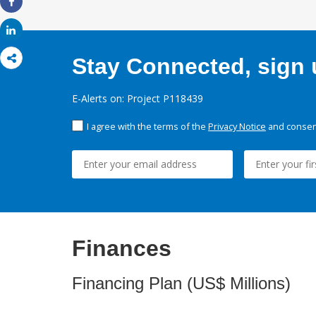
Share
Share
Stay Connected, sign u
E-Alerts on: Project P118439
I agree with the terms of the
Privacy Notice
and consent
Finances
Financing Plan (US$ Millions)