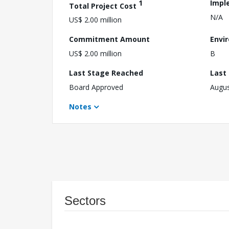
1
Impl
Total Project Cost
N/A
US$ 2.00 million
Commitment Amount
Envi
US$ 2.00 million
B
Last Stage Reached
Last
Board Approved
Augus
Notes
Sectors