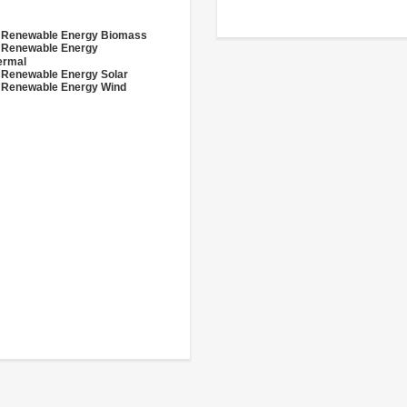
- Renewable Energy Biomass
- Renewable Energy
ermal
 Renewable Energy Solar
 Renewable Energy Wind