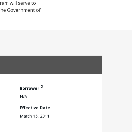
gram will serve to
 the Government of
2
Borrower
N/A
Effective Date
March 15, 2011