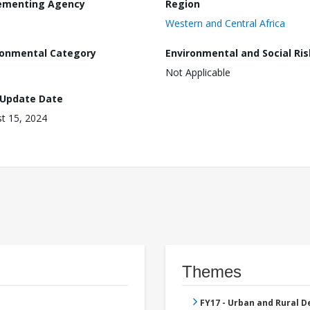
ementing Agency
Region
Western and Central Africa
ronmental Category
Environmental and Social Ris
Not Applicable
 Update Date
t 15, 2024
Themes
FY17 - Urban and Rural 