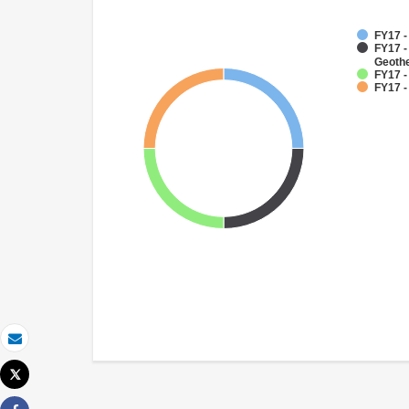
FY17 
FY17 
Geoth
FY17 -
FY17 -
Email
Tweet
Print