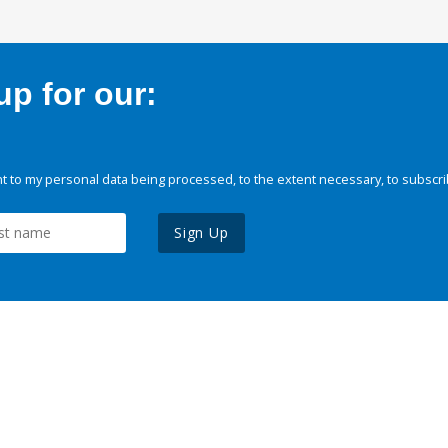
p for our:
 to my personal data being processed, to the extent necessary, to subscri
Sign Up