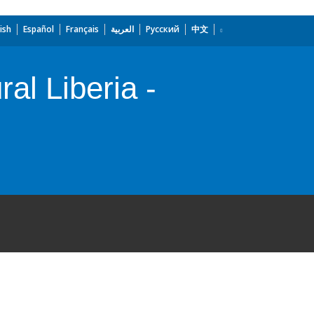
ish
Español
Français
العربية
Русский
中文
l Liberia -