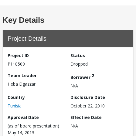
Key Details
Project Details
Project ID
Status
P118509
Dropped
Team Leader
2
Borrower
Heba Elgazzar
N/A
Country
Disclosure Date
Tunisia
October 22, 2010
Approval Date
Effective Date
(as of board presentation)
N/A
May 14, 2013