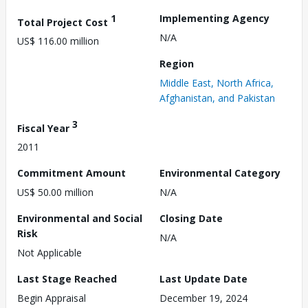
1
Implementing Agency
Total Project Cost
N/A
US$ 116.00 million
Region
Middle East, North Africa,
Afghanistan, and Pakistan
3
Fiscal Year
2011
Commitment Amount
Environmental Category
US$ 50.00 million
N/A
Environmental and Social
Closing Date
Risk
N/A
Not Applicable
Last Stage Reached
Last Update Date
Begin Appraisal
December 19, 2024