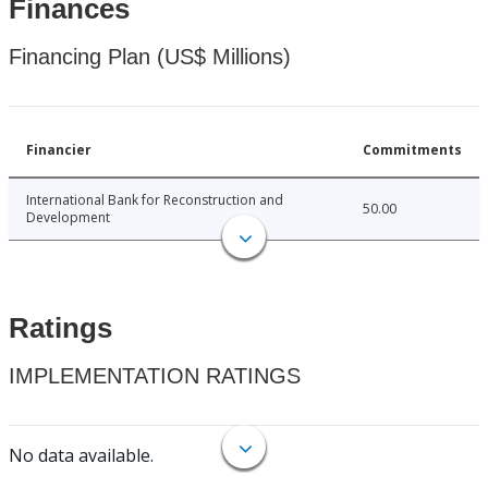
Finances
Financing Plan (US$ Millions)
Financier
Commitments
International Bank for Reconstruction and
50.00
Development
Ratings
IMPLEMENTATION RATINGS
No data available.