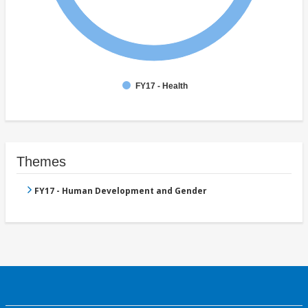
FY17 - Health
Themes
FY17 - Human Development and Gender