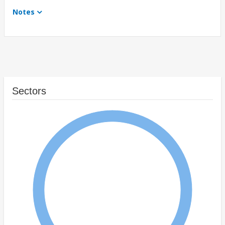
Notes
Sectors