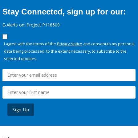
Stay Connected, sign up for our:
E-Alerts on: Project P118509
I agree with the terms of the
Privacy Notice
and consent to my personal
data being processed, to the extent necessary, to subscribe to the
selected updates.
Sign Up