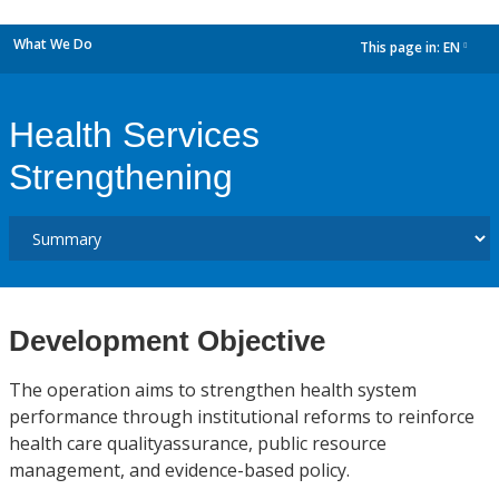
What We Do
This page in:
EN
dropdown
Health Services
Strengthening
Development Objective
The operation aims to strengthen health system
performance through institutional reforms to reinforce
health care qualityassurance, public resource
management, and evidence-based policy.