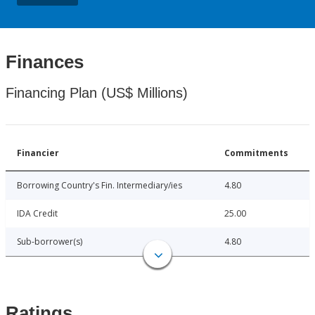
Finances
Financing Plan (US$ Millions)
Financier
Commitments
Borrowing Country's Fin. Intermediary/ies
4.80
IDA Credit
25.00
Sub-borrower(s)
4.80
Ratings