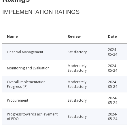
IMPLEMENTATION RATINGS
Name
Review
Date
2024-
Financial Management
Satisfactory
05-24
Moderately
2024-
Monitoring and Evaluation
Satisfactory
05-24
Overall Implementation
Moderately
2024-
Progress (IP)
Satisfactory
05-24
2024-
Procurement
Satisfactory
05-24
Progress towards achievement
2024-
Satisfactory
of PDO
05-24