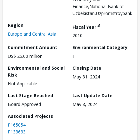
Finance,National Bank of
Uzbekistan,Uzpromstroybank
Region
3
Fiscal Year
Europe and Central Asia
2010
Commitment Amount
Environmental Category
US$ 25.00 million
F
Environmental and Social
Closing Date
Risk
May 31, 2024
Not Applicable
Last Stage Reached
Last Update Date
Board Approved
May 8, 2024
Associated Projects
P165054
P133633