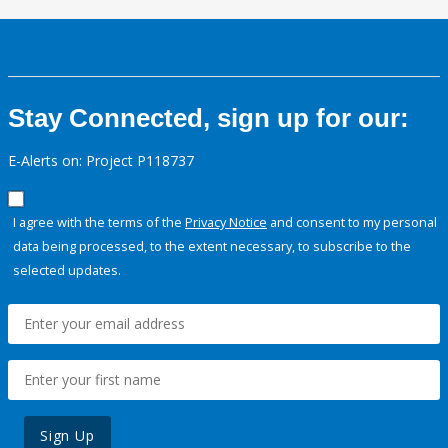
Stay Connected, sign up for our:
E-Alerts on: Project P118737
I agree with the terms of the
Privacy Notice
and consent to my personal
data being processed, to the extent necessary, to subscribe to the
selected updates.
Sign Up