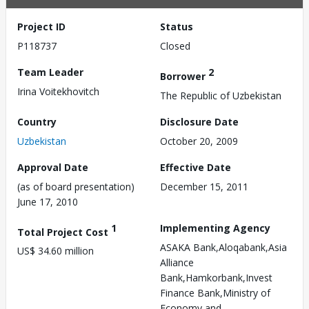
Project ID
Status
P118737
Closed
Team Leader
2
Borrower
Irina Voitekhovitch
The Republic of Uzbekistan
Country
Disclosure Date
Uzbekistan
October 20, 2009
Approval Date
Effective Date
(as of board presentation)
December 15, 2011
June 17, 2010
1
Implementing Agency
Total Project Cost
ASAKA Bank,Aloqabank,Asia
US$ 34.60 million
Alliance
Bank,Hamkorbank,Invest
Finance Bank,Ministry of
Economy and