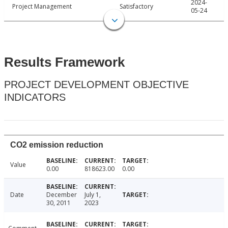
2024-
Project Management
Satisfactory
05-24
Results Framework
PROJECT DEVELOPMENT OBJECTIVE
INDICATORS
CO2 emission reduction
Value
0.00
818623.00
0.00
Date
December
July 1,
30, 2011
2023