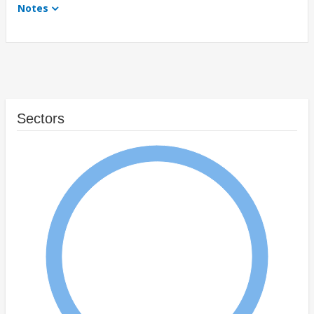
Notes
Sectors