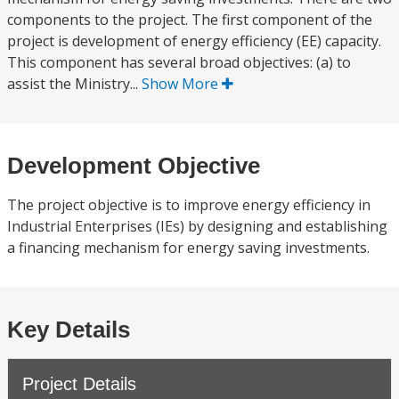
components to the project. The first component of the
project is development of energy efficiency (EE) capacity.
This component has several broad objectives: (a) to
assist the Ministry...
Show More
Development Objective
The project objective is to improve energy efficiency in
Industrial Enterprises (IEs) by designing and establishing
a financing mechanism for energy saving investments.
Key Details
Project Details