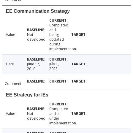
EE Communication Strategy
Completed
and
Value
Not
being
developed
updated
during
implementation.
Date
June 17,
July 1,
2010
2023
Comment
EE Strategy for IEs
Completed
Value
Not
and is
developed
under
implementation.