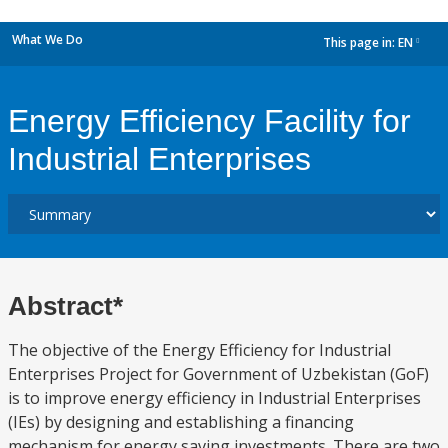
What We Do
This page in:
EN
dropdown
Energy Efficiency Facility for
Industrial Enterprises
Abstract*
The objective of the Energy Efficiency for Industrial
Enterprises Project for Government of Uzbekistan (GoF)
is to improve energy efficiency in Industrial Enterprises
(IEs) by designing and establishing a financing
mechanism for energy saving investments. There are two