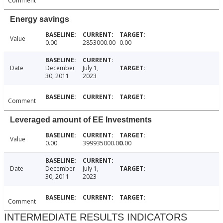
Comment
Energy savings
Value
0.00
2853000.00
0.00
Date
December
July 1,
30, 2011
2023
Comment
Leveraged amount of EE Investments
Value
0.00
399935000.00
0.00
Date
December
July 1,
30, 2011
2023
Comment
INTERMEDIATE RESULTS INDICATORS