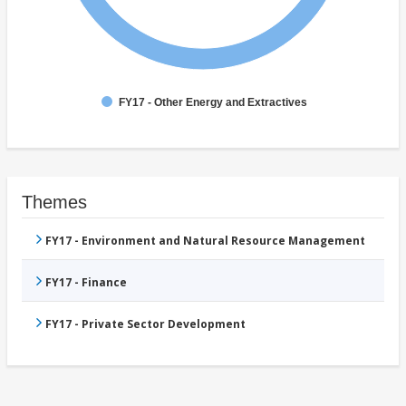
FY17 - Other Energy and Extractives
Themes
FY17 - Environment and Natural Resource Management
FY17 - Finance
FY17 - Private Sector Development