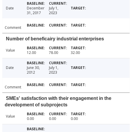
Date
December
July 1,
31, 2017
2023
Comment
Number of beneficairy industrial enterprises
Value
12.00
78.00
32.00
Date
June 30,
July 1,
2012
2023
Comment
SMEs' satisfaction with their engagement in the
development of subprojects
Value
0.00
0.00
0.00