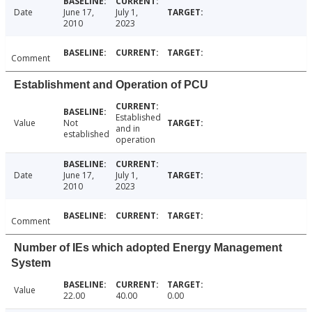
Date
June 17,
July 1,
2010
2023
Comment
Establishment and Operation of PCU
Established
Value
Not
and in
established
operation
Date
June 17,
July 1,
2010
2023
Comment
Number of IEs which adopted Energy Management
System
Value
22.00
40.00
0.00