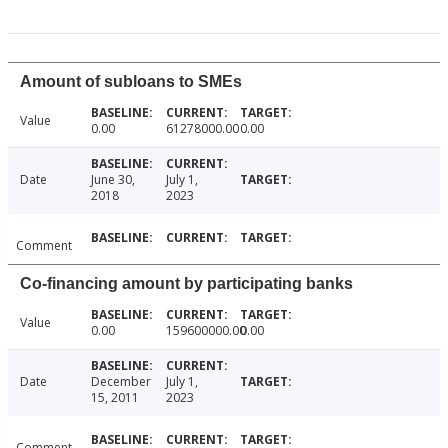
Amount of subloans to SMEs
Value
0.00
61278000.00
0.00
Date
June 30,
July 1,
2018
2023
Comment
Co-financing amount by participating banks
Value
0.00
159600000.00
0.00
Date
December
July 1,
15, 2011
2023
Comment