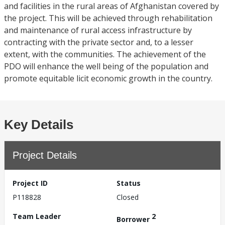
and facilities in the rural areas of Afghanistan covered by
the project. This will be achieved through rehabilitation
and maintenance of rural access infrastructure by
contracting with the private sector and, to a lesser
extent, with the communities. The achievement of the
PDO will enhance the well being of the population and
promote equitable licit economic growth in the country.
Key Details
Project Details
Project ID
Status
P118828
Closed
Team Leader
2
Borrower