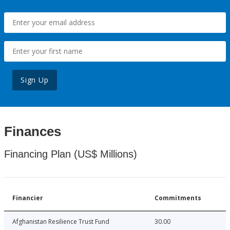
Sign Up
Finances
Financing Plan (US$ Millions)
Financier
Commitments
Afghanistan Resilience Trust Fund
30.00