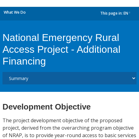
What We Do
This page in:
EN
dropdown
National Emergency Rural
Access Project - Additional
Financing
Development Objective
The project development objective of the proposed
project, derived from the overarching program objective
of NRAP, is to provide year-round access to basic services