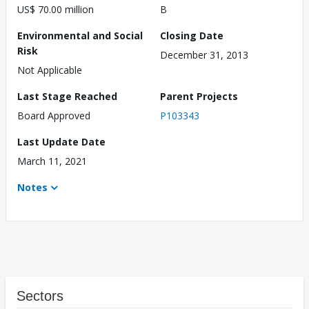
US$ 70.00 million
B
Environmental and Social
Closing Date
Risk
December 31, 2013
Not Applicable
Last Stage Reached
Parent Projects
Board Approved
P103343
Last Update Date
March 11, 2021
Notes
Sectors