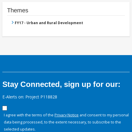
Themes
FY17 - Urban and Rural Development
Stay Connected, sign up for our:
E-Alerts on: Project P118828
I agree with the terms of the
Privacy Notice
and consent to my personal
data being processed, to the extent necessary, to subscribe to the
selected updates.