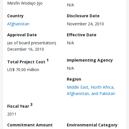
Mesfin Wodajo Jijo
N/A
Country
Disclosure Date
Afghanistan
November 24, 2010
Approval Date
Effective Date
(as of board presentation)
N/A
December 16, 2010
1
Implementing Agency
Total Project Cost
N/A
US$ 70.00 million
Region
Middle East, North Africa,
Afghanistan, and Pakistan
3
Fiscal Year
2011
Commitment Amount
Environmental Category