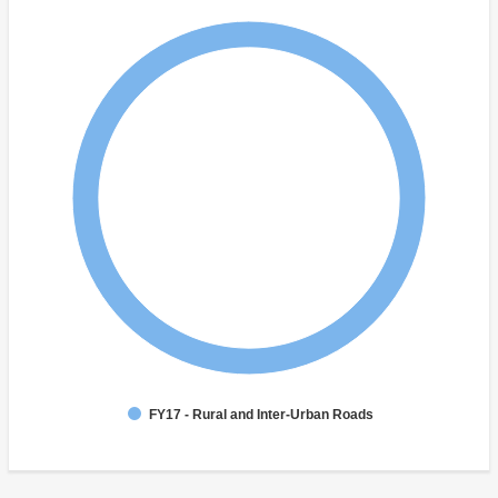
FY17 - Rural and Inter-Urban Roads