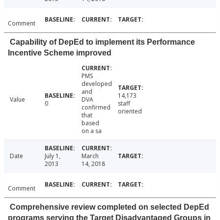
Comment
Capability of DepEd to implement its Performance
Incentive Scheme improved
PMS
developed
and
14,173
Value
DVA
0
staff
confirmed
oriented
that
based
on a sa
Date
July 1,
March
2013
14, 2018
Comment
Comprehensive review completed on selected DepEd
programs serving the Target Disadvantaged Groups in