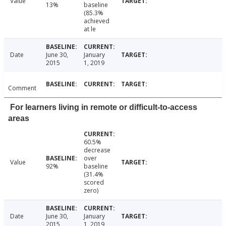
Value
13%
baseline
(85.3%
achieved
at le
Date
June 30,
January
2015
1, 2019
Comment
For learners living in remote or difficult-to-access
areas
60.5%
decrease
over
Value
92%
baseline
(31.4%
scored
zero)
Date
June 30,
January
2015
1, 2019