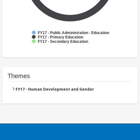
FY17 - Public Administration - Education
FY17 - Primary Education
FY17 - Secondary Education
Themes
FY17 - Human Development and Gender