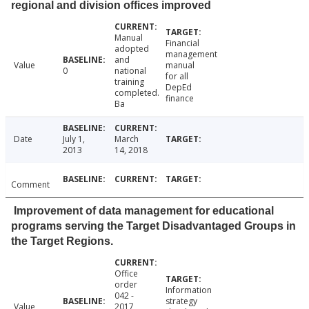
regional and division offices improved
Manual
Financial
adopted
management
and
Value
manual
0
national
for all
training
DepEd
completed.
finance
Ba
Date
July 1,
March
2013
14, 2018
Comment
Improvement of data management for educational
programs serving the Target Disadvantaged Groups in
the Target Regions.
Office
order
Information
042 -
strategy
Value
2017