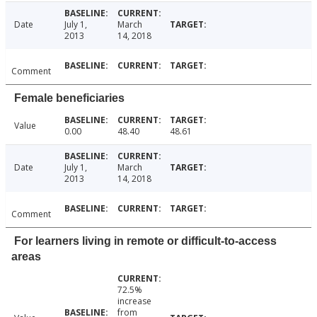
Date
July 1,
March
2013
14, 2018
Comment
Female beneficiaries
Value
0.00
48.40
48.61
Date
July 1,
March
2013
14, 2018
Comment
For learners living in remote or difficult-to-access
areas
72.5%
increase
from