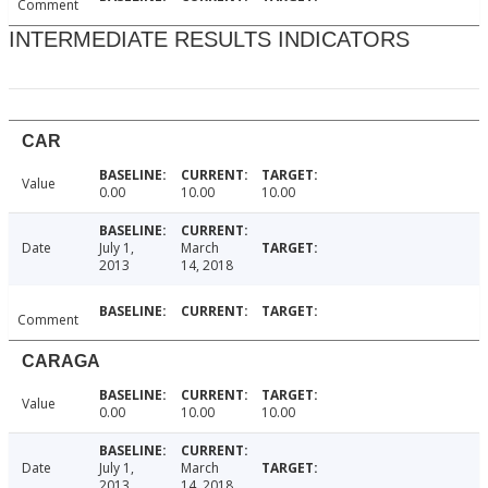
Comment
INTERMEDIATE RESULTS INDICATORS
CAR
Value
0.00
10.00
10.00
Date
July 1,
March
2013
14, 2018
Comment
CARAGA
Value
0.00
10.00
10.00
Date
July 1,
March
2013
14, 2018