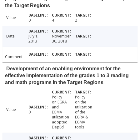
the Target Regions
Value
0
4
2
Date
July 1,
November
2013
30, 2018
Comment
Development of an enabling environment for the
effective implementation of the grades 1 to 3 reading
and math programs in the Target Regions
Policy
Policy
on EGRA
on the
and
utilization
Value
0
EGMA
of the
utilization
EGRA &
adopted.
EGMA
DepEd
tools