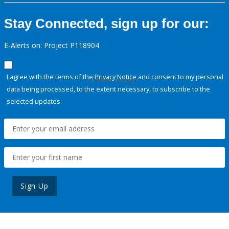
Stay Connected, sign up for our:
E-Alerts on: Project P118904
I agree with the terms of the
Privacy Notice
and consent to my personal
data being processed, to the extent necessary, to subscribe to the
selected updates.
Sign Up