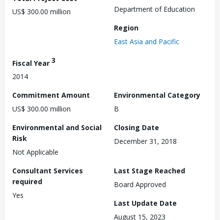
Department of Education
US$ 300.00 million
Region
East Asia and Pacific
3
Fiscal Year
2014
Commitment Amount
Environmental Category
US$ 300.00 million
B
Environmental and Social
Closing Date
Risk
December 31, 2018
Not Applicable
Consultant Services
Last Stage Reached
required
Board Approved
Yes
Last Update Date
August 15, 2023