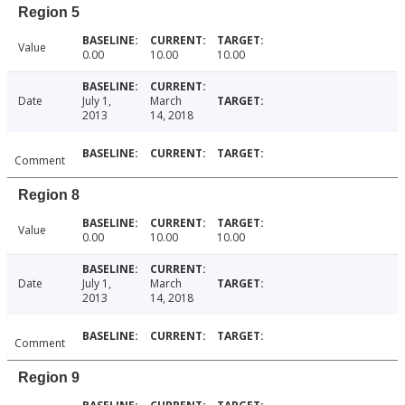
Region 5
Value
0.00
10.00
10.00
Date
July 1,
March
2013
14, 2018
Comment
Region 8
Value
0.00
10.00
10.00
Date
July 1,
March
2013
14, 2018
Comment
Region 9