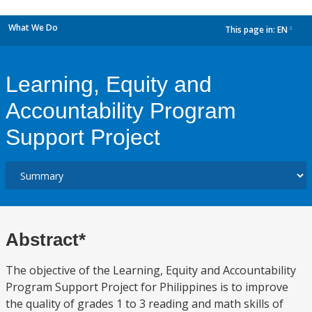
What We Do
This page in:
EN
dropdown
Learning, Equity and
Accountability Program
Support Project
Abstract*
The objective of the Learning, Equity and Accountability
Program Support Project for Philippines is to improve
the quality of grades 1 to 3 reading and math skills of