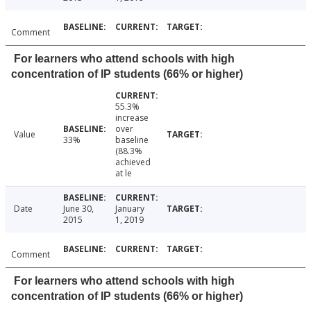
Comment
For learners who attend schools with high
concentration of IP students (66% or higher)
55.3%
increase
over
Value
33%
baseline
(88.3%
achieved
at le
Date
June 30,
January
2015
1, 2019
Comment
For learners who attend schools with high
concentration of IP students (66% or higher)