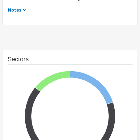
Notes
Sectors