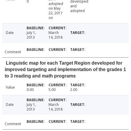
0
developed
adopted
and
on May
adopted
22, 2017
on
Date
July 1,
March
2013
14, 2018
Comment
Linguistic map for each Target Region developed for
improved targeting and implementation of the grades 1
to 3 reading and math programs
Value
0.00
5.00
2.00
Date
July 1,
March
2013
14, 2018
Comment