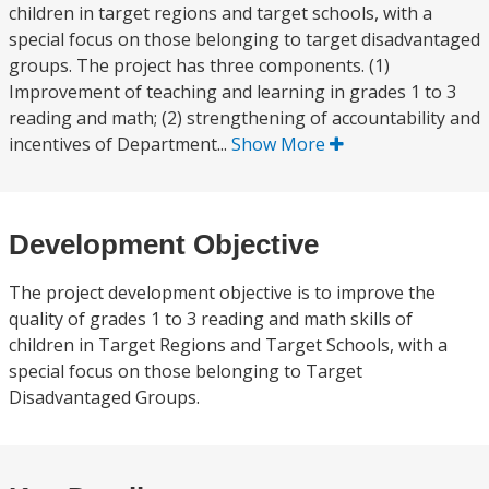
children in target regions and target schools, with a
special focus on those belonging to target disadvantaged
groups. The project has three components. (1)
Improvement of teaching and learning in grades 1 to 3
reading and math; (2) strengthening of accountability and
incentives of Department...
Show More
Development Objective
The project development objective is to improve the
quality of grades 1 to 3 reading and math skills of
children in Target Regions and Target Schools, with a
special focus on those belonging to Target
Disadvantaged Groups.