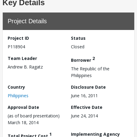
Key Details
Project Details
Project ID
Status
P118904
Closed
Team Leader
2
Borrower
Andrew B. Ragatz
The Republic of the
Philippines
Country
Disclosure Date
Philippines
June 16, 2011
Approval Date
Effective Date
(as of board presentation)
June 24, 2014
March 18, 2014
1
Implementing Agency
Total Project Cost