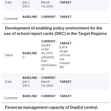
Date
July 1,
March
2013
14, 2018
Comment
Development of enabling policy environment for the
use of school report cards (SRC) in the Target Regions
DepEd
8,474
order
target
44, 2015
Value
schools
0
adopted;
use
DVA
refined
verification
SRC
of
Date
July 1,
March
2013
14, 2018
Comment
Financial management capacity of DepEd central,