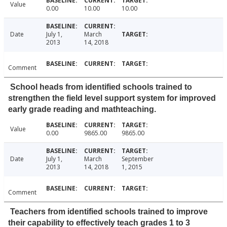
Value
0.00
10.00
10.00
Date
July 1,
March
2013
14, 2018
Comment
School heads from identified schools trained to
strengthen the field level support system for improved
early grade reading and mathteaching.
Value
0.00
9865.00
9865.00
Date
July 1,
March
September
2013
14, 2018
1, 2015
Comment
Teachers from identified schools trained to improve
their capability to effectively teach grades 1 to 3