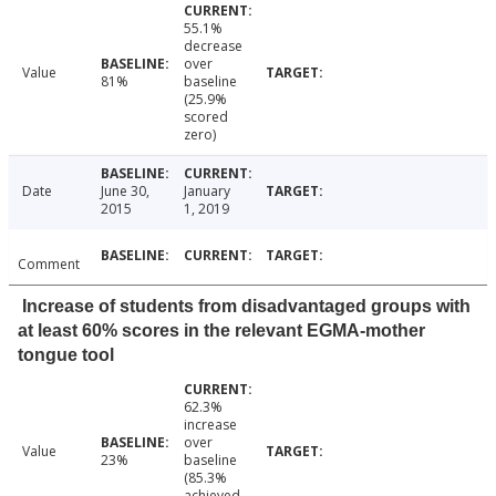
55.1%
decrease
over
Value
81%
baseline
(25.9%
scored
zero)
Date
June 30,
January
2015
1, 2019
Comment
Increase of students from disadvantaged groups with
at least 60% scores in the relevant EGMA-mother
tongue tool
62.3%
increase
over
Value
23%
baseline
(85.3%
achieved