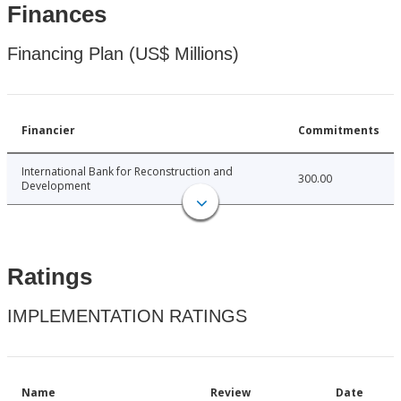
Finances
Financing Plan (US$ Millions)
Financier
Commitments
International Bank for Reconstruction and
300.00
Development
Ratings
IMPLEMENTATION RATINGS
Name
Review
Date