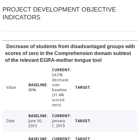
PROJECT DEVELOPMENT OBJECTIVE
INDICATORS
Decrease of students from disadvantaged groups with
scores of zero in the Comprehension domain subtest
of the relevant EGRA-mother tongue tool
54.5%
decrease
over
Value
86%
baseline
(31.4%
scored
zero)
Date
June 30,
January
2015
1, 2019