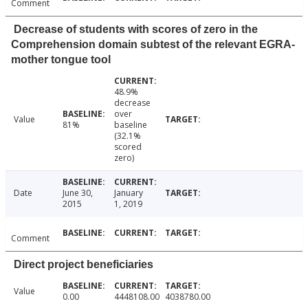
Comment
Decrease of students with scores of zero in the
Comprehension domain subtest of the relevant EGRA-
mother tongue tool
48.9%
decrease
over
Value
81%
baseline
(32.1%
scored
zero)
Date
June 30,
January
2015
1, 2019
Comment
Direct project beneficiaries
Value
0.00
4448108.00
4038780.00