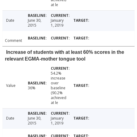
at le
Date
June 30,
January
2015
1, 2019
Comment
Increase of students with at least 60% scores in the
relevant EGMA-mother tongue tool
54.2%
increase
over
Value
36%
baseline
(90.2%
achieved
at le
Date
June 30,
January
2015
1, 2019