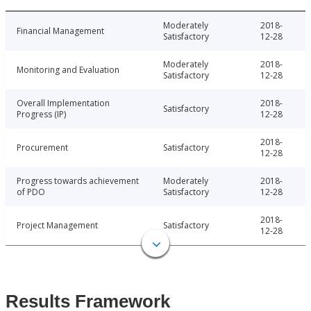
Moderately
2018-
Financial Management
Satisfactory
12-28
Moderately
2018-
Monitoring and Evaluation
Satisfactory
12-28
Overall Implementation
2018-
Satisfactory
Progress (IP)
12-28
2018-
Procurement
Satisfactory
12-28
Progress towards achievement
Moderately
2018-
of PDO
Satisfactory
12-28
2018-
Project Management
Satisfactory
12-28
Results Framework