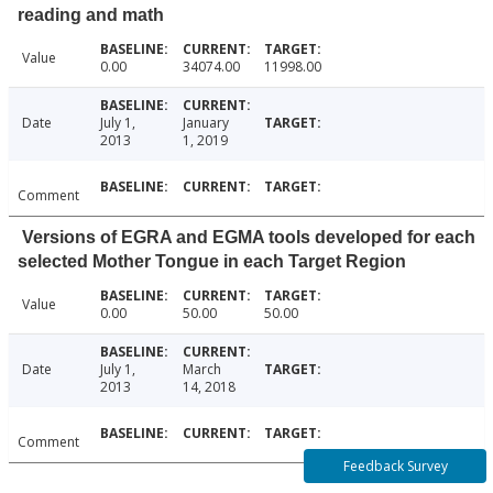
reading and math
Value
0.00
34074.00
11998.00
Date
July 1,
January
2013
1, 2019
Comment
Versions of EGRA and EGMA tools developed for each
selected Mother Tongue in each Target Region
Value
0.00
50.00
50.00
Date
July 1,
March
2013
14, 2018
Comment
Feedback Survey