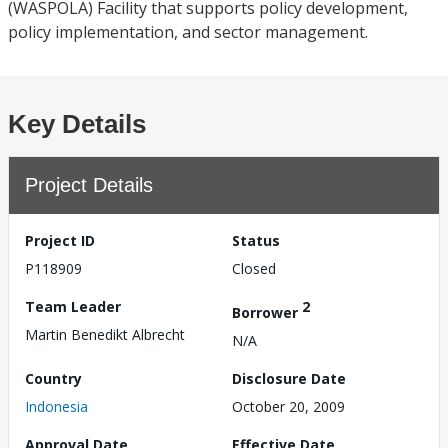
(WASPOLA) Facility that supports policy development,
policy implementation, and sector management.
Key Details
Project Details
Project ID
Status
P118909
Closed
Team Leader
2
Borrower
Martin Benedikt Albrecht
N/A
Country
Disclosure Date
Indonesia
October 20, 2009
Approval Date
Effective Date