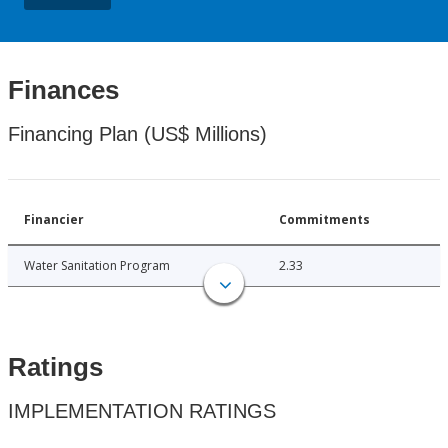
Finances
Financing Plan (US$ Millions)
Financier
Commitments
Water Sanitation Program
2.33
Ratings
IMPLEMENTATION RATINGS