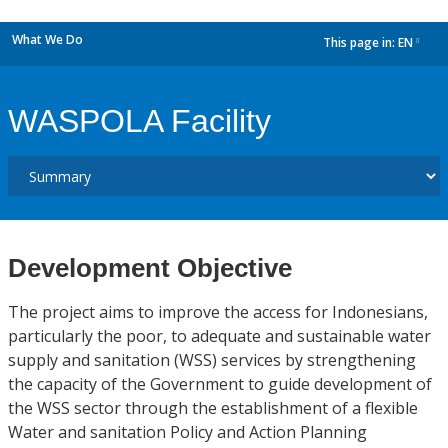
What We Do
This page in:
EN
dropdown
WASPOLA Facility
Development Objective
The project aims to improve the access for Indonesians,
particularly the poor, to adequate and sustainable water
supply and sanitation (WSS) services by strengthening
the capacity of the Government to guide development of
the WSS sector through the establishment of a flexible
Water and sanitation Policy and Action Planning