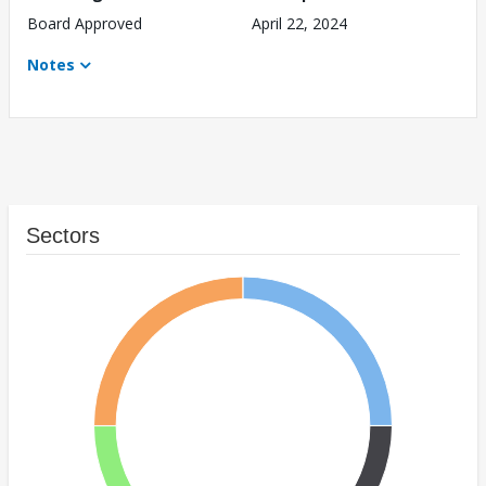
Board Approved
April 22, 2024
Notes
Sectors