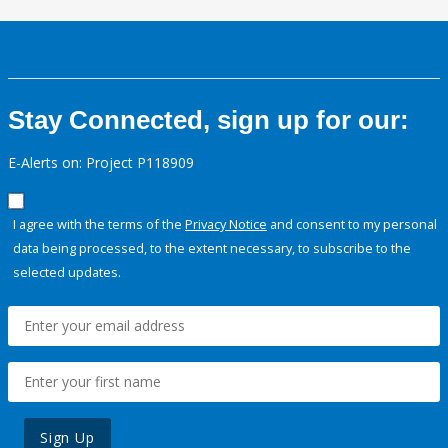
Stay Connected, sign up for our:
E-Alerts on: Project P118909
I agree with the terms of the
Privacy Notice
and consent to my personal
data being processed, to the extent necessary, to subscribe to the
selected updates.
Sign Up