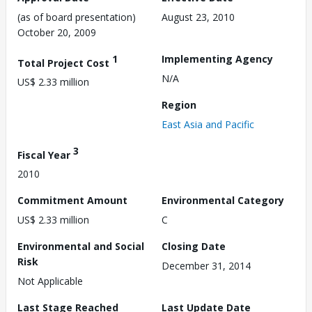
(as of board presentation)
August 23, 2010
October 20, 2009
1
Implementing Agency
Total Project Cost
N/A
US$ 2.33 million
Region
East Asia and Pacific
3
Fiscal Year
2010
Commitment Amount
Environmental Category
US$ 2.33 million
C
Environmental and Social
Closing Date
Risk
December 31, 2014
Not Applicable
Last Stage Reached
Last Update Date