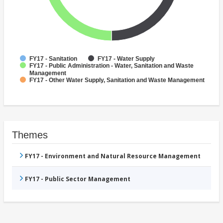
FY17 - Sanitation
FY17 - Water Supply
FY17 - Public Administration - Water, Sanitation and Waste
Management
FY17 - Other Water Supply, Sanitation and Waste Management
Themes
FY17 - Environment and Natural Resource Management
FY17 - Public Sector Management