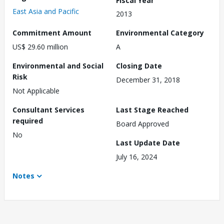
East Asia and Pacific
2013
Commitment Amount
Environmental Category
US$ 29.60 million
A
Environmental and Social
Closing Date
Risk
December 31, 2018
Not Applicable
Consultant Services
Last Stage Reached
required
Board Approved
No
Last Update Date
July 16, 2024
Notes