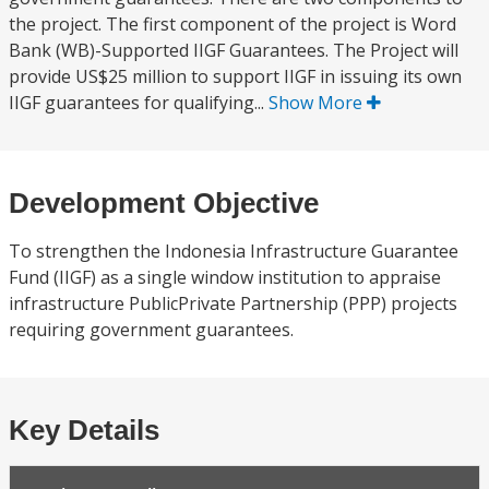
the project. The first component of the project is Word
Bank (WB)-Supported IIGF Guarantees. The Project will
provide US$25 million to support IIGF in issuing its own
IIGF guarantees for qualifying...
Show More
Development Objective
To strengthen the Indonesia Infrastructure Guarantee
Fund (IIGF) as a single window institution to appraise
infrastructure PublicPrivate Partnership (PPP) projects
requiring government guarantees.
Key Details