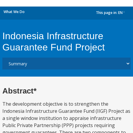
What We Do
This page in:
EN
dropdown
Indonesia Infrastructure
Guarantee Fund Project
Abstract*
The development objective is to strengthen the
Indonesia Infrastructure Guarantee Fund (IIGF) Project as
a single window institution to appraise infrastructure
Public Private Partnership (PPP) projects requiring
government guarantees. There are two components to