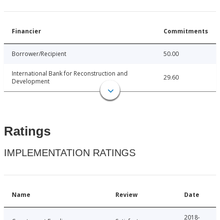
Financier
Commitments
Borrower/Recipient
50.00
International Bank for Reconstruction and
29.60
Development
Ratings
IMPLEMENTATION RATINGS
Name
Review
Date
2018-