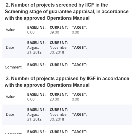
2. Number of projects screened by IIGF in the
Screening stage of guarantee appraisal, in accordance
with the approved Operations Manual
Value
0.00
39.00
0.00
Date
August
November
31, 2012
30, 2018
Comment
3. Number of projects appraised by IIGF in accordance
with the approved Operations Manual
Value
0.00
23.00
0.00
Date
August
November
31, 2012
30, 2018