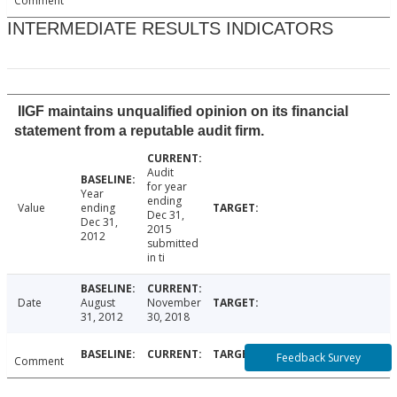
Comment
INTERMEDIATE RESULTS INDICATORS
IIGF maintains unqualified opinion on its financial
statement from a reputable audit firm.
Audit
for year
Year
ending
Value
ending
Dec 31,
Dec 31,
2015
2012
submitted
in ti
Date
August
November
31, 2012
30, 2018
Feedback Survey
Comment