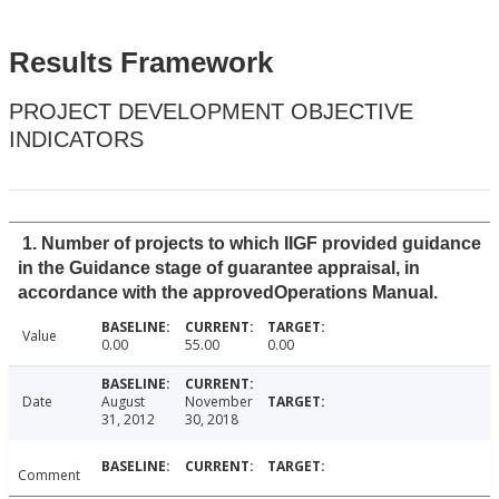
Results Framework
PROJECT DEVELOPMENT OBJECTIVE
INDICATORS
1. Number of projects to which IIGF provided guidance
in the Guidance stage of guarantee appraisal, in
accordance with the approvedOperations Manual.
Value
0.00
55.00
0.00
Date
August
November
31, 2012
30, 2018
Comment