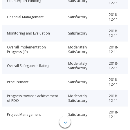
Counterpart Funding
Satisfactory
12-11
2018-
Financial Management
Satisfactory
12-11
2018-
Monitoring and Evaluation
Satisfactory
12-11
Overall Implementation
Moderately
2018-
Progress (IP)
Satisfactory
12-11
Moderately
2018-
Overall Safeguards Rating
Satisfactory
12-11
2018-
Procurement
Satisfactory
12-11
Progress towards achievement
Moderately
2018-
of PDO
Satisfactory
12-11
2018-
Project Management
Satisfactory
12-11