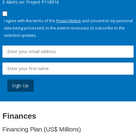
E-Alerts on: Project P118916
I agree with the terms of the
Privacy Notice
and consent to my personal
data being processed, to the extent necessary, to subscribe to the
selected updates.
Sign Up
Finances
Financing Plan (US$ Millions)