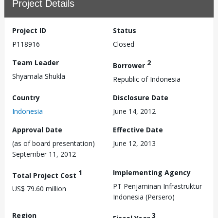
Project Details
Project ID
Status
P118916
Closed
Team Leader
2
Borrower
Shyamala Shukla
Republic of Indonesia
Country
Disclosure Date
Indonesia
June 14, 2012
Approval Date
Effective Date
(as of board presentation)
June 12, 2013
September 11, 2012
1
Implementing Agency
Total Project Cost
PT Penjaminan Infrastruktur
US$ 79.60 million
Indonesia (Persero)
Region
3
Fiscal Year