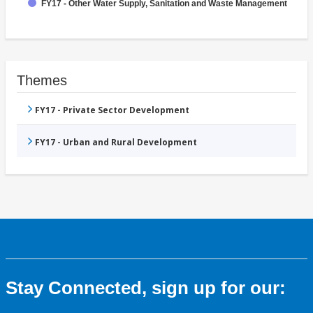
FY17 - Other Water Supply, Sanitation and Waste Management
Themes
FY17 - Private Sector Development
FY17 - Urban and Rural Development
Stay Connected, sign up for our: