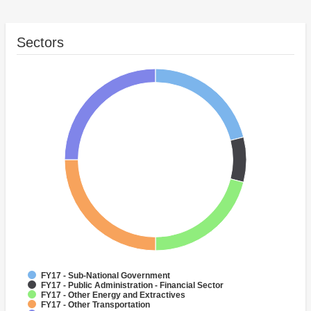
Sectors
FY17 - Sub-National Government
FY17 - Public Administration - Financial Sector
FY17 - Other Energy and Extractives
FY17 - Other Transportation