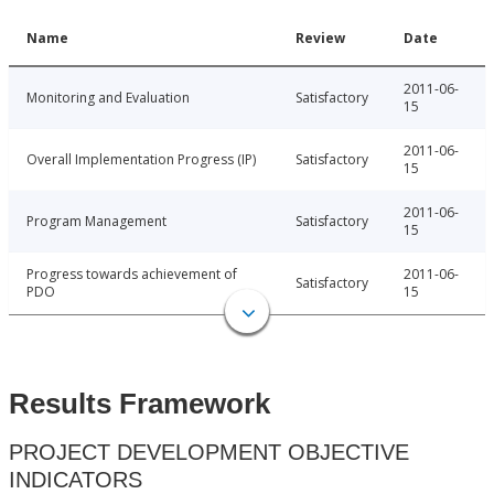
Name
Review
Date
2011-06-
Monitoring and Evaluation
Satisfactory
15
2011-06-
Overall Implementation Progress (IP)
Satisfactory
15
2011-06-
Program Management
Satisfactory
15
Progress towards achievement of
2011-06-
Satisfactory
PDO
15
Results Framework
PROJECT DEVELOPMENT OBJECTIVE
INDICATORS