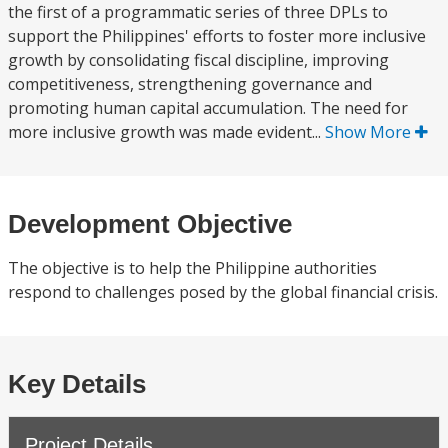
the first of a programmatic series of three DPLs to
support the Philippines' efforts to foster more inclusive
growth by consolidating fiscal discipline, improving
competitiveness, strengthening governance and
promoting human capital accumulation. The need for
more inclusive growth was made evident...
Show More
Development Objective
The objective is to help the Philippine authorities
respond to challenges posed by the global financial crisis.
Key Details
Project Details