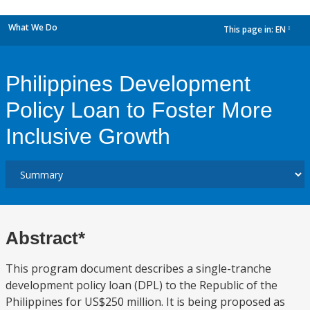
What We Do
This page in:
EN
dropdown
Philippines Development
Policy Loan to Foster More
Inclusive Growth
Abstract*
This program document describes a single-tranche
development policy loan (DPL) to the Republic of the
Philippines for US$250 million. It is being proposed as