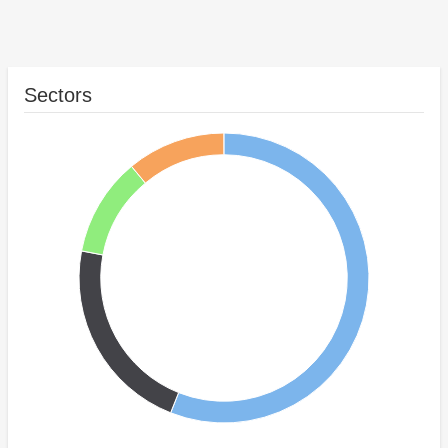
Sectors