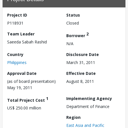
Project ID
Status
P118931
Closed
Team Leader
2
Borrower
Saeeda Sabah Rashid
N/A
Country
Disclosure Date
Philippines
March 31, 2011
Approval Date
Effective Date
(as of board presentation)
August 8, 2011
May 19, 2011
1
Implementing Agency
Total Project Cost
Department of Finance
US$ 250.00 million
Region
East Asia and Pacific