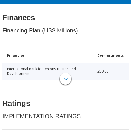
Finances
Financing Plan (US$ Millions)
Financier
Commitments
International Bank for Reconstruction and
250.00
Development
Ratings
IMPLEMENTATION RATINGS