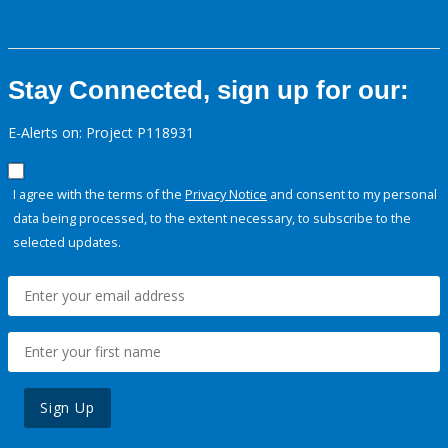
Stay Connected, sign up for our:
E-Alerts on: Project P118931
I agree with the terms of the
Privacy Notice
and consent to my personal
data being processed, to the extent necessary, to subscribe to the
selected updates.
Sign Up