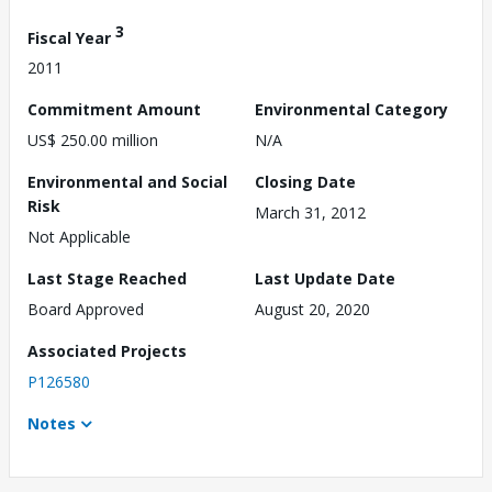
3
Fiscal Year
2011
Commitment Amount
Environmental Category
US$ 250.00 million
N/A
Environmental and Social
Closing Date
Risk
March 31, 2012
Not Applicable
Last Stage Reached
Last Update Date
Board Approved
August 20, 2020
Associated Projects
P126580
Notes