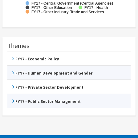
FY17 - Central Government (Central Agencies)
FY17 - Other Education
FY17 - Health
FY17 - Other Industry, Trade and Services
Themes
FY17 - Economic Policy
FY17 - Human Development and Gender
FY17 - Private Sector Development
FY17 - Public Sector Management