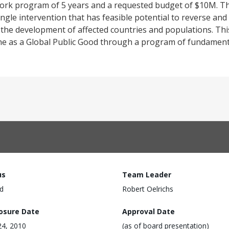
 work program of 5 years and a requested budget of $10M. T
ingle intervention that has feasible potential to reverse and
 the development of affected countries and populations. Th
cine as a Global Public Good through a program of fundament
us
Team Leader
d
Robert Oelrichs
losure Date
Approval Date
24, 2010
(as of board presentation)