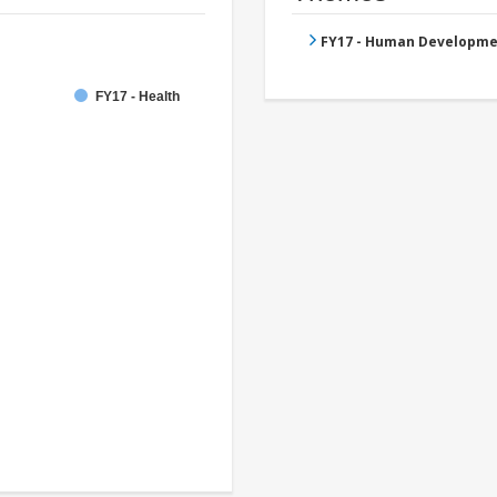
FY17 - Human Developme
FY17 - Health