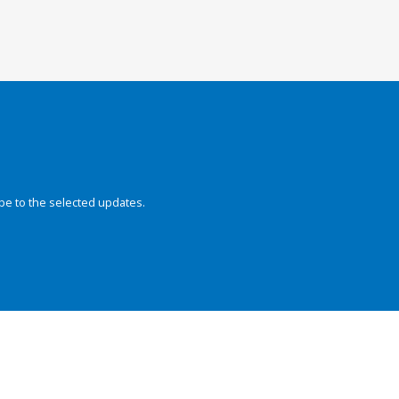
be to the selected updates.