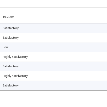
Review
Satisfactory
Satisfactory
Low
Highly Satisfactory
Satisfactory
Highly Satisfactory
Satisfactory