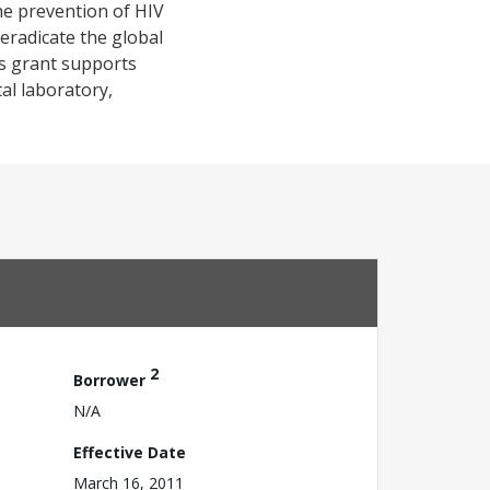
he prevention of HIV
 eradicate the global
is grant supports
al laboratory,
2
Borrower
N/A
Effective Date
March 16, 2011