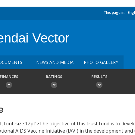
This page in:
Engl
endai Vector
OCUMENTS
NEWS AND MEDIA
PHOTO GALLERY
FINANCES
RATINGS
RESULTS
e
; font-size:12pt'>The objective of this trust fund is to deve
tional AIDS Vaccine Initiative (IAVI) in the development and t