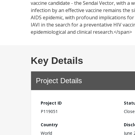
vaccine candidate - the Sendai Vector, with a
infection by an effective vaccine remains the s
AIDS epidemic, with profound implications for
IAVI in the search for a preventative HIV vac
epidemiological and clinical research.</span>
Key Details
Project Details
Project ID
Stat
P119051
Close
Country
Disc
World
June 