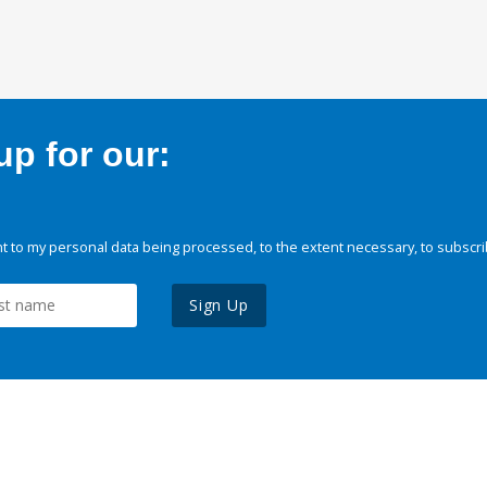
p for our:
 to my personal data being processed, to the extent necessary, to subscri
Sign Up