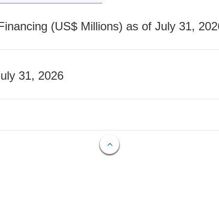
nancing (US$ Millions) as of July 31, 202
July 31, 2026