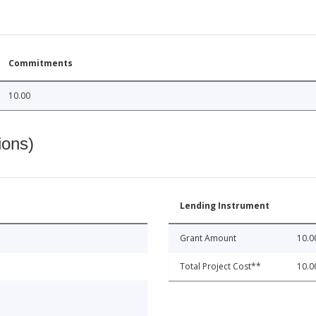
Commitments
10.00
ions)
Lending Instrument
Grant Amount
10.0
Total Project Cost**
10.0