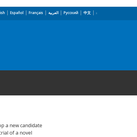
ish
Español
Français
العربية
Русский
中文
lop a new candidate
rial of a novel