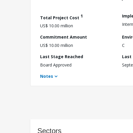
1
Impl
Total Project Cost
Inter
US$ 10.00 million
Commitment Amount
Envi
US$ 10.00 million
C
Last Stage Reached
Last
Board Approved
Septe
Notes
Sectors