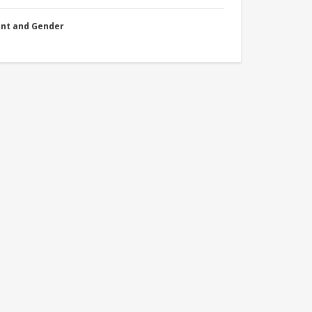
nt and Gender