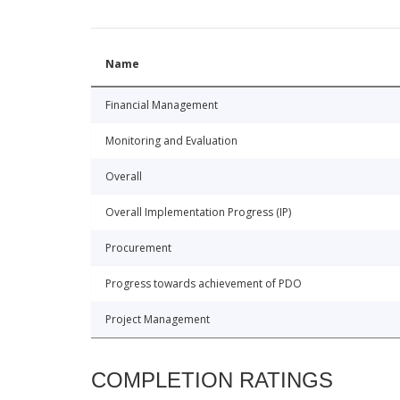
Name
Financial Management
Monitoring and Evaluation
Overall
Overall Implementation Progress (IP)
Procurement
Progress towards achievement of PDO
Project Management
COMPLETION RATINGS