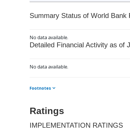
Summary Status of World Bank Fi
No data available.
Detailed Financial Activity as of 
No data available.
Footnotes
Ratings
IMPLEMENTATION RATINGS