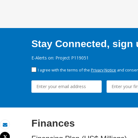
Stay Connected, sign u
E-Alerts on: Project P119051
I agree with the terms of the
Privacy Notice
and consent
Finances
Email
Tweet