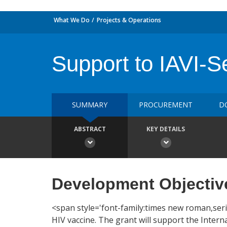
What We Do
Projects & Operations
Support to IAVI-S
SUMMARY
PROCUREMENT
D
ABSTRACT
KEY DETAILS
Development Objectiv
<span style='font-family:times new roman,serif
HIV vaccine. The grant will support the Interna