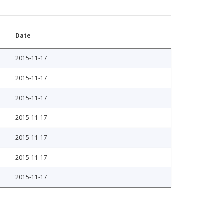
Date
2015-11-17
2015-11-17
2015-11-17
2015-11-17
2015-11-17
2015-11-17
2015-11-17