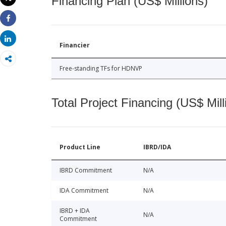
Financing Plan (US$ Millions)
Print
Share
Share
Financier
Free-standing TFs for HDNVP
Total Project Financing (US$ Mill
Product Line
IBRD/IDA
IBRD Commitment
N/A
IDA Commitment
N/A
IBRD + IDA
N/A
Commitment