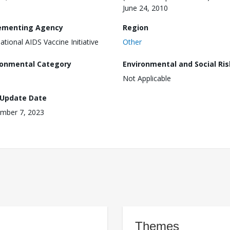
June 24, 2010
ementing Agency
Region
national AIDS Vaccine Initiative
Other
ronmental Category
Environmental and Social Ris
Not Applicable
 Update Date
mber 7, 2023
Themes