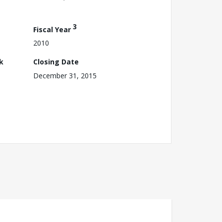
3
Fiscal Year
2010
k
Closing Date
December 31, 2015