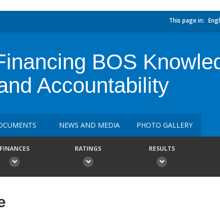
This page in:
Engl
l Financing BOS Knowl
and Accountability
OCUMENTS
NEWS AND MEDIA
PHOTO GALLERY
FINANCES
RATINGS
RESULTS
e