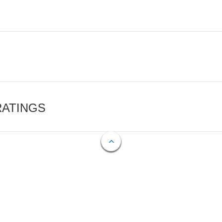
RATINGS