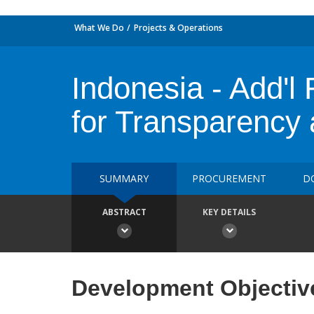
What We Do
Projects & Operations
Indonesia - Add'
for Transparency 
SUMMARY
PROCUREMENT
D
ABSTRACT
KEY DETAILS
Development Objectiv