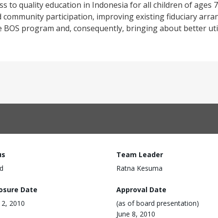
ss to quality education in Indonesia for all children of ages 7
ommunity participation, improving existing fiduciary arr
e BOS program and, consequently, bringing about better uti
us
Team Leader
d
Ratna Kesuma
losure Date
Approval Date
 12, 2010
(as of board presentation)
June 8, 2010