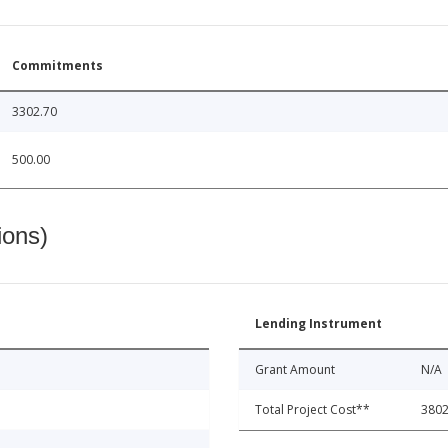
Commitments
3302.70
500.00
ions)
Lending Instrument
Grant Amount
N/A
Total Project Cost**
3802