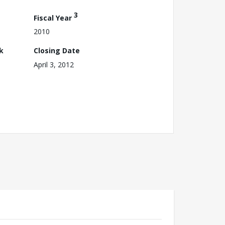
3
Fiscal Year
2010
k
Closing Date
April 3, 2012