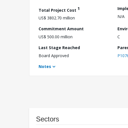
1
Impl
Total Project Cost
N/A
US$ 3802.70 million
Commitment Amount
Envi
US$ 500.00 million
C
Last Stage Reached
Pare
Board Approved
P107
Notes
Sectors