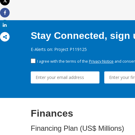
Tweet
Print
Share
Share
Stay Connected, sign u
E-Alerts on: Project P119125
I agree with the terms of the
Privacy Notice
and consent
Finances
Financing Plan (US$ Millions)