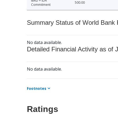
IBRD + IDA
500.00
Commitment
Summary Status of World Bank Fi
No data available.
Detailed Financial Activity as of 
No data available.
Footnotes
Ratings