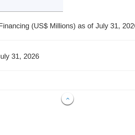
nancing (US$ Millions) as of July 31, 202
July 31, 2026