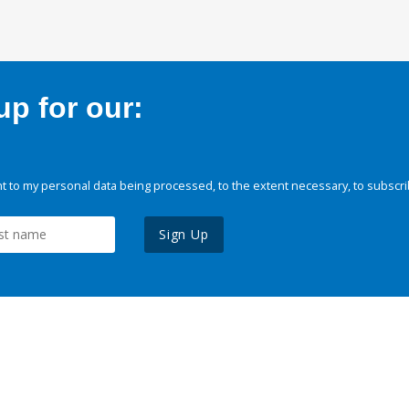
p for our:
 to my personal data being processed, to the extent necessary, to subscri
Sign Up