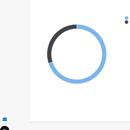
Email