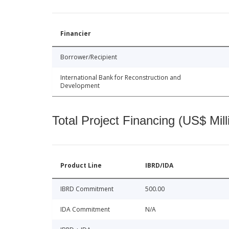
Financier
Borrower/Recipient
International Bank for Reconstruction and
Development
Total Project Financing (US$ Mill
Product Line
IBRD/IDA
IBRD Commitment
500.00
IDA Commitment
N/A