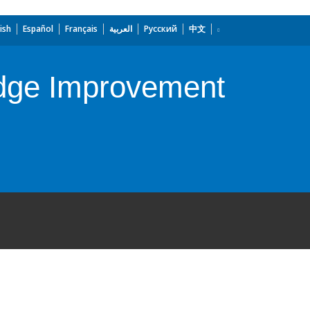
ish
Español
Français
العربية
Русский
中文
edge Improvement