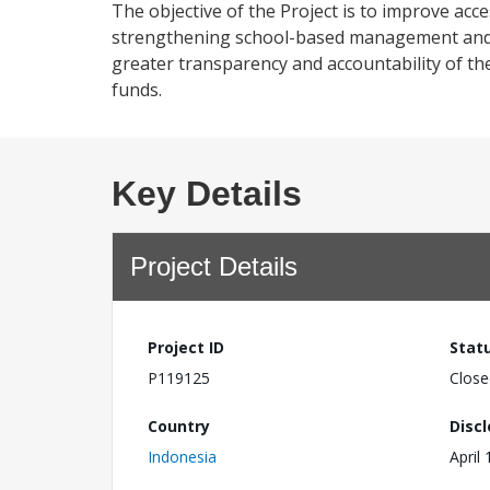
The objective of the Project is to improve acce
strengthening school-based management and c
greater transparency and accountability of th
funds.
Key Details
Project Details
Project ID
Stat
P119125
Close
Country
Disc
Indonesia
April