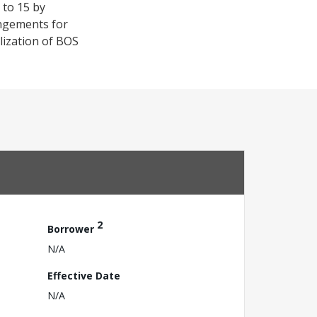
 to 15 by
angements for
lization of BOS
2
Borrower
N/A
Effective Date
N/A