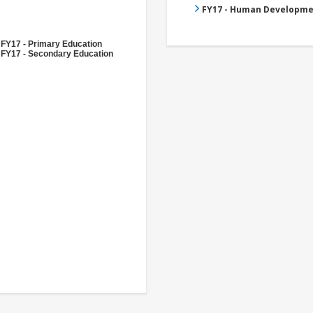
FY17 - Human Developme
FY17 - Primary Education
FY17 - Secondary Education