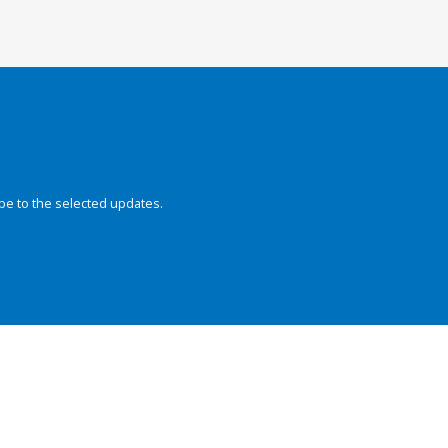
be to the selected updates.