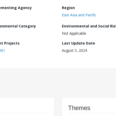
ementing Agency
Region
East Asia and Pacific
ronmental Category
Environmental and Social Ris
Not Applicable
nt Projects
Last Update Date
661
August 5, 2024
Themes