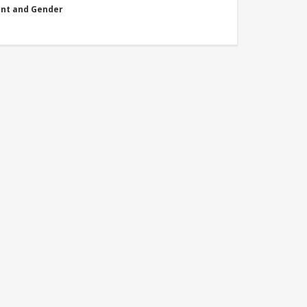
nt and Gender