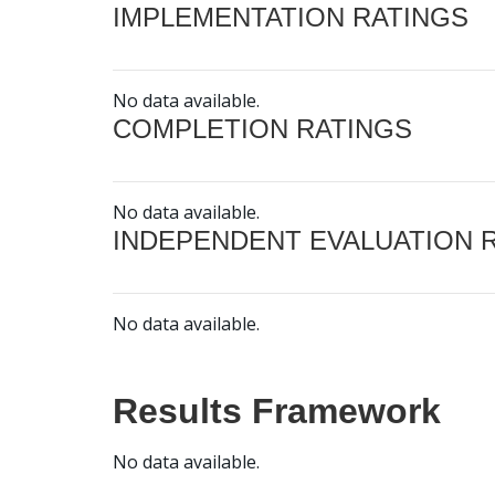
IMPLEMENTATION RATINGS
No data available.
COMPLETION RATINGS
No data available.
INDEPENDENT EVALUATION 
No data available.
Results Framework
No data available.