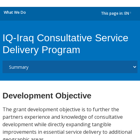
What We Do
This page in:
EN
dropdown
IQ-Iraq Consultative Service
Delivery Program
Development Objective
The grant development objective is to further the
partners experience and knowledge of consultative
development while directly expanding tangible
improvements in essential service delivery to additional
geographic areas