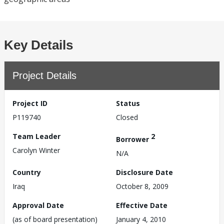
Key Details
Project Details
Project ID
Status
P119740
Closed
Team Leader
2
Borrower
Carolyn Winter
N/A
Country
Disclosure Date
Iraq
October 8, 2009
Approval Date
Effective Date
(as of board presentation)
January 4, 2010