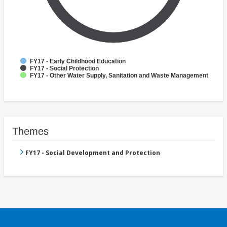
FY17 - Early Childhood Education
FY17 - Social Protection
FY17 - Other Water Supply, Sanitation and Waste Management
Themes
FY17 - Social Development and Protection