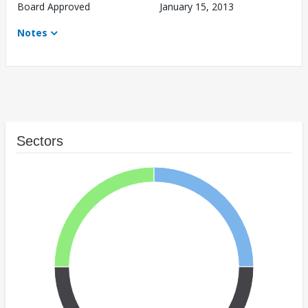
Board Approved
January 15, 2013
Notes
Sectors