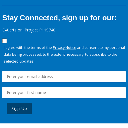
Stay Connected, sign up for our:
E-Alerts on: Project P119740
I agree with the terms of the
Privacy Notice
and consent to my personal
data being processed, to the extent necessary, to subscribe to the
selected updates.
Sign Up