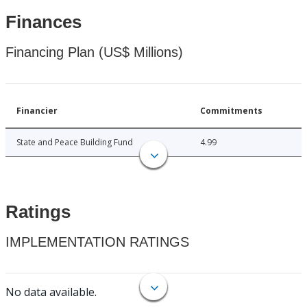
Finances
Financing Plan (US$ Millions)
Financier
Commitments
State and Peace Building Fund
4.99
Ratings
IMPLEMENTATION RATINGS
No data available.