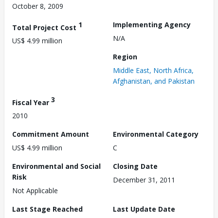
October 8, 2009
1
Implementing Agency
Total Project Cost
N/A
US$ 4.99 million
Region
Middle East, North Africa,
Afghanistan, and Pakistan
3
Fiscal Year
2010
Commitment Amount
Environmental Category
US$ 4.99 million
C
Environmental and Social
Closing Date
Risk
December 31, 2011
Not Applicable
Last Stage Reached
Last Update Date