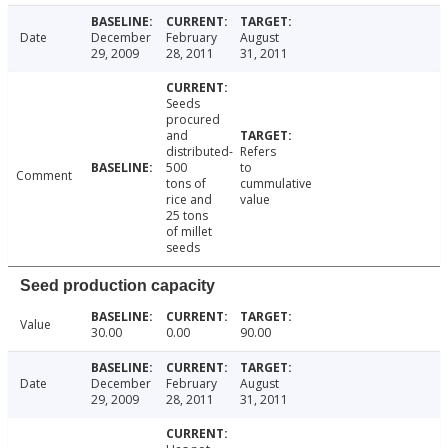
Date
December
February
August
29, 2009
28, 2011
31, 2011
Seeds
procured
and
distributed-
Refers
500
to
Comment
tons of
cummulative
rice and
value
25 tons
of millet
seeds
Seed production capacity
Value
30.00
0.00
90.00
Date
December
February
August
29, 2009
28, 2011
31, 2011