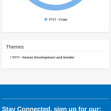
FY17 - Crops
Themes
FY17 - Human Development and Gender
Stay Connected, sign up for our: