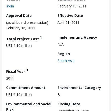
India
February 16, 2011
Approval Date
Effective Date
(as of board presentation)
April 21, 2011
February 16, 2011
1
Implementing Agency
Total Project Cost
N/A
US$ 1.10 million
Region
South Asia
3
Fiscal Year
2011
Commitment Amount
Environmental Category
US$ 1.10 million
B
Environmental and Social
Closing Date
Risk
December 31, 2015