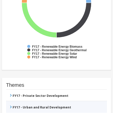
FY17 - Renewable Energy Biomass
FY17 - Renewable Energy Geothermal
FY17 - Renewable Energy Solar
FY17 - Renewable Energy Wind
Themes
FY17 - Private Sector Development
FY17 - Urban and Rural Development