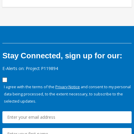
Stay Connected, sign up for our:
E-Alerts on: Project P119894
I agree with the terms of the
Privacy Notice
and consent to my personal
data being processed, to the extent necessary, to subscribe to the
selected updates.