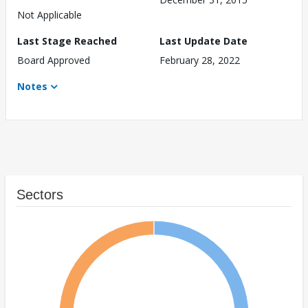
Not Applicable
Last Stage Reached
Last Update Date
Board Approved
February 28, 2022
Notes
Sectors