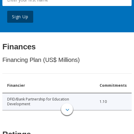
Sign Up
Finances
Financing Plan (US$ Millions)
Financier
Commitments
DFID/Bank Partnership for Education
1.10
Development