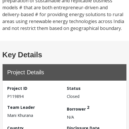
preparation of sustainable and replicable business
models # that are both entrepreneur-driven and
delivery-based # for providing energy solutions to rural
areas using renewable energy technologies across India
and not restrict them based on geographical boundary.
Key Details
Project Details
Project ID
Status
P119894
Closed
Team Leader
2
Borrower
Mani Khurana
N/A
Country
Disclosure Date