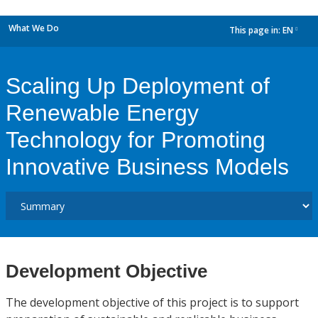
What We Do
This page in:
EN
dropdown
Scaling Up Deployment of
Renewable Energy
Technology for Promoting
Innovative Business Models
Development Objective
The development objective of this project is to support