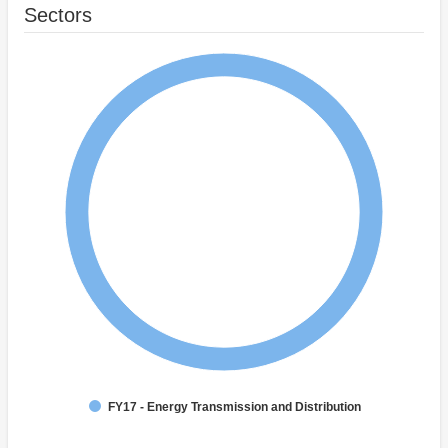
Sectors
FY17 - Energy Transmission and Distribution