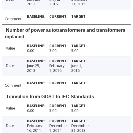
2013
2016
31, 2015
Comment
Number of power autotransformers and transformers
replaced
Value
0.00
3.00
5.00
Date
June 25,
February
June 1,
2013
1, 2016
2016
Comment
Transition from GOST to IEC Standards
Value
0.00
5.00
5.00
Date
February
December
December
16, 2011
1, 2014
31, 2013