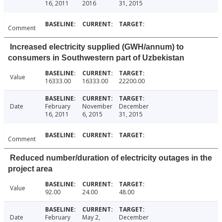
16, 2011
2016
31, 2015
Comment
Increased electricity supplied (GWH/annum) to
consumers in Southwestern part of Uzbekistan
Value
16333.00
16333.00
22200.00
Date
February
November
December
16, 2011
6, 2015
31, 2015
Comment
Reduced number/duration of electricity outages in the
project area
Value
92.00
24.00
48.00
Date
February
May 2,
December