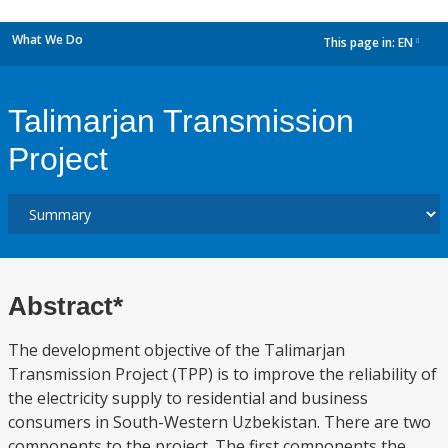
What We Do
This page in:
EN
dropdown
Talimarjan Transmission
Project
Abstract*
The development objective of the Talimarjan
Transmission Project (TPP) is to improve the reliability of
the electricity supply to residential and business
consumers in South-Western Uzbekistan. There are two
components to the project. The first components the