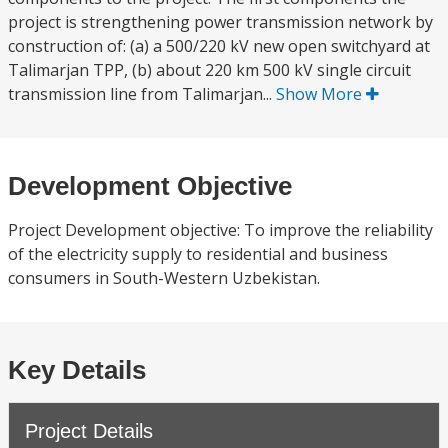
project is strengthening power transmission network by
construction of: (a) a 500/220 kV new open switchyard at
Talimarjan TPP, (b) about 220 km 500 kV single circuit
transmission line from Talimarjan...
Show More
Development Objective
Project Development objective: To improve the reliability
of the electricity supply to residential and business
consumers in South-Western Uzbekistan.
Key Details
Project Details