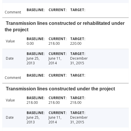
Comment
Transmission lines constructed or rehabilitated under
the project
Value
0.00
218.00
220.00
Date
June 25,
June 11,
December
2013
2014
31, 2015
Comment
Transmission lines constructed under the project
Value
218.00
218.00
218.00
Date
June 25,
June 11,
December
2013
2014
31, 2015