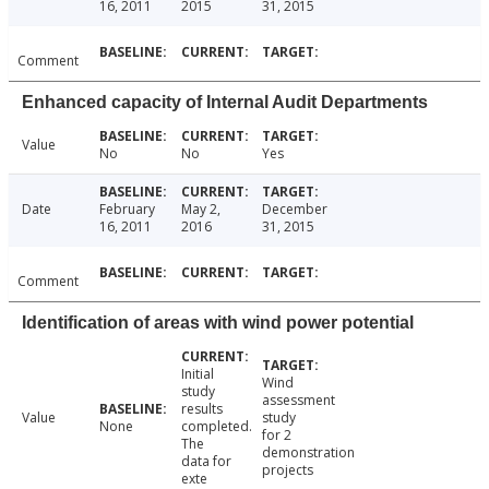
16, 2011
2015
31, 2015
Comment
Enhanced capacity of Internal Audit Departments
Value
No
No
Yes
Date
February
May 2,
December
16, 2011
2016
31, 2015
Comment
Identification of areas with wind power potential
Initial
Wind
study
assessment
results
Value
study
None
completed.
for 2
The
demonstration
data for
projects
exte