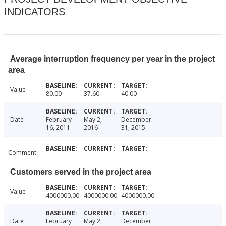
INDICATORS
Average interruption frequency per year in the project
area
Value
80.00
37.60
40.00
Date
February
May 2,
December
16, 2011
2016
31, 2015
Comment
Customers served in the project area
Value
4000000.00
4000000.00
4000000.00
Date
February
May 2,
December