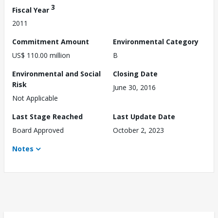
3
Fiscal Year
2011
Commitment Amount
Environmental Category
US$ 110.00 million
B
Environmental and Social
Closing Date
Risk
June 30, 2016
Not Applicable
Last Stage Reached
Last Update Date
Board Approved
October 2, 2023
Notes