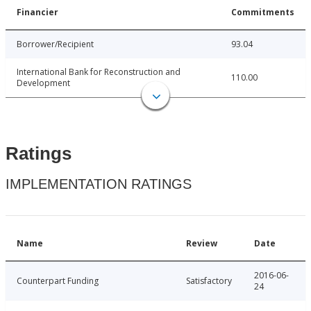
Financier
Commitments
Borrower/Recipient
93.04
International Bank for Reconstruction and
110.00
Development
Ratings
IMPLEMENTATION RATINGS
Name
Review
Date
2016-06-
Counterpart Funding
Satisfactory
24