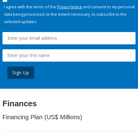
I agree with the terms of the
Privacy Notice
and consent to my personal
data being processed, to the extent necessary, to subscribe to the
selected updates.
Sign Up
Finances
Financing Plan (US$ Millions)