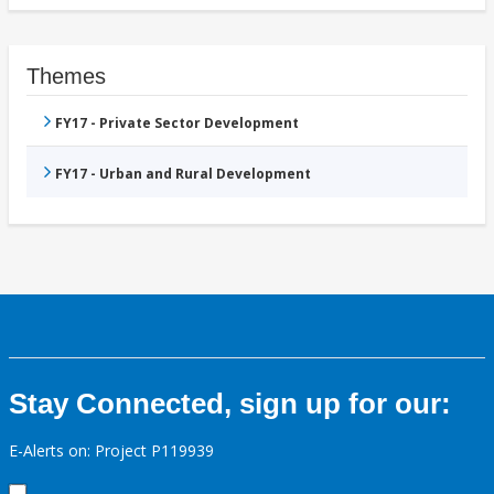
Themes
FY17 - Private Sector Development
FY17 - Urban and Rural Development
Stay Connected, sign up for our:
E-Alerts on: Project P119939