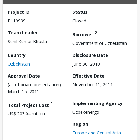
Project ID
Status
P119939
Closed
Team Leader
2
Borrower
Sunil Kumar Khosla
Government of Uzbekistan
Country
Disclosure Date
Uzbekistan
June 30, 2010
Approval Date
Effective Date
(as of board presentation)
November 11, 2011
March 15, 2011
1
Implementing Agency
Total Project Cost
Uzbekenergo
US$ 203.04 million
Region
Europe and Central Asia