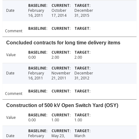
Date
February
October
December
16, 2011
17, 2014
31, 2015
Comment
Concluded contracts for long time delivery items
Value
0.00
2.00
2.00
Date
February
November
December
16, 2011
21, 2011
31, 2012
Comment
Construction of 500 kV Open Switch Yard (OSY)
Value
0.00
1.00
1.00
Date
February
May 23,
March