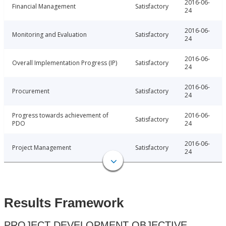
2016-06-
Financial Management
Satisfactory
24
2016-06-
Monitoring and Evaluation
Satisfactory
24
2016-06-
Overall Implementation Progress (IP)
Satisfactory
24
2016-06-
Procurement
Satisfactory
24
Progress towards achievement of
2016-06-
Satisfactory
PDO
24
2016-06-
Project Management
Satisfactory
24
Results Framework
PROJECT DEVELOPMENT OBJECTIVE