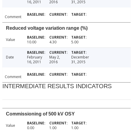
16, 2011
2016
31, 2015
Comment
Reduced voltage variation range (%)
Value
10.00
4.30
5.00
Date
February
May 2,
December
16, 2011
2016
31, 2015
Comment
INTERMEDIATE RESULTS INDICATORS
Commissioning of 500 kV OSY
Value
0.00
1.00
1.00