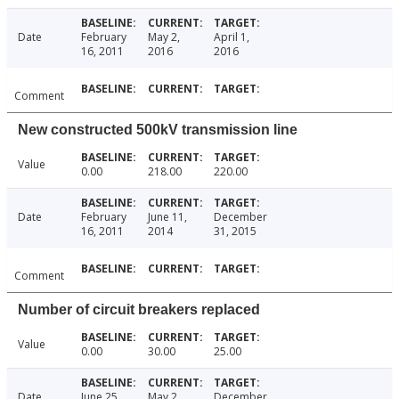
Date
February
May 2,
April 1,
16, 2011
2016
2016
Comment
New constructed 500kV transmission line
Value
0.00
218.00
220.00
Date
February
June 11,
December
16, 2011
2014
31, 2015
Comment
Number of circuit breakers replaced
Value
0.00
30.00
25.00
Date
June 25,
May 2,
December