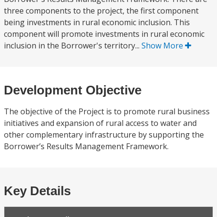
three components to the project, the first component
being investments in rural economic inclusion. This
component will promote investments in rural economic
inclusion in the Borrower's territory...
Show More
Development Objective
The objective of the Project is to promote rural business
initiatives and expansion of rural access to water and
other complementary infrastructure by supporting the
Borrower’s Results Management Framework.
Key Details