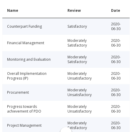
Name
Review
Date
2020-
Counterpart Funding
Satisfactory
06-30
Moderately
2020-
Financial Management
Satisfactory
06-30
Moderately
2020-
Monitoring and Evaluation
Satisfactory
06-30
Overall Implementation
Moderately
2020-
Progress (IP)
Unsatisfactory
06-30
Moderately
2020-
Procurement
Unsatisfactory
06-30
Progress towards
Moderately
2020-
achievement of PDO
Unsatisfactory
06-30
Moderately
2020-
Project Management
Satisfactory
06-30