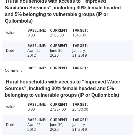
Rural households with access to "Improved
Sanitation Services", including 30% female headed
and 5% belonging to vulnerable groups (IP or
Quilombola)
Value
0.00
2168.00
1845.00
Date
April 25,
June 30,
January
2012
2020
31, 2019
Comment
Rural households with access to “Improved Water
Sources”, including 30% female headed and 5%
belonging to vulnerable groups (IP or Quilombola)
Value
0.00
27387.00
25430.00
Date
April 25,
June 30,
January
2012
2020
31, 2019