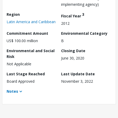
implementing agency)
Region
3
Fiscal Year
Latin America and Caribbean
2012
Commitment Amount
Environmental Category
US$ 100.00 million
B
Environmental and Social
Closing Date
Risk
June 30, 2020
Not Applicable
Last Stage Reached
Last Update Date
Board Approved
November 3, 2022
Notes