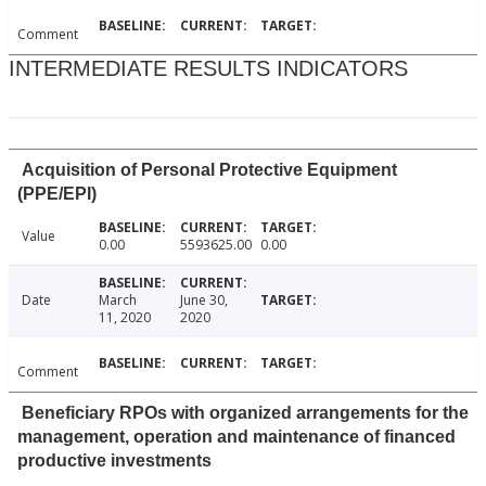
Comment
INTERMEDIATE RESULTS INDICATORS
Acquisition of Personal Protective Equipment
(PPE/EPI)
Value
0.00
5593625.00
0.00
Date
March
June 30,
11, 2020
2020
Comment
Beneficiary RPOs with organized arrangements for the
management, operation and maintenance of financed
productive investments