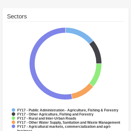
Sectors
FY17 - Public Administration - Agriculture, Fishing & Forestry
FY17 - Other Agriculture, Fishing and Forestry
FY17 - Rural and Inter-Urban Roads
FY17 - Other Water Supply, Sanitation and Waste Management
FY17 - Agricultural markets, commercialization and agri-
business