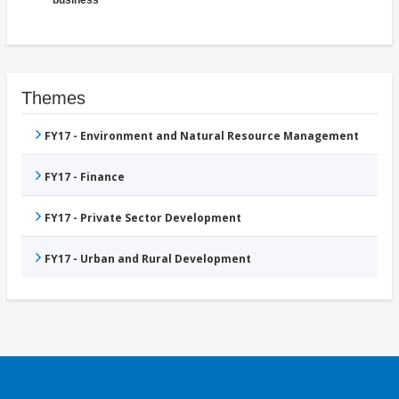
Themes
FY17 - Environment and Natural Resource Management
FY17 - Finance
FY17 - Private Sector Development
FY17 - Urban and Rural Development