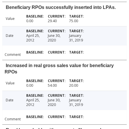
Beneficiary RPOs successfully inserted into LPAs.
Value
0.00
29.40
75.00
Date
April 25,
June 30,
January
2012
2020
31, 2019
Comment
Increased in real gross sales value for beneficiary
RPOs
Value
0.00
54.00
20.00
Date
April 25,
June 30,
January
2012
2020
31, 2019
Comment