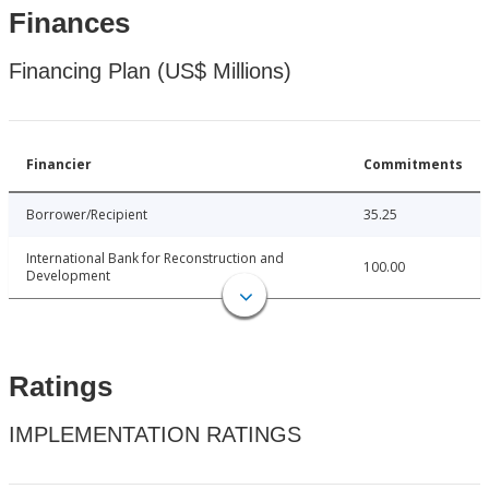
Finances
Financing Plan (US$ Millions)
Financier
Commitments
Borrower/Recipient
35.25
International Bank for Reconstruction and
100.00
Development
Ratings
IMPLEMENTATION RATINGS