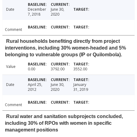
Date
December
June 30,
7, 2018
2020
Comment
Rural households benefiting directly from project
interventions, including 30% women-headed and 5%
belonging to vulnerable groups (IP or Quilombola).
Value
0.00
3792.00
3552.00
Date
April 25,
June 30,
January
2012
2020
31, 2019
Comment
Rural water and sanitation subprojects concluded,
including 30% of RPOs with women in specific
management positions