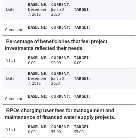
Date
December
June 30,
7, 2018
2020
Comment
Percentage of beneficiaries that feel project
investments reflected their needs
Value
0.00
90.00
0.00
Date
December
June 30,
7, 2018
2020
Comment
RPOs charging user fees for management and
maintenance of financed water supply projects.
Value
0.00
55.00
95.00