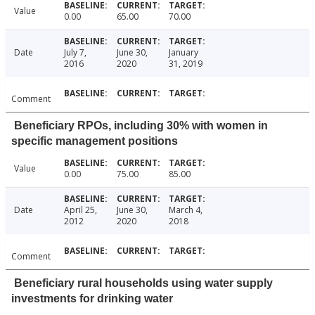
Value
0.00
65.00
70.00
Date
July 7,
June 30,
January
2016
2020
31, 2019
Comment
Beneficiary RPOs, including 30% with women in
specific management positions
Value
0.00
75.00
85.00
Date
April 25,
June 30,
March 4,
2012
2020
2018
Comment
Beneficiary rural households using water supply
investments for drinking water