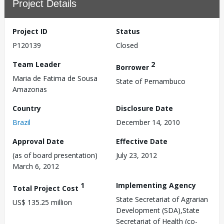
Project Details
Project ID
Status
P120139
Closed
Team Leader
2
Borrower
Maria de Fatima de Sousa
State of Pernambuco
Amazonas
Country
Disclosure Date
Brazil
December 14, 2010
Approval Date
Effective Date
(as of board presentation)
July 23, 2012
March 6, 2012
1
Implementing Agency
Total Project Cost
State Secretariat of Agrarian
US$ 135.25 million
Development (SDA),State
Secretariat of Health (co-