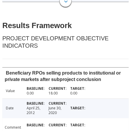
Results Framework
PROJECT DEVELOPMENT OBJECTIVE
INDICATORS
Beneficiary RPOs selling products to institutional or
private markets after subproject conclusion
Value
0.00
18.00
0.00
Date
April 25,
June 30,
2012
2020
Comment