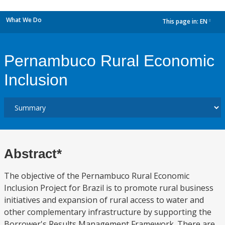
What We Do
This page in:
EN
dropdown
Pernambuco Rural Economic
Inclusion
Abstract*
The objective of the Pernambuco Rural Economic
Inclusion Project for Brazil is to promote rural business
initiatives and expansion of rural access to water and
other complementary infrastructure by supporting the
Borrower's Results Management Framework. There are