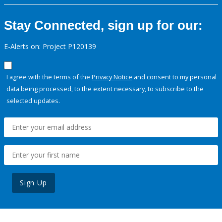
Stay Connected, sign up for our:
E-Alerts on: Project P120139
I agree with the terms of the
Privacy Notice
and consent to my personal
data being processed, to the extent necessary, to subscribe to the
selected updates.
Sign Up