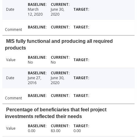
Date
March
June 30,
12, 2020
2020
Comment
MIS fully functional and producing all required
products
Value
No
No
Date
June 27,
June 30,
2016
2020
Comment
Percentage of beneficiaries that feel project
investments reflected their needs
Value
0.00
83.00
0.00