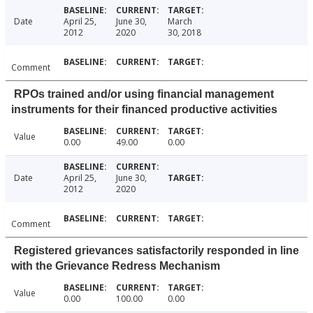
Date
April 25,
June 30,
March
2012
2020
30, 2018
Comment
RPOs trained and/or using financial management
instruments for their financed productive activities
Value
0.00
49.00
0.00
Date
April 25,
June 30,
2012
2020
Comment
Registered grievances satisfactorily responded in line
with the Grievance Redress Mechanism
Value
0.00
100.00
0.00