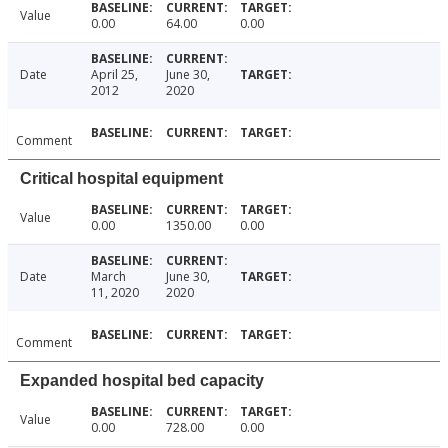
Value
0.00
64.00
0.00
Date
April 25,
June 30,
2012
2020
Comment
Critical hospital equipment
Value
0.00
1350.00
0.00
Date
March
June 30,
11, 2020
2020
Comment
Expanded hospital bed capacity
Value
0.00
728.00
0.00