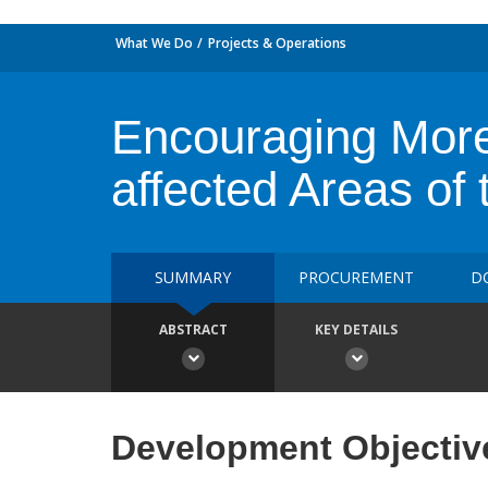
What We Do
Projects & Operations
Encouraging More 
affected Areas of 
SUMMARY
PROCUREMENT
D
ABSTRACT
KEY DETAILS
Development Objectiv