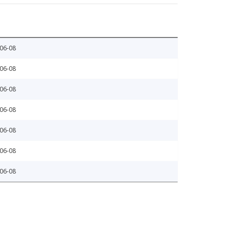
06-08
06-08
06-08
06-08
06-08
06-08
06-08