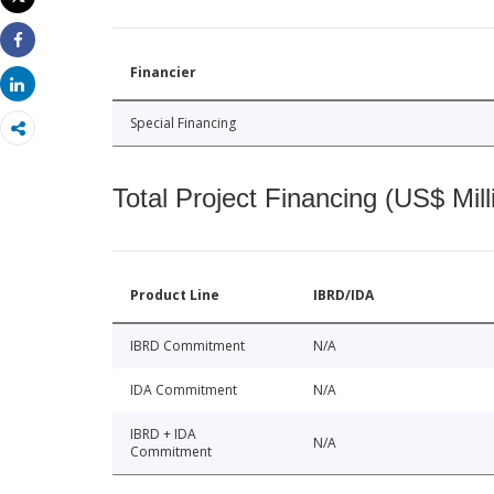
Print
Share
Financier
Share
Special Financing
Total Project Financing (US$ Mill
Product Line
IBRD/IDA
IBRD Commitment
N/A
IDA Commitment
N/A
IBRD + IDA
N/A
Commitment