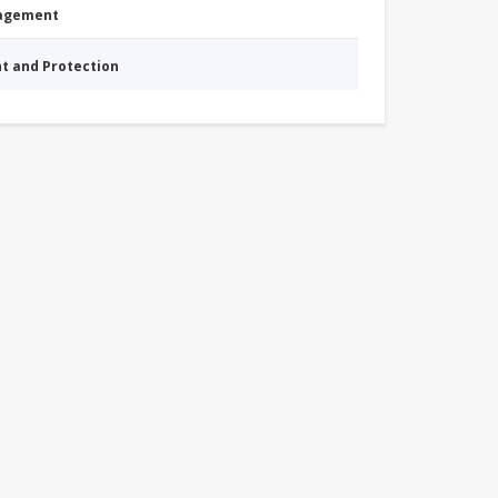
nagement
nt and Protection