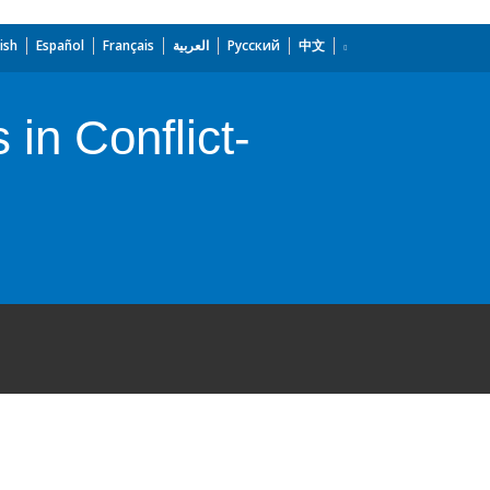
ish
Español
Français
العربية
Русский
中文
in Conflict-