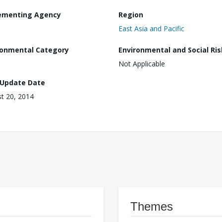
ementing Agency
Region
East Asia and Pacific
ronmental Category
Environmental and Social Ris
Not Applicable
 Update Date
t 20, 2014
Themes