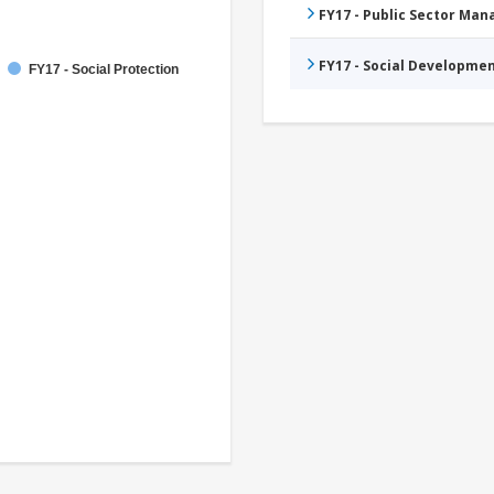
FY17 - Public Sector Ma
FY17 - Social Developme
FY17 - Social Protection