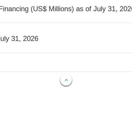
nancing (US$ Millions) as of July 31, 202
July 31, 2026