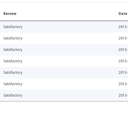
Review
Date
Satisfactory
2013-
Satisfactory
2013-
Satisfactory
2013-
Satisfactory
2013-
Satisfactory
2013-
Satisfactory
2013-
Satisfactory
2013-