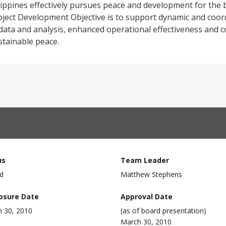
lippines effectively pursues peace and development for the b
roject Development Objective is to support dynamic and coor
data and analysis, enhanced operational effectiveness and con
stainable peace.
us
Team Leader
d
Matthew Stephens
losure Date
Approval Date
 30, 2010
(as of board presentation)
March 30, 2010