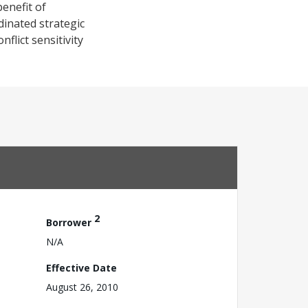
enefit of
dinated strategic
flict sensitivity
2
Borrower
N/A
Effective Date
August 26, 2010