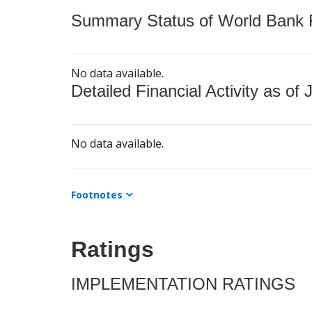
Summary Status of World Bank Fi
No data available.
Detailed Financial Activity as of 
No data available.
Footnotes
Ratings
IMPLEMENTATION RATINGS