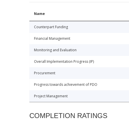
Name
Counterpart Funding
Financial Management
Monitoring and Evaluation
Overall Implementation Progress (IP)
Procurement
Progress towards achievement of PDO
Project Management
COMPLETION RATINGS