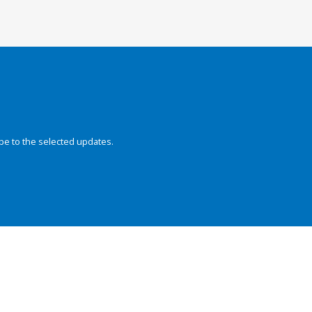
be to the selected updates.