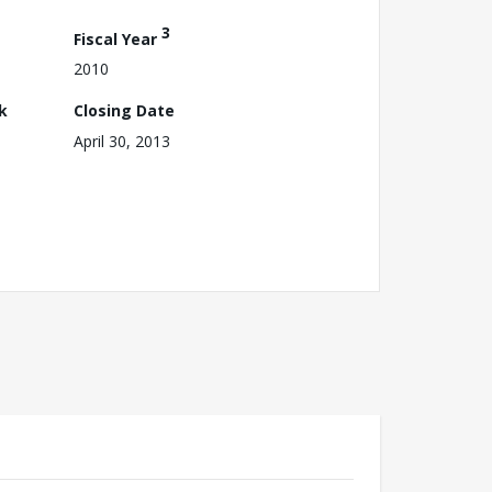
3
Fiscal Year
2010
k
Closing Date
April 30, 2013