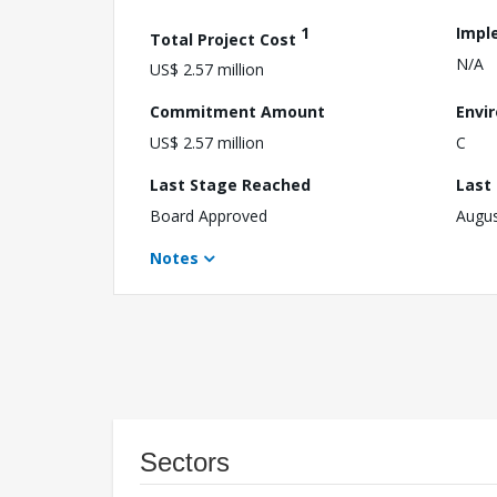
1
Impl
Total Project Cost
N/A
US$ 2.57 million
Commitment Amount
Envi
US$ 2.57 million
C
Last Stage Reached
Last
Board Approved
Augus
Notes
Sectors