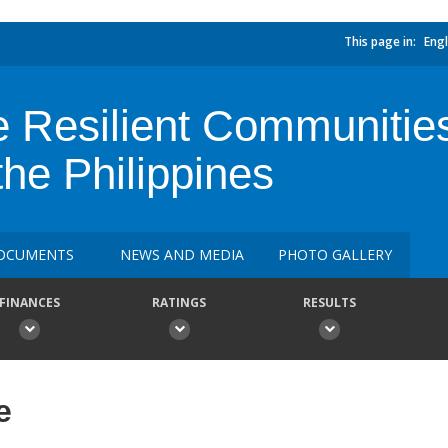
This page in:
Engl
Resilient Communities 
the Philippines
OCUMENTS
NEWS AND MEDIA
PHOTO GALLERY
FINANCES
RATINGS
RESULTS
e