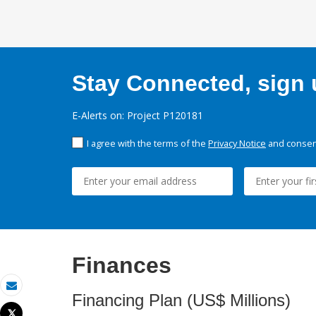
Stay Connected, sign u
E-Alerts on: Project P120181
I agree with the terms of the
Privacy Notice
and consent
Finances
Email
Financing Plan (US$ Millions)
Tweet