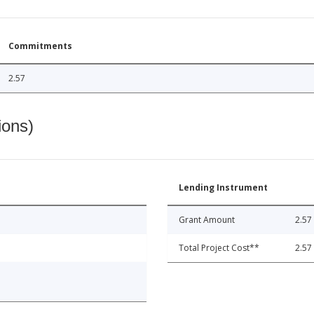
Commitments
2.57
ions)
Lending Instrument
Grant Amount
2.57
Total Project Cost**
2.57