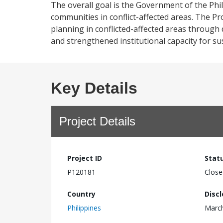
The overall goal is the Government of the Phi
communities in conflict-affected areas. The P
planning in conflicted-affected areas through 
and strengthened institutional capacity for su
Key Details
Project Details
Project ID
Stat
P120181
Close
Country
Disc
Philippines
March