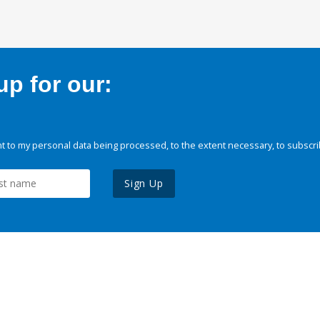
p for our:
 to my personal data being processed, to the extent necessary, to subscri
Sign Up