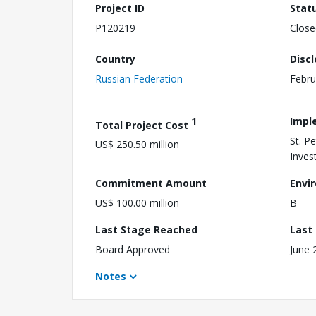
Project ID
Stat
P120219
Close
Country
Disc
Russian Federation
Febru
1
Impl
Total Project Cost
St. P
US$ 250.50 million
Inves
Commitment Amount
Envi
US$ 100.00 million
B
Last Stage Reached
Last
Board Approved
June 
Notes