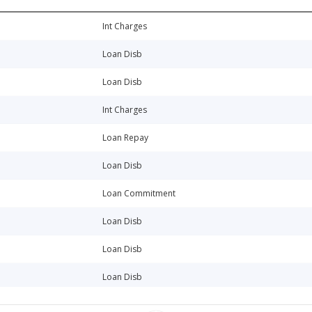
Int Charges
Loan Disb
Loan Disb
Int Charges
Loan Repay
Loan Disb
Loan Commitment
Loan Disb
Loan Disb
Loan Disb
Int Charges