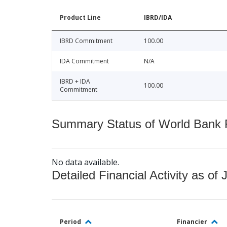
Product Line
IBRD/IDA
IBRD Commitment
100.00
IDA Commitment
N/A
IBRD + IDA
100.00
Commitment
Summary Status of World Bank Fi
No data available.
Detailed Financial Activity as of 
Period
Financier