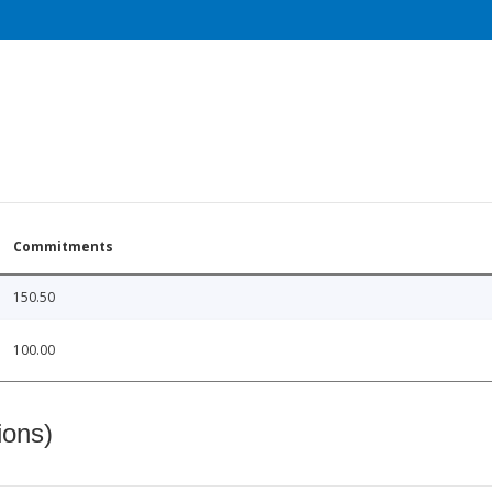
Commitments
150.50
100.00
ions)