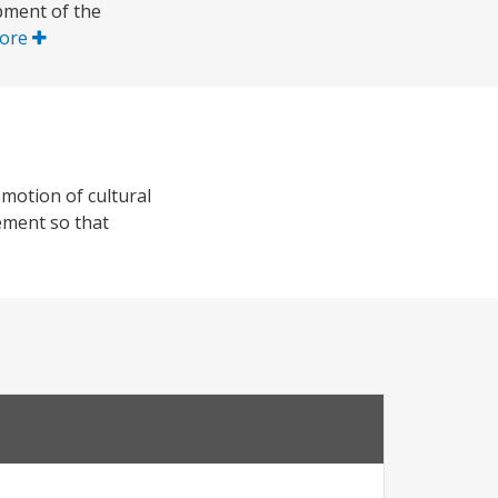
pment of the
ore
omotion of cultural
gement so that