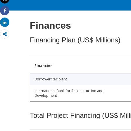
Print
Share
Share
Finances
Financing Plan (US$ Millions)
Financier
Borrower/Recipient
International Bank for Reconstruction and
Development
Total Project Financing (US$ Mill