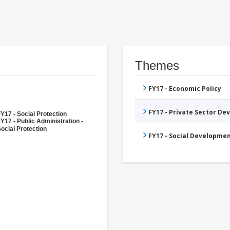
Themes
FY17 - Economic Policy
FY17 - Private Sector D
Y17 - Social Protection
Y17 - Public Administration -
ocial Protection
FY17 - Social Developme