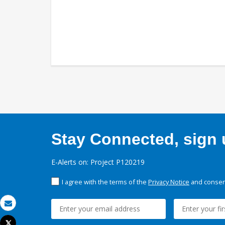
Stay Connected, sign u
E-Alerts on: Project P120219
I agree with the terms of the
Privacy Notice
and consent
Email
Tweet