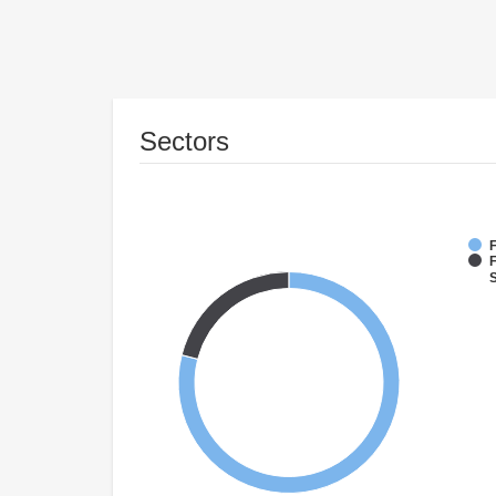
Sectors
F
F
S