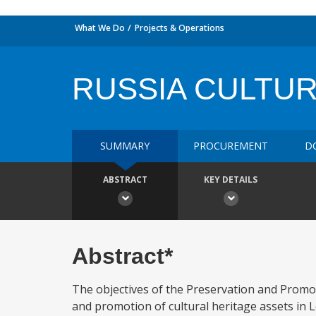
What We Do
Projects & Operations
RUSSIA CULTUR
SUMMARY
PROCUREMENT
D
ABSTRACT
KEY DETAILS
Abstract*
The objectives of the Preservation and Promot
and promotion of cultural heritage assets in 