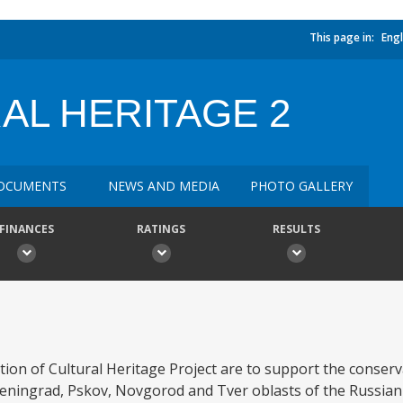
This page in:
Engl
AL HERITAGE 2
OCUMENTS
NEWS AND MEDIA
PHOTO GALLERY
FINANCES
RATINGS
RESULTS
ion of Cultural Heritage Project are to support the conser
Leningrad, Pskov, Novgorod and Tver oblasts of the Russian