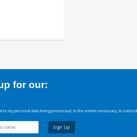
p for our:
 to my personal data being processed, to the extent necessary, to subscri
Sign Up