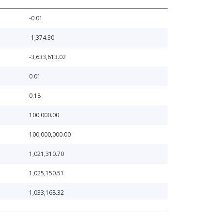
-0.01
-1,374.30
-3,633,613.02
0.01
0.18
100,000.00
100,000,000.00
1,021,310.70
1,025,150.51
1,033,168.32
106,580.27