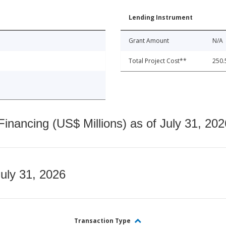
Lending Instrument
Grant Amount
N/A
Total Project Cost**
250.
nancing (US$ Millions) as of July 31, 202
July 31, 2026
Transaction Type