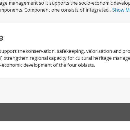
ritage management so it supports the socio-economic develo
components. Component one consists of integrated...
Show M
e
 support the conservation, safekeeping, valorization and pr
(ii) strengthen regional capacity for cultural heritage mana
io-economic development of the four oblasts.