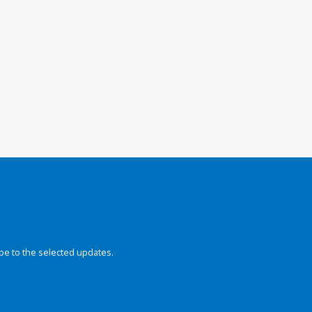
be to the selected updates.