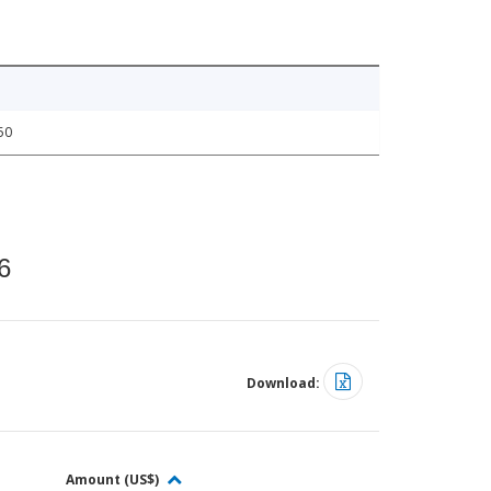
50
6
Download:
Amount (US$)