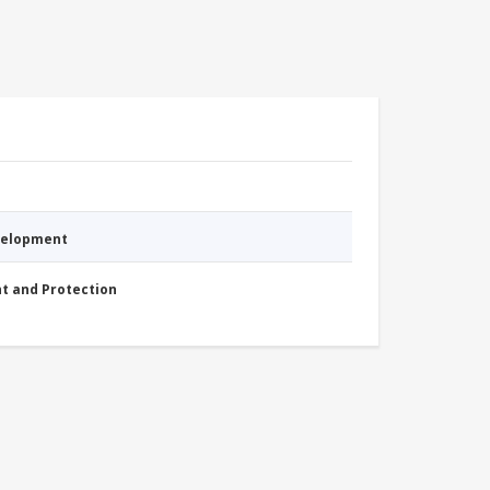
evelopment
nt and Protection