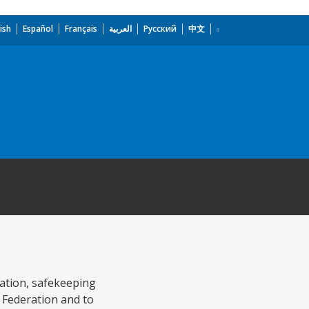
ish
Español
Français
العربية
Русский
中文
vation, safekeeping
 Federation and to