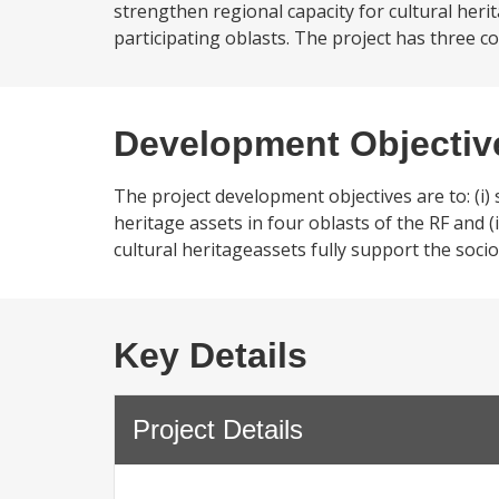
strengthen regional capacity for cultural he
participating oblasts. The project has three 
Development Objectiv
The project development objectives are to: (i)
heritage assets in four oblasts of the RF and 
cultural heritageassets fully support the soc
Key Details
Project Details