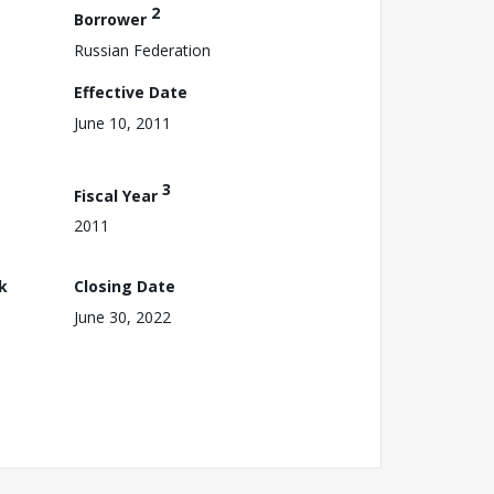
2
Borrower
Russian Federation
Effective Date
June 10, 2011
3
Fiscal Year
2011
k
Closing Date
June 30, 2022