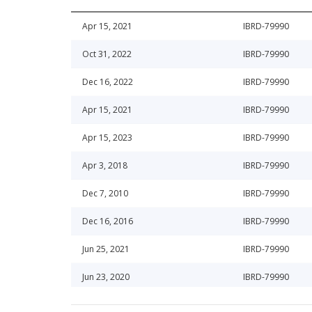
Apr 15, 2021
IBRD-79990
Oct 31, 2022
IBRD-79990
Dec 16, 2022
IBRD-79990
Apr 15, 2021
IBRD-79990
Apr 15, 2023
IBRD-79990
Apr 3, 2018
IBRD-79990
Dec 7, 2010
IBRD-79990
Dec 16, 2016
IBRD-79990
Jun 25, 2021
IBRD-79990
Jun 23, 2020
IBRD-79990
Apr 15, 2015
IBRD-79990