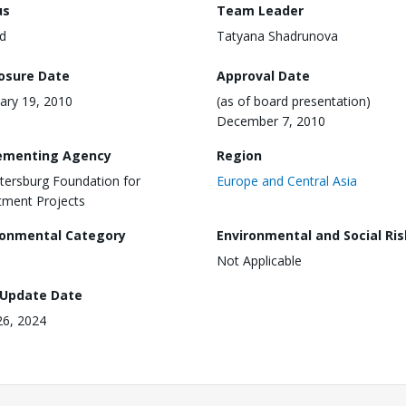
us
Team Leader
d
Tatyana Shadrunova
losure Date
Approval Date
ary 19, 2010
(as of board presentation)
December 7, 2010
ementing Agency
Region
etersburg Foundation for
Europe and Central Asia
tment Projects
ronmental Category
Environmental and Social Ris
Not Applicable
 Update Date
26, 2024