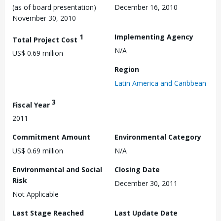
(as of board presentation)
December 16, 2010
November 30, 2010
1
Implementing Agency
Total Project Cost
N/A
US$ 0.69 million
Region
Latin America and Caribbean
3
Fiscal Year
2011
Commitment Amount
Environmental Category
US$ 0.69 million
N/A
Environmental and Social
Closing Date
Risk
December 30, 2011
Not Applicable
Last Stage Reached
Last Update Date