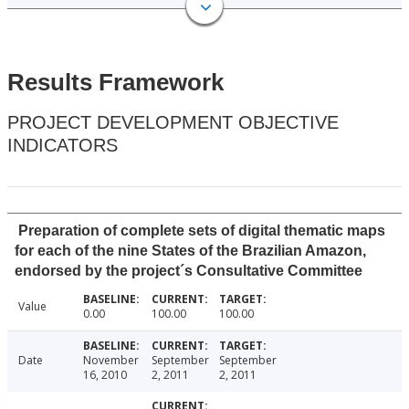
Results Framework
PROJECT DEVELOPMENT OBJECTIVE
INDICATORS
Preparation of complete sets of digital thematic maps
for each of the nine States of the Brazilian Amazon,
endorsed by the project´s Consultative Committee
Value
0.00
100.00
100.00
Date
November
September
September
16, 2010
2, 2011
2, 2011