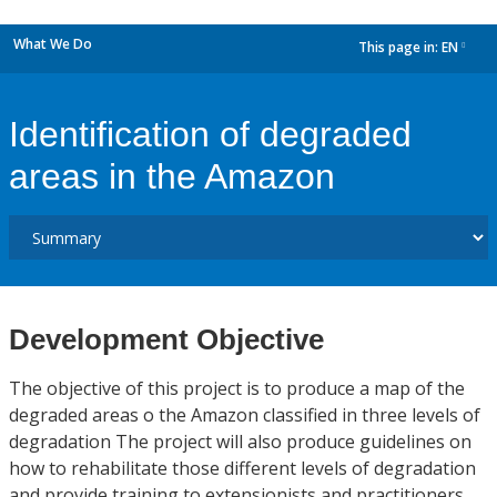
What We Do
This page in:
EN
dropdown
Identification of degraded
areas in the Amazon
Development Objective
The objective of this project is to produce a map of the
degraded areas o the Amazon classified in three levels of
degradation The project will also produce guidelines on
how to rehabilitate those different levels of degradation
and provide training to extensionists and practitioners