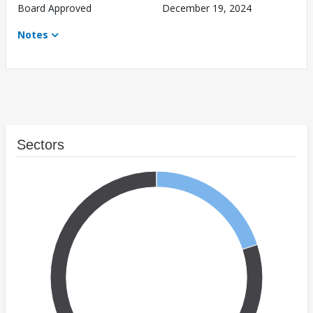
Board Approved
December 19, 2024
Notes
Sectors