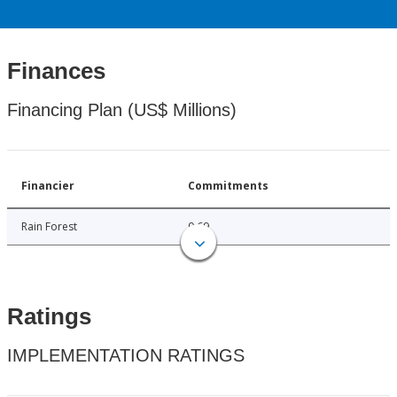
Finances
Financing Plan (US$ Millions)
Financier
Commitments
Rain Forest
0.69
Ratings
IMPLEMENTATION RATINGS