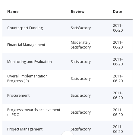
Name
Review
Date
2011-
Counterpart Funding
Satisfactory
06-20
Moderately
2011-
Financial Management
Satisfactory
06-20
2011-
Monitoring and Evaluation
Satisfactory
06-20
Overall Implementation
2011-
Satisfactory
Progress (IP)
06-20
2011-
Procurement
Satisfactory
06-20
Progress towards achievement
2011-
Satisfactory
of PDO
06-20
2011-
Project Management
Satisfactory
06-20