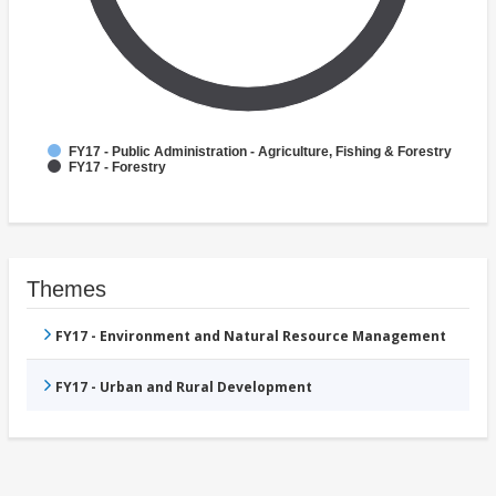
FY17 - Public Administration - Agriculture, Fishing & Forestry
FY17 - Forestry
Themes
FY17 - Environment and Natural Resource Management
FY17 - Urban and Rural Development