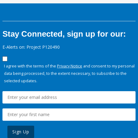
Stay Connected, sign up for our:
E-Alerts on: Project P120490
I agree with the terms of the
Privacy Notice
and consent to my personal
data being processed, to the extent necessary, to subscribe to the
selected updates.
Sign Up