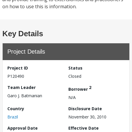
on how to use this is information.
Key Details
Project Details
Project ID
Status
P120490
Closed
Team Leader
2
Borrower
Garo J. Batmanian
N/A
Country
Disclosure Date
Brazil
November 30, 2010
Approval Date
Effective Date