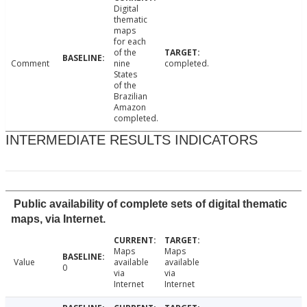
Digital
thematic
maps
for each
of the
Comment
nine
completed.
States
of the
Brazilian
Amazon
completed.
INTERMEDIATE RESULTS INDICATORS
Public availability of complete sets of digital thematic
maps, via Internet.
Maps
Maps
Value
available
available
0
via
via
Internet
Internet