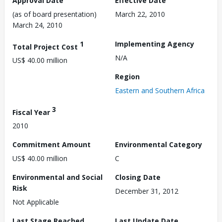
Approval Date
Effective Date
(as of board presentation)
March 22, 2010
March 24, 2010
1
Implementing Agency
Total Project Cost
N/A
US$ 40.00 million
Region
Eastern and Southern Africa
3
Fiscal Year
2010
Commitment Amount
Environmental Category
US$ 40.00 million
C
Environmental and Social
Closing Date
Risk
December 31, 2012
Not Applicable
Last Stage Reached
Last Update Date