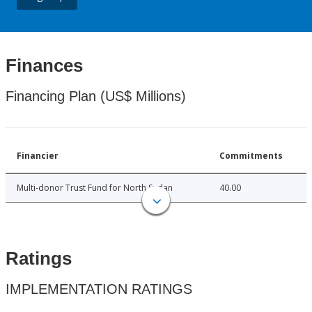
Finances
Financing Plan (US$ Millions)
Financier
Commitments
Multi-donor Trust Fund for North Sudan
40.00
Ratings
IMPLEMENTATION RATINGS