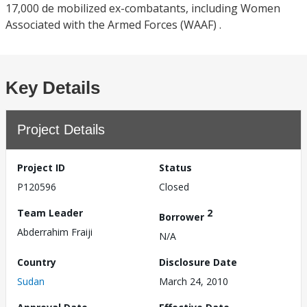
17,000 de mobilized ex-combatants, including Women
Associated with the Armed Forces (WAAF) .
Key Details
Project Details
Project ID
Status
P120596
Closed
Team Leader
2
Borrower
Abderrahim Fraiji
N/A
Country
Disclosure Date
Sudan
March 24, 2010