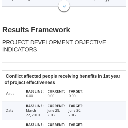
09
Results Framework
PROJECT DEVELOPMENT OBJECTIVE
INDICATORS
Conflict affected people receiving benefits in 1st year
of project effectiveness
Value
0.00
0.00
0.00
Date
March
June 28,
June 30,
22, 2010
2012
2012