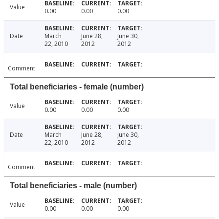
Value
0.00
0.00
0.00
Date
March
June 28,
June 30,
22, 2010
2012
2012
Comment
Total beneficiaries - female (number)
Value
0.00
0.00
0.00
Date
March
June 28,
June 30,
22, 2010
2012
2012
Comment
Total beneficiaries - male (number)
Value
0.00
0.00
0.00