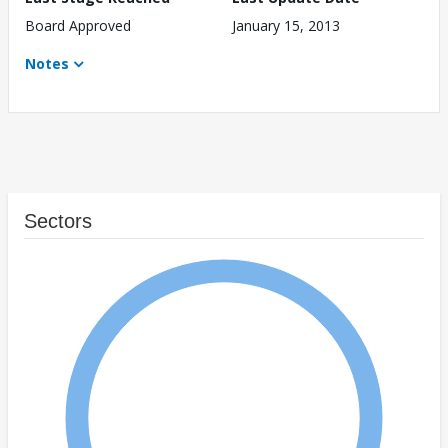
Board Approved
January 15, 2013
Notes
Sectors