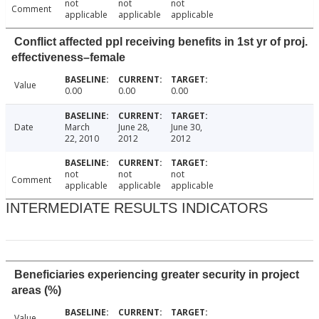
not
not
not
Comment
applicable
applicable
applicable
Conflict affected ppl receiving benefits in 1st yr of proj.
effectiveness–female
Value
0.00
0.00
0.00
Date
March
June 28,
June 30,
22, 2010
2012
2012
not
not
not
Comment
applicable
applicable
applicable
INTERMEDIATE RESULTS INDICATORS
Beneficiaries experiencing greater security in project
areas (%)
Value