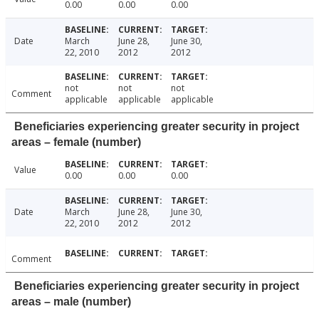
0.00
0.00
0.00
Date
March
June 28,
June 30,
22, 2010
2012
2012
not
not
not
Comment
applicable
applicable
applicable
Beneficiaries experiencing greater security in project
areas – female (number)
Value
0.00
0.00
0.00
Date
March
June 28,
June 30,
22, 2010
2012
2012
Comment
Beneficiaries experiencing greater security in project
areas – male (number)