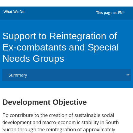
What We Do
This page in:
EN
dropdown
Support to Reintegration of
Ex-combatants and Special
Needs Groups
Development Objective
To contribute to the creation of sustainable social
development and macro-econom ic stability in South
Sudan through the reintegration of approximately