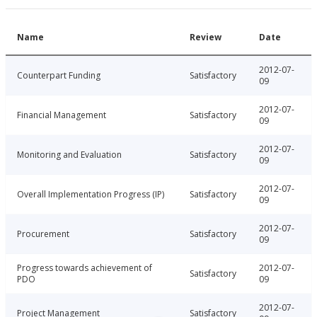
Name
Review
Date
2012-07-
Counterpart Funding
Satisfactory
09
2012-07-
Financial Management
Satisfactory
09
2012-07-
Monitoring and Evaluation
Satisfactory
09
2012-07-
Overall Implementation Progress (IP)
Satisfactory
09
2012-07-
Procurement
Satisfactory
09
Progress towards achievement of
2012-07-
Satisfactory
PDO
09
2012-07-
Project Management
Satisfactory