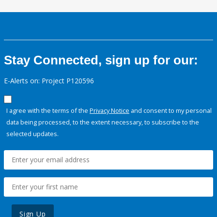
Stay Connected, sign up for our:
E-Alerts on: Project P120596
I agree with the terms of the
Privacy Notice
and consent to my personal
data being processed, to the extent necessary, to subscribe to the
selected updates.
Sign Up