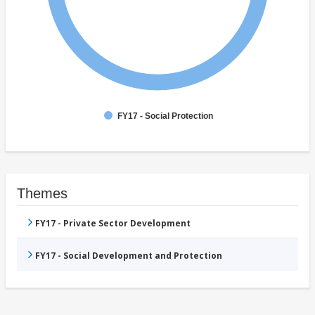
FY17 - Social Protection
Themes
FY17 - Private Sector Development
FY17 - Social Development and Protection